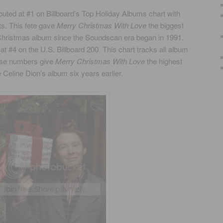
buted at #1 on Billboard’s Top Holiday Albums chart with
ts. This fete gave
Merry Christmas With Love
the biggest
 Christmas album since the Soundscan era began in 1991.
at #4 on the U.S. Billboard 200. This chart tracks all album
hese numbers give
Merry Christmas With Love
the highest
 Celine Dion’s album six years earlier.