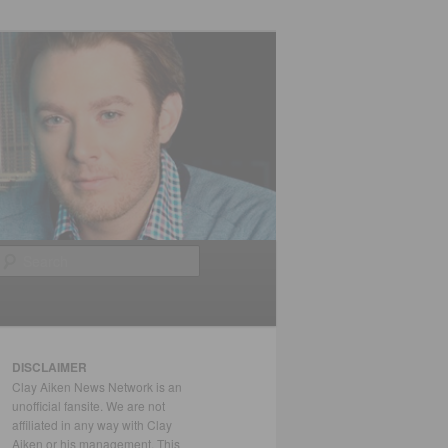
Search
DISCLAIMER
Clay Aiken News Network is an
unofficial fansite. We are not
affiliated in any way with Clay
Aiken or his management. This