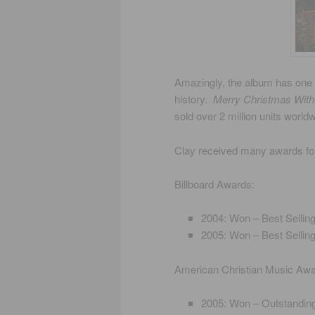
Amazingly, the album has one 
history.
Merry Christmas With
sold over 2 million units worldw
Clay received many awards f
Billboard Awards:
2004: Won – Best Sellin
2005: Won – Best Sellin
American Christian Music Aw
2005: Won – Outstandin