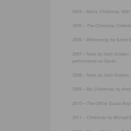
2004 –
Merry Christmas, With
2005 –
The Christmas Collecti
2006 –
Wintersong
, by Sarah M
2007 –
Noel
, by Josh Groban. I
performance on Oprah.
2008 –
Noel
, by Josh Groban. I
2009 –
My Christmas
, by Andr
2010 –
The Gift
by Susan Boyle.
2011 –
Christmas
by Michael B