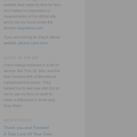
website was made by fans for fans
and makes no impression or
impersonation of the official site,
which can be found under the
domain
clayaiken.com
.
If you are looking for Clay's official
website,
.
please click here
QUOTE OF THE DAY
I have always believed in a life of
service. But Tina, Dr. Mac, and the
kids I worked with at Brentwood
crystallized that desire. They
helped me to see how vital it is for
me to use my time on earth to
make a difference in some way. -
Clay Aiken
RECENT POSTS
Thank you and Farewell
A True Love Of Your Own