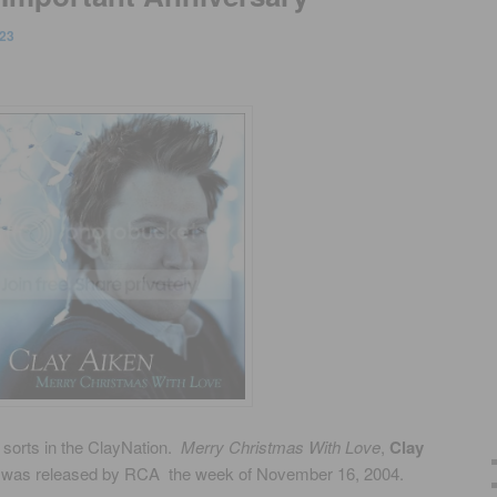
23
 sorts in the ClayNation.
Merry Christmas With Love
,
Clay
m was released by RCA the week of November 16, 2004.