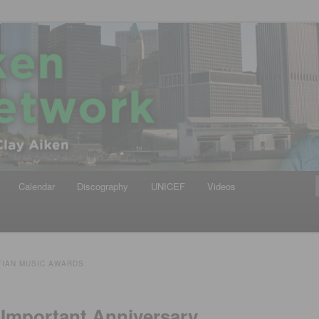
iken
ews Network
Calendar
Discography
UNICEF
Videos
TIAN MUSIC AWARDS
 Important Anniversary