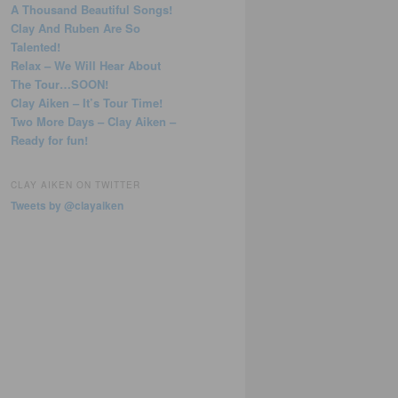
A Thousand Beautiful Songs!
Clay And Ruben Are So
Talented!
Relax – We Will Hear About
The Tour…SOON!
Clay Aiken – It’s Tour Time!
Two More Days – Clay Aiken –
Ready for fun!
CLAY AIKEN ON TWITTER
Tweets by @clayaiken