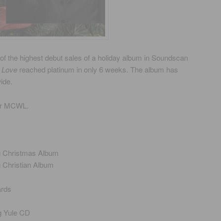
of the highest debut sales of a holiday album in Soundscan
 Love
reached platinum in only 6 weeks. The album has
ide.
or MCWL.
g Christmas Album
g Christian Album
ards
g Yule CD