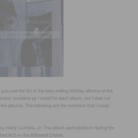
ou see the list of the best-selling Holiday albums of the
as many numbers as I could for each album, but I was not
 all the albums. The following are the numbers that I could
 by Harry Connick, Jr. The album went platinum during the
hed #12 on the Billboard Charts.