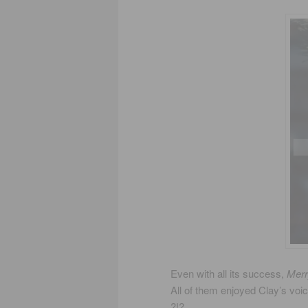
Even with all its success,
Merr
All of them enjoyed Clay’s voi
?!?