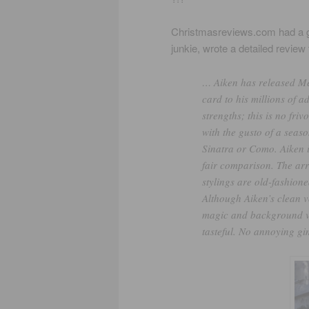
Christmasreviews.com had a gr
junkie, wrote a detailed review 
… Aiken has released Mer
card to his millions of a
strengths; this is no fri
with the gusto of a seas
Sinatra or Como. Aiken i
fair comparison. The arr
stylings are old-fashione
Although Aiken’s clean 
magic and background vo
tasteful. No annoying gi