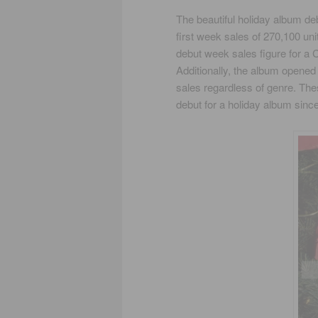
The beautiful holiday album de
first week sales of 270,100 uni
debut week sales figure for a
Additionally, the album opened 
sales regardless of genre. T
debut for a holiday album since