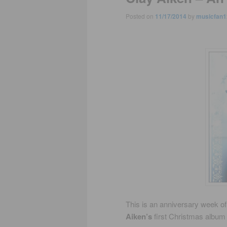
Posted on
11/17/2014
by
musicfan1
This is an anniversary week of
Aiken’s
first Christmas albu