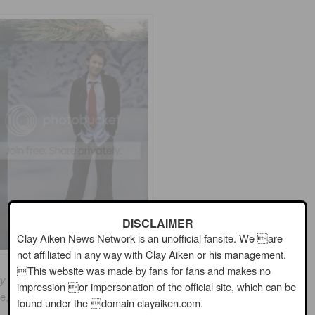
DISCLAIMER
Clay Aiken News Network is an unofficial fansite. We are
not affiliated in any way with Clay Aiken or his management.
This website was made by fans for fans and makes no
y Christmas With Love
had mixed reviews by the critics.
impression or impersonation of the official site, which can be
ce, but a few thought the album was too “old-fashioned”….
found under the domain clayaiken.com.