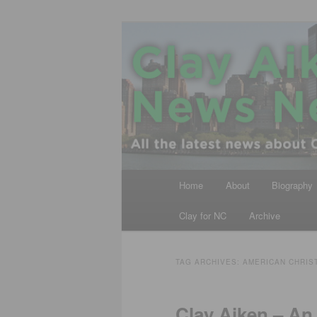
Skip
Skip
All the latest news about Clay A
to
to
primary
secondary
Clay Aiken N
content
content
Main
Home
About
Biography
menu
Clay for NC
Archive
TAG ARCHIVES:
AMERICAN CHRIS
Clay Aiken – An