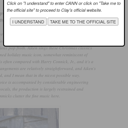
Click on "I understand" to enter CANN or click on "Take me to
the official site" to proceed to Clay's official website.
eat review of the album. The author, a self-professed AI
that included:
ry Christmas With Love, a lovely, heartfelt holiday
doring fans. The release definitely plays to Aiken’s
volous pop froth. Aiken sings these Christmas classics
oned holiday music icon, somewhat reminiscent of
s often compared with Harry Connick, Jr., and it’s a
angements are relatively straightforward, and Aiken’s
d, and I mean that in the nicest possible way.
voice is accompanied by considerable engineering
cals, the production is largely restrained and
mmicks clutter the fine music here.