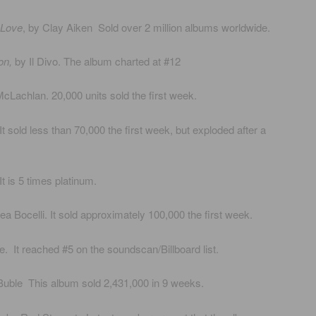
 Love
, by Clay Aiken Sold over 2 million albums worldwide.
on,
by Il Divo. The album charted at #12
cLachlan. 20,000 units sold the first week.
t sold less than 70,000 the first week, but exploded after a
t is 5 times platinum.
ea Bocelli. It sold approximately 100,000 the first week.
 It reached #5 on the soundscan/Billboard list.
uble This album sold 2,431,000 in 9 weeks.