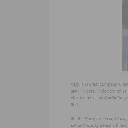
Clay is in great company when y
last 11 years. I tried to find 
able to find all the details for
find.
2003 –
Harry for the Holidays
,
second holiday season. It reac