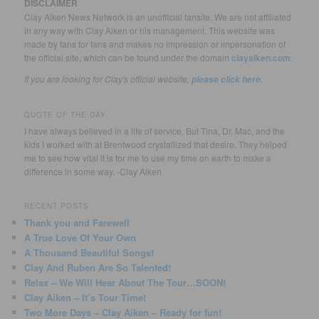
DISCLAIMER
Clay Aiken News Network is an unofficial fansite. We are not affiliated
in any way with Clay Aiken or his management. This website was
made by fans for fans and makes no impression or impersonation of
the official site, which can be found under the domain
clayaiken.com
.
If you are looking for Clay's official website,
.
please click here
QUOTE OF THE DAY
I have always believed in a life of service. But Tina, Dr. Mac, and the
kids I worked with at Brentwood crystallized that desire. They helped
me to see how vital it is for me to use my time on earth to make a
difference in some way. -Clay Aiken
RECENT POSTS
Thank you and Farewell
A True Love Of Your Own
A Thousand Beautiful Songs!
Clay And Ruben Are So Talented!
Relax – We Will Hear About The Tour…SOON!
Clay Aiken – It’s Tour Time!
Two More Days – Clay Aiken – Ready for fun!