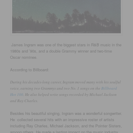
James Ingram was one of the biggest stars in R&B music in the
1980s and ’90s, and a double Grammy winner and two-time
Oscar nominee.
According to Billboard:
During his decades-long career, Ingram moved many with his soulful
voice, earning two Grammys and two No. 1 songs on the
Billboard
Hot 100
. He also helped write songs recorded by Michael Jackson
and Ray Charles.
Besides his beautiful singing, Ingram was a wonderful songwriter.
He collected several hits with an impressive roster of artists
including Ray Charles, Michael Jackson, and the Pointer Sisters,
among others. He made a lasting impact on the music industry.