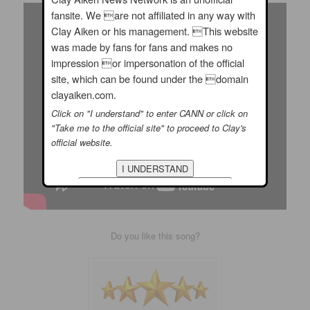
fansite. We are not affiliated in any way with
Clay Aiken or his management. This website
was made by fans for fans and makes no
impression or impersonation of the official
site, which can be found under the domain
clayaiken.com.
Click on "I understand" to enter CANN or click on
"Take me to the official site" to proceed to Clay's
official website.
Do you like this song?