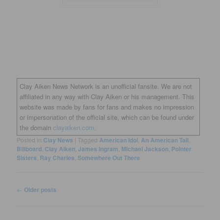
Clay Aiken News Network is an unofficial fansite. We are not
affiliated in any way with Clay Aiken or his management. This
website was made by fans for fans and makes no impression
or impersonation of the official site, which can be found under
the domain
clayaiken.com.
Posted in
Clay News
|
Tagged
American Idol
,
An American Tail
,
Billboard
,
Clay Aiken
,
James Ingram
,
Michael Jackson
,
Pointer
Sisters
,
Ray Charles
,
Somewhere Out There
Post
←
Older posts
navigation