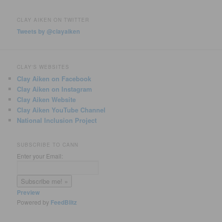
CLAY AIKEN ON TWITTER
Tweets by @clayaiken
CLAY'S WEBSITES
Clay Aiken on Facebook
Clay Aiken on Instagram
Clay Aiken Website
Clay Aiken YouTube Channel
National Inclusion Project
SUBSCRIBE TO CANN
Enter your Email:
Preview
Powered by
FeedBlitz