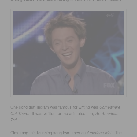
One song that Ingram was famous for writing was
Somewhere
Out There.
It was written for the animated film,
An American
Tail
.
Clay sang this touching song two times on
American Idol
. The