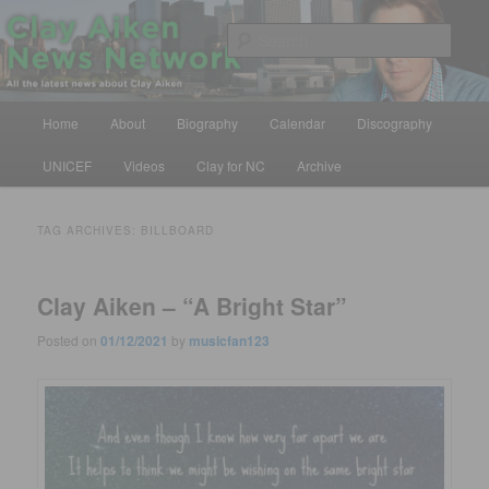
Skip
Skip
All the latest news about Clay Aiken
to
to
Sear
primary
secondary
content
content
Clay Aiken News Network
Main
Home
About
Biography
Calendar
Discography
menu
UNICEF
Videos
Clay for NC
Archive
TAG ARCHIVES:
BILLBOARD
Clay Aiken – “A Bright Star”
Posted on
01/12/2021
by
musicfan123