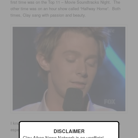
first time was on the Top 11 – Movie Soundtracks Night. The
other time was on an hour show called “Halfway Home”. Both
times, Clay sang with passion and beauty.
I know I posted this song not long ago…however, the song is
especially beautiful when Clay sings it!
DISCLAIMER
Clay Aiken News Network is an unofficial