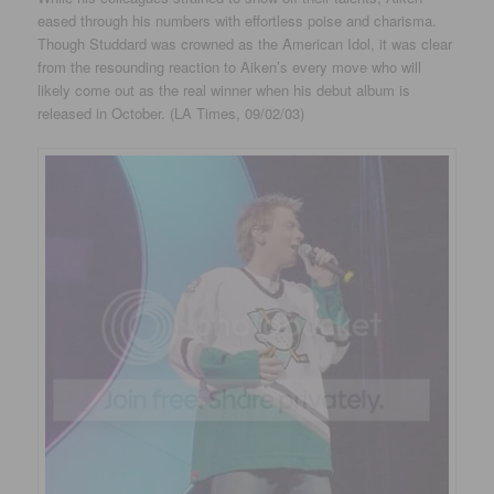
eased through his numbers with effortless poise and charisma.
Though Studdard was crowned as the American Idol, it was clear
from the resounding reaction to Aiken’s every move who will
likely come out as the real winner when his debut album is
released in October. (LA Times, 09/02/03)