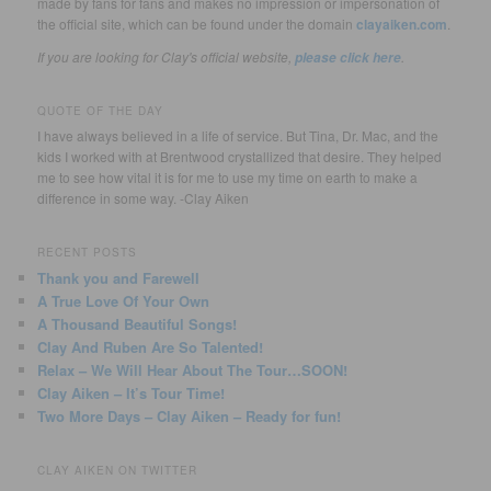
made by fans for fans and makes no impression or impersonation of
the official site, which can be found under the domain
clayaiken.com
.
If you are looking for Clay's official website,
.
please click here
QUOTE OF THE DAY
I have always believed in a life of service. But Tina, Dr. Mac, and the
kids I worked with at Brentwood crystallized that desire. They helped
me to see how vital it is for me to use my time on earth to make a
difference in some way. -Clay Aiken
RECENT POSTS
Thank you and Farewell
A True Love Of Your Own
A Thousand Beautiful Songs!
Clay And Ruben Are So Talented!
Relax – We Will Hear About The Tour…SOON!
Clay Aiken – It’s Tour Time!
Two More Days – Clay Aiken – Ready for fun!
CLAY AIKEN ON TWITTER