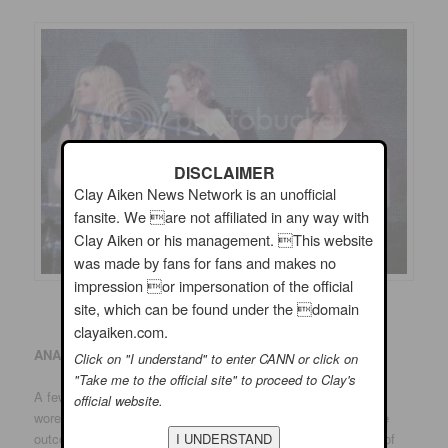
DISCLAIMER
Clay Aiken News Network is an unofficial
fansite. We are not affiliated in any way with
Clay Aiken or his management. This website
was made by fans for fans and makes no
impression or impersonation of the official
site, which can be found under the domain
clayaiken.com.
ANAHEIM
:
Click on "I understand" to enter CANN or click on
"Take me to the official site" to proceed to Clay's
A few Ruben Studdard supporters were in evidence. One girl
official website.
wore a chemise with Kimberley Locke’s name on it. But if the
outcome of “American Idol” were determined by the number of