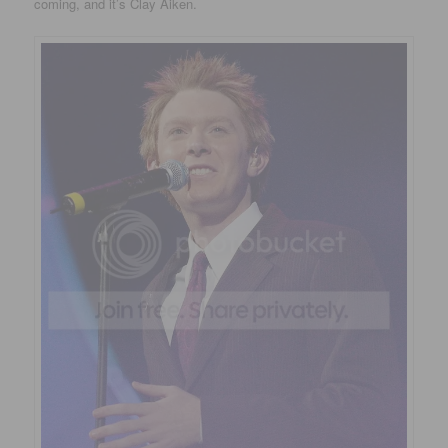
coming, and it’s Clay Aiken.