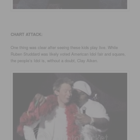
CHART ATTACK:
One thing was clear after seeing these kids play live. While
Ruben Studdard was likely voted American Idol fair and square,
the people’s Idol is, without a doubt, Clay Aiken.