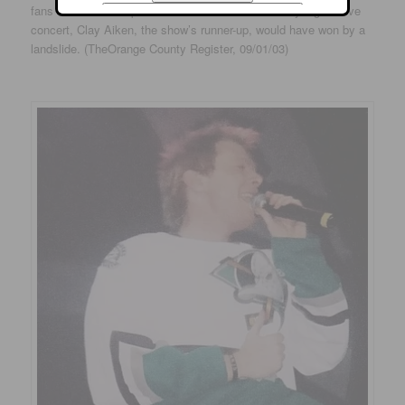
fans who showed up at Arrowhead Pond for Sunday night’s live
concert, Clay Aiken, the show’s runner-up, would have won by a
landslide. (TheOrange County Register, 09/01/03)