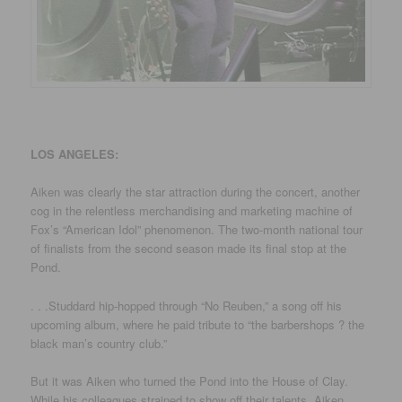
LOS ANGELES:
Aiken was clearly the star attraction during the concert, another
cog in the relentless merchandising and marketing machine of
Fox’s “American Idol” phenomenon. The two-month national tour
of finalists from the second season made its final stop at the
Pond.
. . .Studdard hip-hopped through “No Reuben,” a song off his
upcoming album, where he paid tribute to “the barbershops ? the
black man’s country club.”
But it was Aiken who turned the Pond into the House of Clay.
While his colleagues strained to show off their talents, Aiken