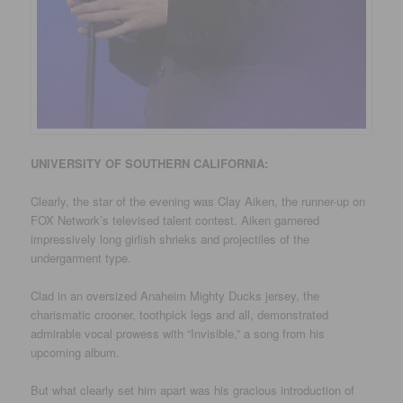
UNIVERSITY
OF SOUTHERN CALIFORNIA
:
Clearly, the star of the evening was Clay Aiken, the runner-up on
FOX Network’s televised talent contest. Aiken garnered
impressively long girlish shrieks and projectiles of the
undergarment type.
Clad in an oversized Anaheim Mighty Ducks jersey, the
charismatic crooner, toothpick legs and all, demonstrated
admirable vocal prowess with “Invisible,” a song from his
upcoming album.
But what clearly set him apart was his gracious introduction of