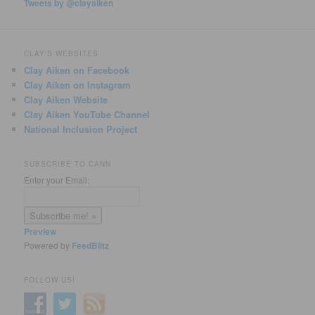
Tweets by @clayaiken
CLAY'S WEBSITES
Clay Aiken on Facebook
Clay Aiken on Instagram
Clay Aiken Website
Clay Aiken YouTube Channel
National Inclusion Project
SUBSCRIBE TO CANN
Enter your Email:
Preview
Powered by
FeedBlitz
FOLLOW US!