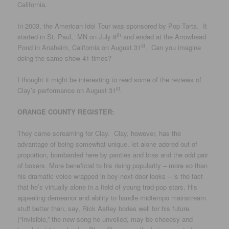
California.
In 2003, the American Idol Tour was sponsored by Pop Tarts. It
th
started in St. Paul, MN on July 8
and ended at the Arrowhead
st
Pond in Anaheim, California on August 31
. Can you imagine
doing the same show 41 times?
I thought it might be interesting to read some of the reviews of
st
Clay’s performance on August 31
.
ORANGE COUNTY REGISTER:
They came screaming for Clay. Clay, however, has the
advantage of being somewhat unique, let alone adored out of
proportion, bombarded here by panties and bras and the odd pair
of boxers. More beneficial to his rising popularity – more so than
his dramatic voice wrapped in boy-next-door looks – is the fact
that he’s virtually alone in a field of young trad-pop stars. His
appealing demeanor and ability to handle midtempo mainstream
stuff better than, say, Rick Astley bodes well for his future.
(“Invisible,” the new song he unveiled, may be cheeesy and