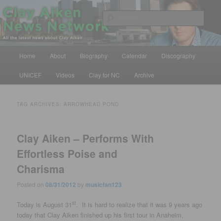
Skip
Skip
All the latest news about Clay Aiken
to
to
Sear
primary
secondary
content
content
Clay Aiken News Network
Main
Home
About
Biography
Calendar
Discography
menu
UNICEF
Videos
Clay for NC
Archive
TAG ARCHIVES:
ARROWHEAD POND
Clay Aiken – Performs With
Effortless Poise and
Charisma
Posted on
08/31/2012
by
musicfan123
st
Today is August 31
. It is hard to realize that it was 9 years ago
today that Clay Aiken finished up his first tour in Anaheim,