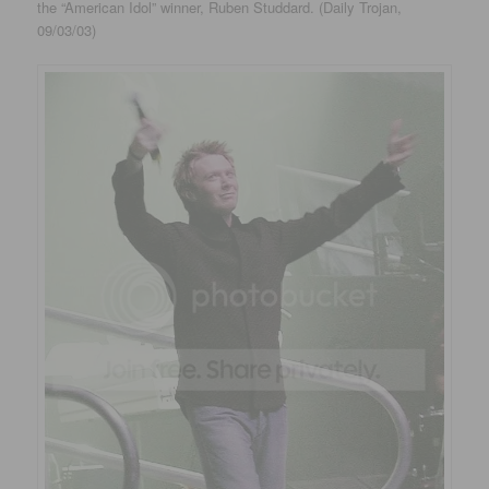
the “American Idol” winner, Ruben Studdard. (Daily Trojan,
09/03/03)