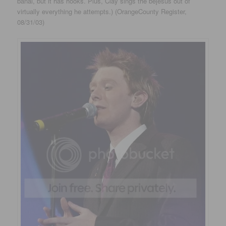
banal, but it has hooks. Plus, Clay sings the bejesus out of
virtually everything he attempts.) (OrangeCounty Register,
08/31/03)