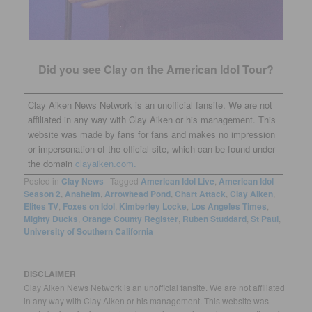
Did you see Clay on the American Idol Tour?
Clay Aiken News Network is an unofficial fansite. We are not
affiliated in any way with Clay Aiken or his management. This
website was made by fans for fans and makes no impression
or impersonation of the official site, which can be found under
the domain
clayaiken.com.
Posted in
Clay News
|
Tagged
American Idol Live
,
American Idol
Season 2
,
Anaheim
,
Arrowhead Pond
,
Chart Attack
,
Clay Aiken
,
Elites TV
,
Foxes on Idol
,
Kimberley Locke
,
Los Angeles Times
,
Mighty Ducks
,
Orange County Register
,
Ruben Studdard
,
St Paul
,
University of Southern California
DISCLAIMER
Clay Aiken News Network is an unofficial fansite. We are not affiliated
in any way with Clay Aiken or his management. This website was