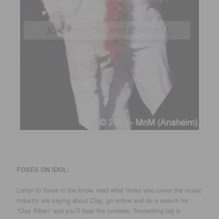
FOXES ON IDOL:
Listen to those in the know, read what those who cover the music
industry are saying about Clay, go online and do a search for
“Clay Aiken” and you’ll hear the rumbles. Something big is