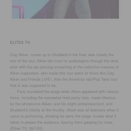
ELITES TV:
Clay Aiken, runner up to Studdard in the final, was clearly the
star of the tour. Aiken did more for audiologists through the land,
what with the ear piercing screaming of the collective masses of
Aiken supporters, who made this tour seem at times like Clay
Aiken and Friends LIVE!, than the American Idol/Pop Tarts tour
that is was supposed to be.
. . . Fans inundated the stage when Aiken appeared with various
items, including the somewhat tired panty toss, made hilarious
by the wholesome Aiken, and his slight embarrassment, and
Studdard’s hilarity at the frivolity. Aiken was all business when it
came to performing, showing he owns the stage, knows what it
takes to please the audience, leaving them gasping for more.
(Elites TV, 09/1/03)