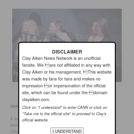
DISCLAIMER
Clay Aiken News Network is an unofficial
fansite. We are not affiliated in any way with
Clay Aiken or his management. This website
was made by fans for fans and makes no
impression or impersonation of the official
site, which can be found under the domain
clayaiken.com.
ANAHEIM
:
Click on "I understand" to enter CANN or click on
"Take me to the official site" to proceed to Clay's
A few Ruben Studdard supporters were in evidence. One girl
official website.
wore a chemise with Kimberley Locke’s name on it. But if the
outcome of “American Idol” were determined by the number of