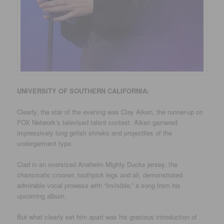
UNIVERSITY
OF SOUTHERN CALIFORNIA
:
Clearly, the star of the evening was Clay Aiken, the runner-up on
FOX Network’s televised talent contest. Aiken garnered
impressively long girlish shrieks and projectiles of the
undergarment type.
Clad in an oversized Anaheim Mighty Ducks jersey, the
charismatic crooner, toothpick legs and all, demonstrated
admirable vocal prowess with “Invisible,” a song from his
upcoming album.
But what clearly set him apart was his gracious introduction of