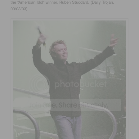
the “American Idol” winner, Ruben Studdard. (Daily Trojan,
09/03/03)