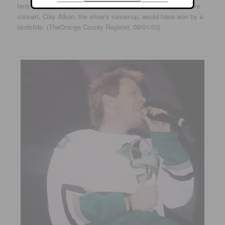
fans who showed up at Arrowhead Pond for Sunday night’s live
concert, Clay Aiken, the show’s runner-up, would have won by a
landslide. (TheOrange County Register, 09/01/03)