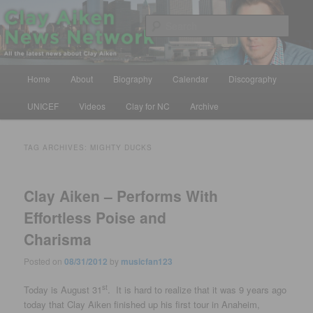
Skip
Skip
All the latest news about Clay Aiken
to
to
Sear
primary
secondary
content
content
Clay Aiken News Network
Main
Home
About
Biography
Calendar
Discography
menu
UNICEF
Videos
Clay for NC
Archive
TAG ARCHIVES:
MIGHTY DUCKS
Clay Aiken – Performs With
Effortless Poise and
Charisma
Posted on
08/31/2012
by
musicfan123
st
Today is August 31
. It is hard to realize that it was 9 years ago
today that Clay Aiken finished up his first tour in Anaheim,