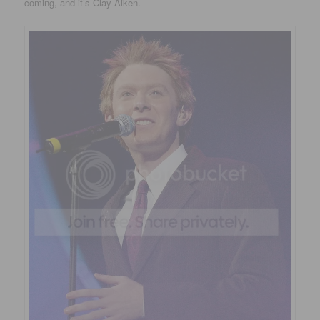
coming, and it’s Clay Aiken.