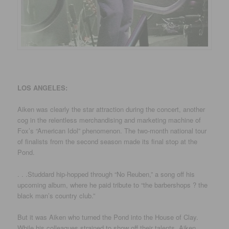
LOS ANGELES:
Aiken was clearly the star attraction during the concert, another
cog in the relentless merchandising and marketing machine of
Fox’s “American Idol” phenomenon. The two-month national tour
of finalists from the second season made its final stop at the
Pond.
. . .Studdard hip-hopped through “No Reuben,” a song off his
upcoming album, where he paid tribute to “the barbershops ? the
black man’s country club.”
But it was Aiken who turned the Pond into the House of Clay.
While his colleagues strained to show off their talents, Aiken