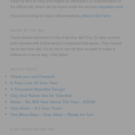
made by fans for fans and makes no impression or impersonation of
the official site, which can be found under the domain
clayaiken.com
.
If you are looking for Clay's official website,
.
please click here
QUOTE OF THE DAY
I have always believed in a life of service. But Tina, Dr. Mac, and the
kids I worked with at Brentwood crystallized that desire. They helped
me to see how vital it is for me to use my time on earth to make a
difference in some way. -Clay Aiken
RECENT POSTS
Thank you and Farewell
A True Love Of Your Own
A Thousand Beautiful Songs!
Clay And Ruben Are So Talented!
Relax – We Will Hear About The Tour…SOON!
Clay Aiken – It’s Tour Time!
Two More Days – Clay Aiken – Ready for fun!
CLAY AIKEN ON TWITTER