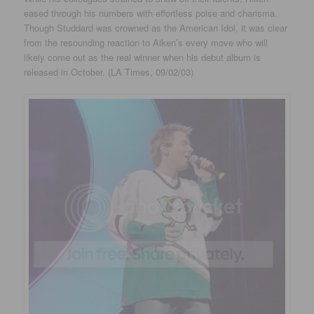
eased through his numbers with effortless poise and charisma.
Though Studdard was crowned as the American Idol, it was clear
from the resounding reaction to Aiken’s every move who will
likely come out as the real winner when his debut album is
released in October. (LA Times, 09/02/03)