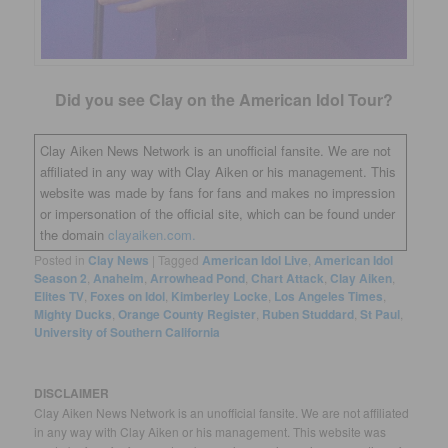
Did you see Clay on the American Idol Tour?
Clay Aiken News Network is an unofficial fansite. We are not
affiliated in any way with Clay Aiken or his management. This
website was made by fans for fans and makes no impression
or impersonation of the official site, which can be found under
the domain
clayaiken.com.
Posted in
Clay News
|
Tagged
American Idol Live
,
American Idol
Season 2
,
Anaheim
,
Arrowhead Pond
,
Chart Attack
,
Clay Aiken
,
Elites TV
,
Foxes on Idol
,
Kimberley Locke
,
Los Angeles Times
,
Mighty Ducks
,
Orange County Register
,
Ruben Studdard
,
St Paul
,
University of Southern California
DISCLAIMER
Clay Aiken News Network is an unofficial fansite. We are not affiliated
in any way with Clay Aiken or his management. This website was