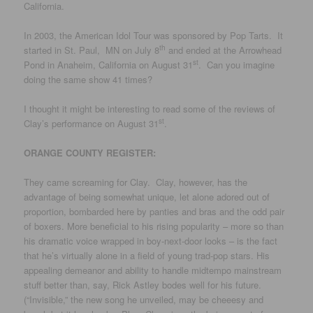
California.
In 2003, the American Idol Tour was sponsored by Pop Tarts. It
th
started in St. Paul, MN on July 8
and ended at the Arrowhead
st
Pond in Anaheim, California on August 31
. Can you imagine
doing the same show 41 times?
I thought it might be interesting to read some of the reviews of
st
Clay’s performance on August 31
.
ORANGE COUNTY REGISTER:
They came screaming for Clay. Clay, however, has the
advantage of being somewhat unique, let alone adored out of
proportion, bombarded here by panties and bras and the odd pair
of boxers. More beneficial to his rising popularity – more so than
his dramatic voice wrapped in boy-next-door looks – is the fact
that he’s virtually alone in a field of young trad-pop stars. His
appealing demeanor and ability to handle midtempo mainstream
stuff better than, say, Rick Astley bodes well for his future.
(“Invisible,” the new song he unveiled, may be cheeesy and