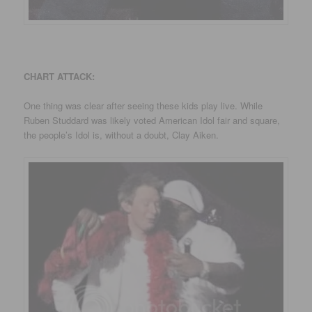
CHART ATTACK:
One thing was clear after seeing these kids play live. While
Ruben Studdard was likely voted American Idol fair and square,
the people’s Idol is, without a doubt, Clay Aiken.