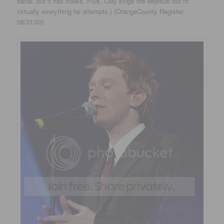
banal, but it has hooks. Plus, Clay sings the bejesus out of
virtually everything he attempts.) (OrangeCounty Register,
08/31/03)