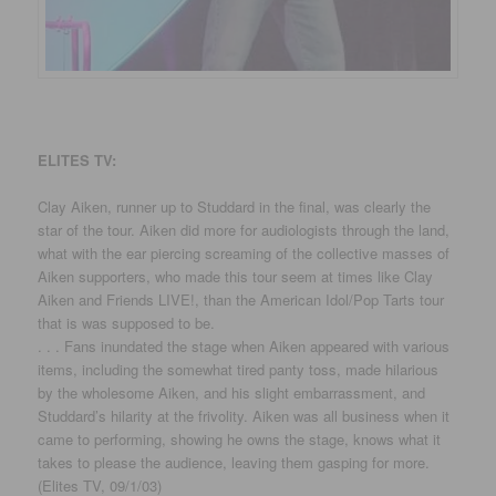
ELITES TV:
Clay Aiken, runner up to Studdard in the final, was clearly the
star of the tour. Aiken did more for audiologists through the land,
what with the ear piercing screaming of the collective masses of
Aiken supporters, who made this tour seem at times like Clay
Aiken and Friends LIVE!, than the American Idol/Pop Tarts tour
that is was supposed to be.
. . . Fans inundated the stage when Aiken appeared with various
items, including the somewhat tired panty toss, made hilarious
by the wholesome Aiken, and his slight embarrassment, and
Studdard’s hilarity at the frivolity. Aiken was all business when it
came to performing, showing he owns the stage, knows what it
takes to please the audience, leaving them gasping for more.
(Elites TV, 09/1/03)