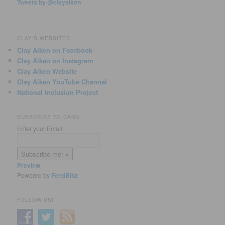
Tweets by @clayaiken
CLAY'S WEBSITES
Clay Aiken on Facebook
Clay Aiken on Instagram
Clay Aiken Website
Clay Aiken YouTube Channel
National Inclusion Project
SUBSCRIBE TO CANN
Enter your Email:
Preview
Powered by
FeedBlitz
FOLLOW US!