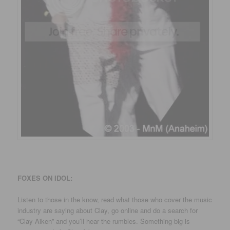
FOXES ON IDOL:
Listen to those in the know, read what those who cover the music
industry are saying about Clay, go online and do a search for
“Clay Aiken” and you’ll hear the rumbles. Something big is