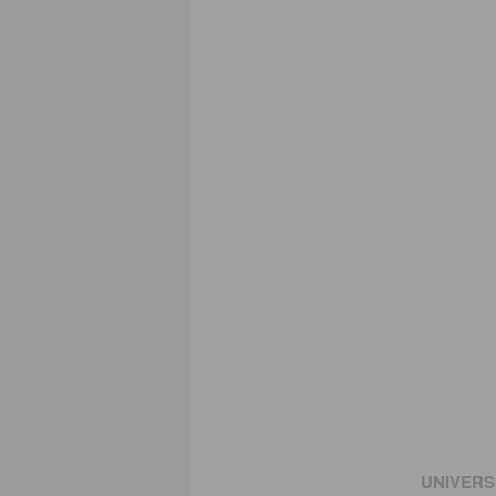
UNIVERS