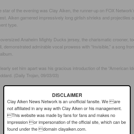
he star of the evening was Clay Aiken, the runner-up on FOX Network’
test. Aiken garnered impressively long girlish shrieks and projectiles o
ent type.
 oversized Anaheim Mighty Ducks jersey, the charismatic crooner, to
ll, demonstrated admirable vocal prowess with “Invisible,” a song fro
album.
learly set him apart was his gracious introduction of the “American Ido
dard. (Daily Trojan, 09/03/03)
DISCLAIMER
Clay Aiken News Network is an unofficial fansite. We are
not affiliated in any way with Clay Aiken or his management.
This website was made by fans for fans and makes no
impression or impersonation of the official site, which can be
found under the domain clayaiken.com.