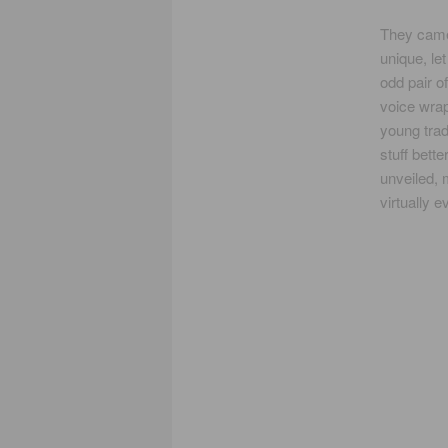
They came
unique, le
odd pair o
voice wrapp
young trad
stuff bette
unveiled, 
virtually 