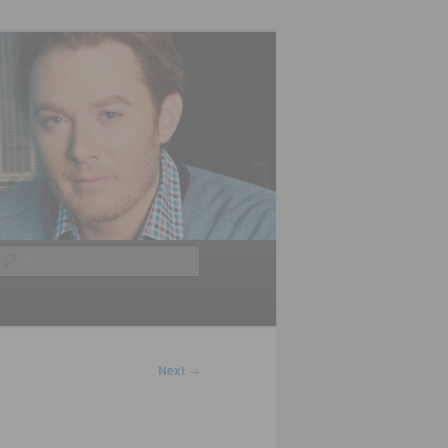
Search
Next
→