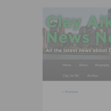
Skip
All the latest news about Clay A
to
primary
Clay Aiken N
content
Main
Home
About
Biography
menu
Clay for NC
Archive
Post
←
Previous
navigation