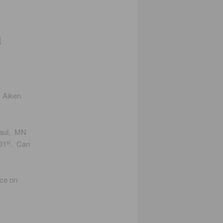
a
y Aiken
Paul, MN
31
. Can
st
nce on