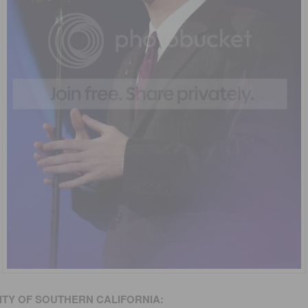
ITY
OF SOUTHERN CALIFORNIA
: