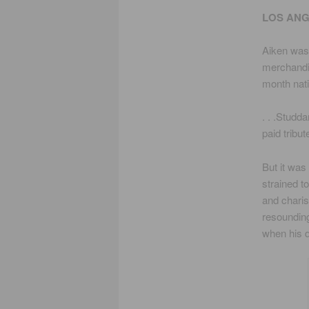
LOS ANG
Aiken was 
merchandi
month nati
. . .Studd
paid tribu
But it was
strained t
and charis
resounding
when his d