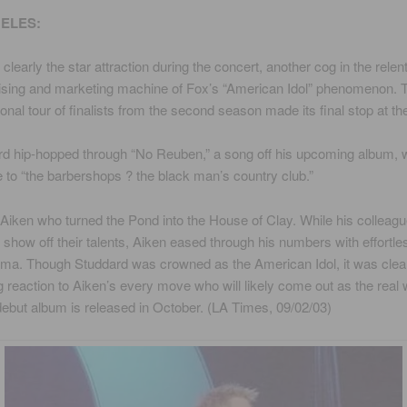
ELES:
clearly the star attraction during the concert, another cog in the relen
sing and marketing machine of Fox’s “American Idol” phenomenon. 
onal tour of finalists from the second season made its final stop at t
ard hip-hopped through “No Reuben,” a song off his upcoming album,
te to “the barbershops ? the black man’s country club.”
 Aiken who turned the Pond into the House of Clay. While his colleag
o show off their talents, Aiken eased through his numbers with effortle
ma. Though Studdard was crowned as the American Idol, it was clea
 reaction to Aiken’s every move who will likely come out as the real 
ebut album is released in October. (LA Times, 09/02/03)