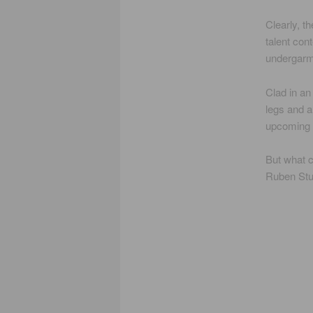
Clearly, t
talent con
undergarm
Clad in an
legs and a
upcoming 
But what c
Ruben Stud