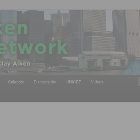
iken
ews Network
Calendar
Discography
UNICEF
Videos