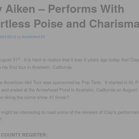
y Aiken – Performs With
ortless Poise and Charism
8/31/2012
by
musicfan123
August 31
. It is hard to realize that it was 9 years ago today that Cla
st
 his first tour in Anaheim, California.
he American Idol Tour was sponsored by Pop Tarts. It started in St. 
and ended at the Arrowhead Pond in Anaheim, California on August 
ne doing the same show 41 times?
it might be interesting to read some of the reviews of Clay’s performa
.
st
COUNTY REGISTER: