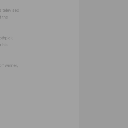
s televised
f the
othpick
m his
l” winner,