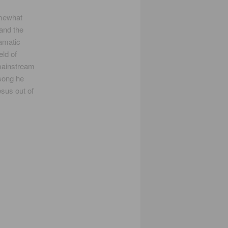
omewhat
 and the
ramatic
eld of
mainstream
 song he
esus out of