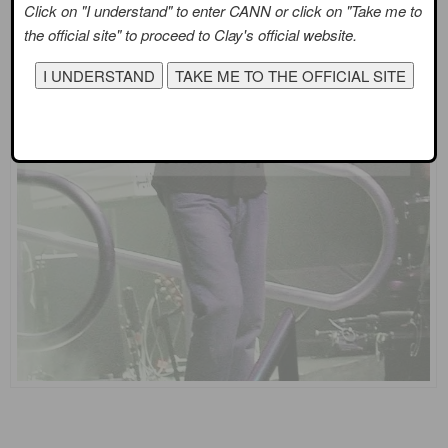
Click on "I understand" to enter CANN or click on "Take me to
the official site" to proceed to Clay's official website.