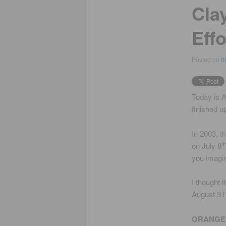
Cla
Eff
Posted on
0
Today is 
finished up
In 2003, t
on July 8
th
you imagi
I thought 
August 31
ORANGE 