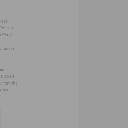
tless
The two-
he Pond.
 where he
ues
ss poise
r from the
winner