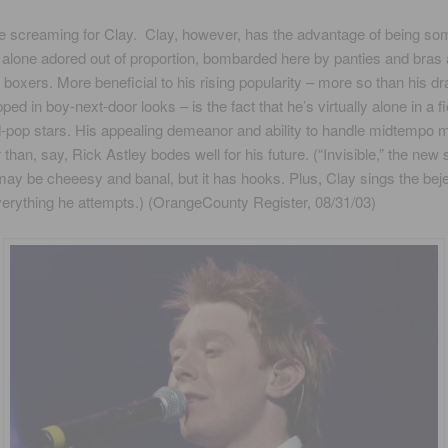
 screaming for Clay. Clay, however, has the advantage of being s
t alone adored out of proportion, bombarded here by panties and bras
f boxers. More beneficial to his rising popularity – more so than his d
ed in boy-next-door looks – is the fact that he’s virtually alone in a fi
-pop stars. His appealing demeanor and ability to handle midtempo 
r than, say, Rick Astley bodes well for his future. (“Invisible,” the new
may be cheeesy and banal, but it has hooks. Plus, Clay sings the bej
everything he attempts.) (OrangeCounty Register, 08/31/03)