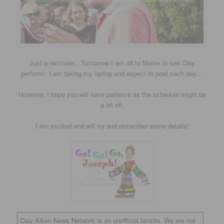
Just a reminder…Tomorrow I am off to Maine to see Clay
perform! I am taking my laptop and expect to post each day…
However, I hope you will have patience as the schedule might be
a bit off.
I am excited and will try and remember some details!
Clay Aiken News Network is an unofficial fansite. We are not