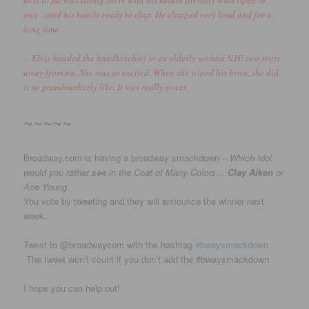
awe…and his hands ready to clap. He clapped very loud and for a
long time.
…Elvis handed the handkerchief to an elderly woman NJU two seats
away from me. She was so excited. When she wiped his brow, she did
it so grandmotherly like. It was really sweet.
~~~~~
Broadway.com is having a broadway smackdown –
Which Idol
would you rather see in the Coat of Many Colors…
Clay Aiken
or
Ace Young.
You vote by tweeting and they will announce the winner next
week.
Tweet to @broadwaycom with the hashtag
#bwaysmackdown
The tweet won’t count if you don’t add the #bwaysmackdown
I hope you can help out!