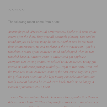
~~~~~
The following report came from a fan:
Amazingly good ..Presidential performance!! Spoke with some of the
actors after the show. They were all positively glowing. One said he
found out just as he was tying his shoes. Another said he met with
them at intermission. He and Barbara in the row near exit….for his
wheelchair. Many of the audience stood and clapped when he was
wheeled back in. Barbara came in earlier..and got applause.
Everyone was waving at him. He saluted to the audience. Young girl
next to me with some form of disability….right in front row. Even with
the President in the audience, some of the cast, especially Elvis, gave
the girl the most attention. She kept telling Elvis she loved him. She
would wave at him and he would wave back. Made me so happy. A
moment of inclusion at it’s finest.
…many NJU around me. All who had seen Donny production thought
this was much better!!! When Clay was finishing CED…the older man
next to me was sitting there with his mouth literally wide open in