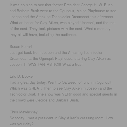
It was so nice to see that former President George H. W. Bush
and Barbara Bush went to the Ogunquit, Maine Playhouse to see
Joseph and the Amazing Technicolor Dreamcoat this afternoon.
What an honor for Clay Aiken, who played “Joseph”, and the rest
of the cast. They took pictures with the cast. What a memory
they all will have, including the audience.
Susan Ferrari
Just got back from Joseph and the Amazing Technicolor
Dreamcoat at the Ogunquit Playhouse, starring Clay Aiken as
Joseph. IT WAS FANTASTIC!!! What a treat!
Eric D. Booker
Had a great day today. Went to Oarweed for lunch in Ogunquit.
Which was GREAT. Then to see Clay Aiken in Joseph and the
Techicolor Coat. The show was VERY good and special guests in
the crowd were George and Barbara Bush.
Chris Mewhinney
So today I met a president in Clay Aiken’s dressing room. How
was your day?