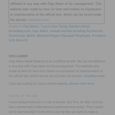
affiliated in any way with Clay Aiken or his management. This
website was made by fans for fans and makes no impression
or impersonation of the official site, which can be found under
the domain
clayaiken.com.
Posted in
Clay News
|
Tagged
Ace Young
,
Barbara Bush
,
Broadway.com
,
Clay Aiken
,
Joseph and the Amazing Technicolor
Dreamcoat
,
Maine
,
Matthew Ragas
,
Ogunquit Playhouse
,
President
H.W. Bush Sr
DISCLAIMER
Clay Aiken News Network is an unofficial fansite. We are not affiliated
in any way with Clay Aiken or his management. This website was
made by fans for fans and makes no impression or impersonation of
the official site, which can be found under the domain
clayaiken.com
.
If you are looking for Clay's official website,
.
please click here
QUOTE OF THE DAY
I have always believed in a life of service. But Tina, Dr. Mac, and the
kids I worked with at Brentwood crystallized that desire. They helped
me to see how vital it is for me to use my time on earth to make a