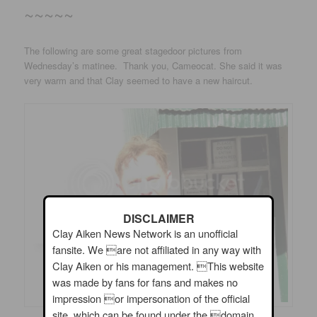
~~~~~
The following are some great stagedoor pictures from
Wednesday’s matinee. Thank you, Cameocat. She said it was
very warm and that Clay seemed to have a new haircut.
DISCLAIMER
Clay Aiken News Network is an unofficial
fansite. We are not affiliated in any way with
Clay Aiken or his management. This website
was made by fans for fans and makes no
impression or impersonation of the official
site, which can be found under the domain