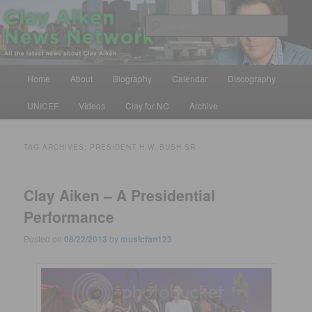
Skip
Skip
All the latest news about Clay Aiken
to
to
Sear
primary
secondary
content
content
Clay Aiken News Network
Main
Home
About
Biography
Calendar
Discography
menu
UNICEF
Videos
Clay for NC
Archive
TAG ARCHIVES:
PRESIDENT H.W. BUSH SR
Clay Aiken – A Presidential
Performance
Posted on
08/22/2013
by
musicfan123