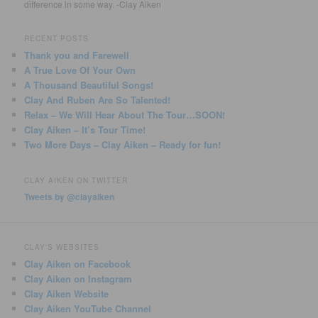
difference in some way. -Clay Aiken
RECENT POSTS
Thank you and Farewell
A True Love Of Your Own
A Thousand Beautiful Songs!
Clay And Ruben Are So Talented!
Relax – We Will Hear About The Tour…SOON!
Clay Aiken – It’s Tour Time!
Two More Days – Clay Aiken – Ready for fun!
CLAY AIKEN ON TWITTER
Tweets by @clayaiken
CLAY'S WEBSITES
Clay Aiken on Facebook
Clay Aiken on Instagram
Clay Aiken Website
Clay Aiken YouTube Channel