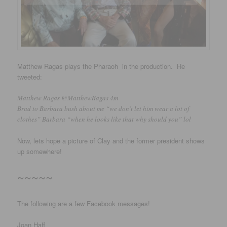
Matthew Ragas plays the Pharaoh in the production. He
tweeted:
Matthew Ragas ‏@MatthewRagas 4m
Brad to Barbara bush about me “we don’t let him wear a lot of
clothes” Barbara “when he looks like that why should you” lol
Now, lets hope a picture of Clay and the former president shows
up somewhere!
~~~~~
The following are a few Facebook messages!
Joan Haff