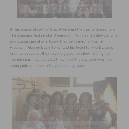
It was a special day for
Clay Aiken
and the cast of Joseph and
The Amazing Technicolor Dreamcoat. Not only did they perform
two outstanding shows today, they performed for Former
President George Bush Senior and his beautiful wife Barbara.
From all accounts, they really enjoyed the show. During the
intermission, they visited with some of the cast and even had
some pictures taken in Clay’s dressing room.