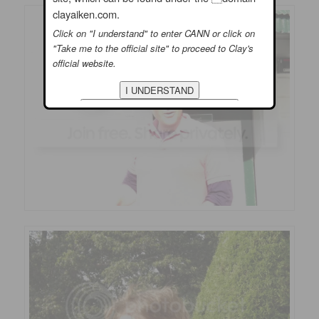
clayaiken.com.
Click on "I understand" to enter CANN or click on
"Take me to the official site" to proceed to Clay's
official website.