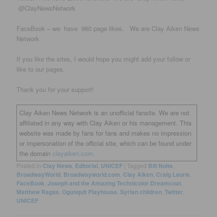
@ClayNewsNetwork
FaceBook – we have 960 page likes. We are Clay Aiken News
Network
If you like the sites, I would hope you might add your follow or
like to our pages.
Thank you for your support!
Clay Aiken News Network is an unofficial fansite. We are not
affiliated in any way with Clay Aiken or his management. This
website was made by fans for fans and makes no impression
or impersonation of the official site, which can be found under
the domain
clayaiken.com.
Posted in
Clay News
,
Editorial
,
UNICEF
|
Tagged
Bill Nolte
,
BroadwayWorld
,
Broadwayworld.com
,
Clay Aiken
,
Craig Laurie
,
FaceBook
,
Joseph and the Amazing Technicolor Dreamcoat
,
Matthew Ragas
,
Ogunquit Playhouse
,
Syrian children
,
Twitter
,
UNICEF