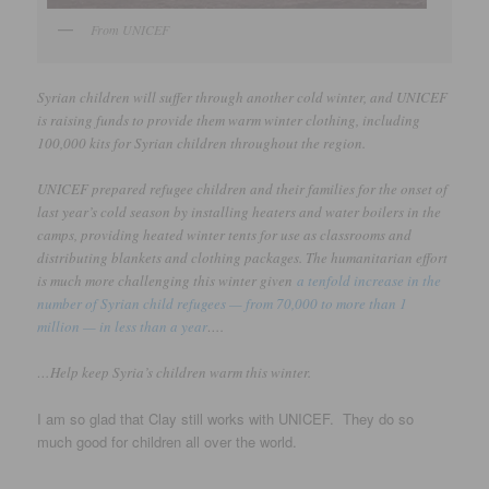
From UNICEF
Syrian children will suffer through another cold winter, and UNICEF
is raising funds to provide them warm winter clothing, including
100,000 kits for Syrian children throughout the region.
UNICEF prepared refugee children and their families for the onset of
last year’s cold season by installing heaters and water boilers in the
camps, providing heated winter tents for use as classrooms and
distributing blankets and clothing packages. The humanitarian effort
is much more challenging this winter given
a tenfold increase in the
number of Syrian child refugees — from 70,000 to more than 1
million — in less than a year
….
…Help keep Syria’s children warm this winter.
I am so glad that Clay still works with UNICEF. They do so
much good for children all over the world.