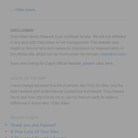
Post
←
Older posts
navigation
DISCLAIMER
Clay Aiken News Network is an unofficial fansite. We are not affiliated
in any way with Clay Aiken or his management. This website was
made by fans for fans and makes no impression or impersonation of
the official site, which can be found under the domain
clayaiken.com
.
If you are looking for Clay's official website,
.
please click here
QUOTE OF THE DAY
I have always believed in a life of service. But Tina, Dr. Mac, and the
kids I worked with at Brentwood crystallized that desire. They helped
me to see how vital it is for me to use my time on earth to make a
difference in some way. -Clay Aiken
RECENT POSTS
Thank you and Farewell
A True Love Of Your Own
A Thousand Beautiful Songs!