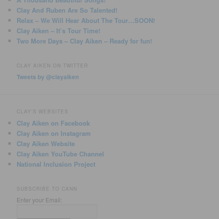
Clay And Ruben Are So Talented!
Relax – We Will Hear About The Tour…SOON!
Clay Aiken – It’s Tour Time!
Two More Days – Clay Aiken – Ready for fun!
CLAY AIKEN ON TWITTER
Tweets by @clayaiken
CLAY'S WEBSITES
Clay Aiken on Facebook
Clay Aiken on Instagram
Clay Aiken Website
Clay Aiken YouTube Channel
National Inclusion Project
SUBSCRIBE TO CANN
Enter your Email: