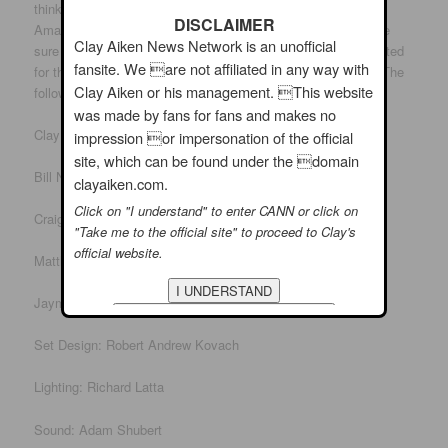
think of some people to nominate. I loved Joseph and The
DISCLAIMER
Amazing Technicolor Dreamcoat. If you feel the same, make
Clay Aiken News Network is an unofficial
sure you put it in the category of musical, not play. I also voted
fansite. We are not affiliated in any way with
for the best ensemble as the brothers were really amazing. The
Clay Aiken or his management. This website
following are a few others that were involved in the musical:
was made by fans for fans and makes no
Clay Aiken played Joseph
impression or impersonation of the official
site, which can be found under the domain
Bill Nolte played Jacob and the Baker.
clayaiken.com.
Click on "I understand" to enter CANN or click on
Craig Laurie played Reuben and the Butler.
"Take me to the official site" to proceed to Clay's
official website.
Matthew Ragas was Pharoah.
Jayme McDaniel was Director and Choreogrpher
Set Design: Robert Andrew Kovach
Lighting: Richard Latta
Sound: Adam Shubert