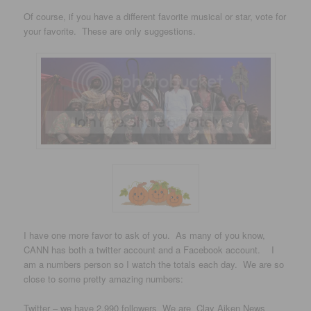
Of course, if you have a different favorite musical or star, vote for
your favorite. These are only suggestions.
I have one more favor to ask of you. As many of you know,
CANN has both a twitter account and a Facebook account. I
am a numbers person so I watch the totals each day. We are so
close to some pretty amazing numbers:
Twitter – we have 2,990 followers We are Clay Aiken News