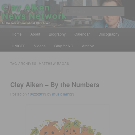
Skip
Skip
All the latest news about Clay Aiken
to
to
Sear
primary
secondary
content
content
Clay Aiken News Network
Main
Home
About
Biography
Calendar
Discography
menu
UNICEF
Videos
Clay for NC
Archive
TAG ARCHIVES:
MATTHEW RAGAS
Clay Aiken – By the Numbers
Posted on
10/22/2013
by
musicfan123