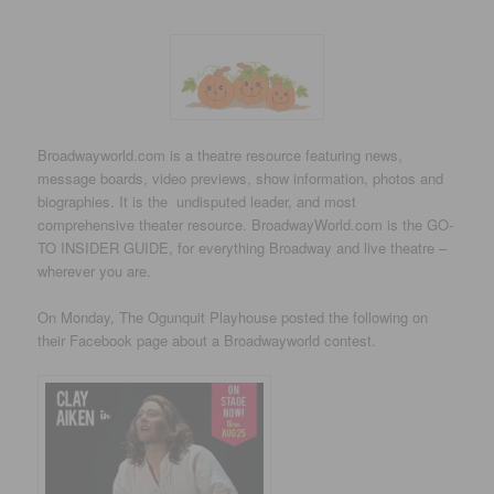
Broadwayworld.com is a theatre resource featuring news,
message boards, video previews, show information, photos and
biographies. It is the undisputed leader, and most
comprehensive theater resource. BroadwayWorld.com is the GO-
TO INSIDER GUIDE, for everything Broadway and live theatre –
wherever you are.
On Monday, The Ogunquit Playhouse posted the following on
their Facebook page about a Broadwayworld contest.