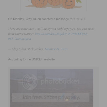
On Monday, Clay Aiken tweeted a message for UNICEF
There are more than 1 million Syrian child refugees. 48¢ can make
their winter warmer.
http://t.co/NuJUKGjkkW
@UNICEFUSA
#ChildrenofSyria
— Clay Aiken (@clayaiken)
October 21, 2013
According to the UNICEF website: