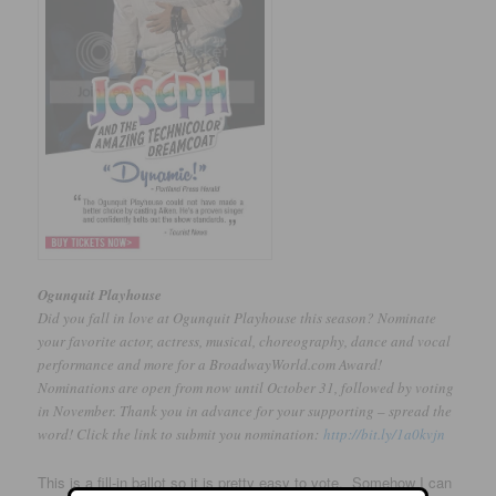
Ogunquit Playhouse
Did you fall in love at Ogunquit Playhouse this season? Nominate
your favorite actor, actress, musical, choreography, dance and vocal
performance and more for a BroadwayWorld.com Award!
Nominations are open from now until October 31, followed by voting
in November. Thank you in advance for your supporting – spread the
word! Click the link to submit you nomination:
http://bit.ly/1a0kvjn
This is a fill-in ballot so it is pretty easy to vote. Somehow I can