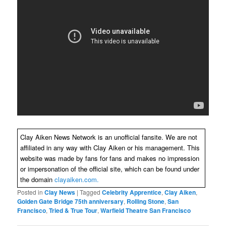
Clay Aiken News Network is an unofficial fansite. We are not
affiliated in any way with Clay Aiken or his management. This
website was made by fans for fans and makes no impression
or impersonation of the official site, which can be found under
the domain
clayaiken.com.
Posted in
Clay News
|
Tagged
Celebrity Apprentice
,
Clay Aiken
,
Golden Gate Bridge 75th anniversary
,
Rolling Stone
,
San
Francisco
,
Tried & True Tour
,
Warfield Theatre San Francisco