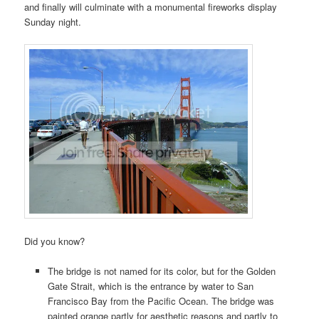
and finally will culminate with a monumental fireworks display
Sunday night.
Did you know?
The bridge is not named for its color, but for the Golden
Gate Strait, which is the entrance by water to San
Francisco Bay from the Pacific Ocean. The bridge was
painted orange partly for aesthetic reasons and partly to