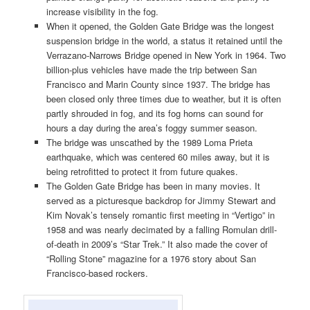
increase visibility in the fog.
When it opened, the Golden Gate Bridge was the longest
suspension bridge in the world, a status it retained until the
Verrazano-Narrows Bridge opened in New York in 1964. Two
billion-plus vehicles have made the trip between San
Francisco and Marin County since 1937. The bridge has
been closed only three times due to weather, but it is often
partly shrouded in fog, and its fog horns can sound for
hours a day during the area’s foggy summer season.
The bridge was unscathed by the 1989 Loma Prieta
earthquake, which was centered 60 miles away, but it is
being retrofitted to protect it from future quakes.
The Golden Gate Bridge has been in many movies. It
served as a picturesque backdrop for Jimmy Stewart and
Kim Novak’s tensely romantic first meeting in “Vertigo” in
1958 and was nearly decimated by a falling Romulan drill-
of-death in 2009’s “Star Trek.” It also made the cover of
“Rolling Stone” magazine for a 1976 story about San
Francisco-based rockers.