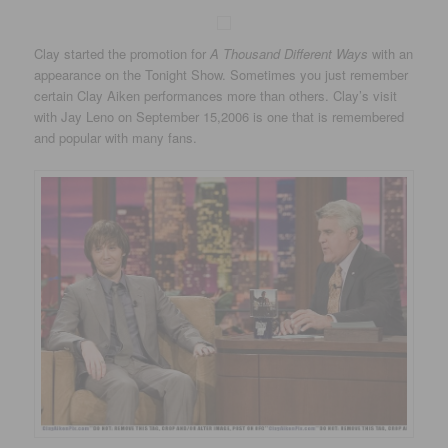
Clay started the promotion for
A Thousand Different Ways
with an
appearance on the Tonight Show. Sometimes you just remember
certain Clay Aiken performances more than others. Clay’s visit
with Jay Leno on September 15,2006 is one that is remembered
and popular with many fans.