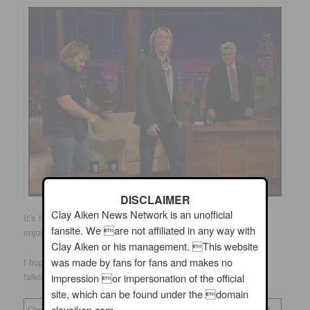
DISCLAIMER
Clay Aiken News Network is an unofficial
It’s fun to go back and find these great pictures. I hope you
fansite. We are not affiliated in any way with
enjoyed them!
Clay Aiken or his management. This website
was made by fans for fans and makes no
I hope that Clay will visit some fun places. He is really good
talking to the audience!
impression or impersonation of the official
site, which can be found under the domain
clayaiken.com.
Clay Aiken News Network is an unofficial fansite. We are not