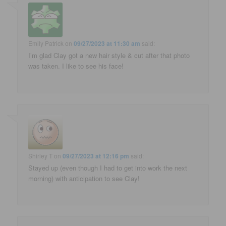
Emily Patrick
on
09/27/2023 at 11:30 am
said:
I’m glad Clay got a new hair style & cut after that photo
was taken. I like to see his face!
Shirley T
on
09/27/2023 at 12:16 pm
said:
Stayed up (even though I had to get into work the next
morning) with anticipation to see Clay!