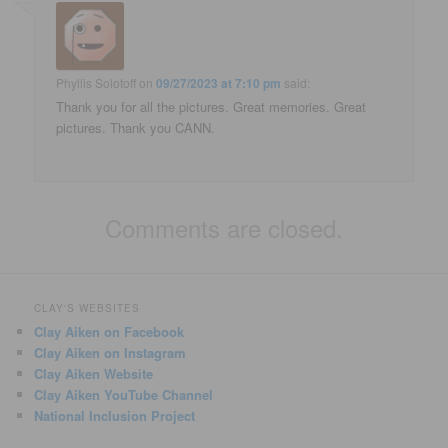
Phyllis Solotoff
on
09/27/2023 at 7:10 pm
said:
Thank you for all the pictures. Great memories. Great
pictures. Thank you CANN.
Comments are closed.
CLAY'S WEBSITES
Clay Aiken on Facebook
Clay Aiken on Instagram
Clay Aiken Website
Clay Aiken YouTube Channel
National Inclusion Project