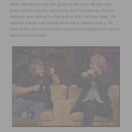
Howie Mandel was the first guest on the show. He was very
funny and his comedy relaxed Jay and the audience. But the
audience was waiting for Clay and he didn’t let them down. He
seemed relaxed and chatted about many different topics. All
three of the men seemed have a good time together and kept the
audience entertained.