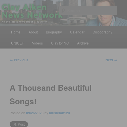
Skip
All the latest news about Clay Aiken
to
Sear
primary
content
Clay Aiken News Network
Main
Home
About
Biography
Calendar
Discography
menu
UNICEF
Videos
Clay for NC
Archive
Post
←
Previous
Next
→
navigation
A Thousand Beautiful
Songs!
Posted on
09/26/2023
by
musicfan123