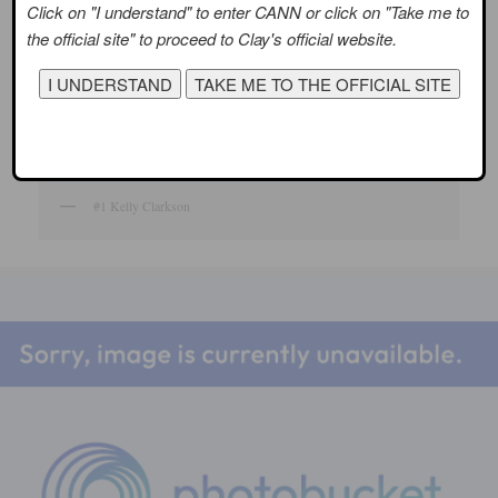
Click on "I understand" to enter CANN or click on "Take me to
the official site" to proceed to Clay's official website.
#1 Kelly Clarkson