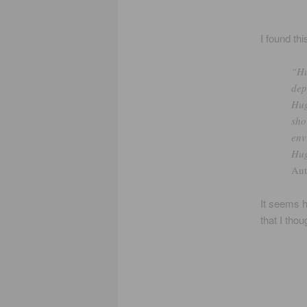
I found th
“Hu
dep
Hug
sho
env
Hug
Au
It seems 
that I thou