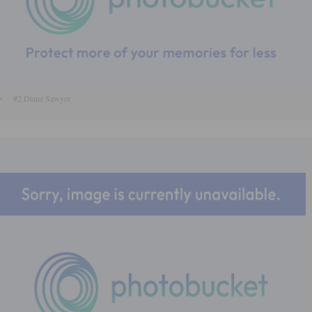
#2 Diane Sawyer