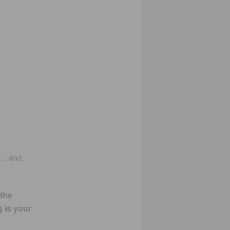
……and,
 the
g is your