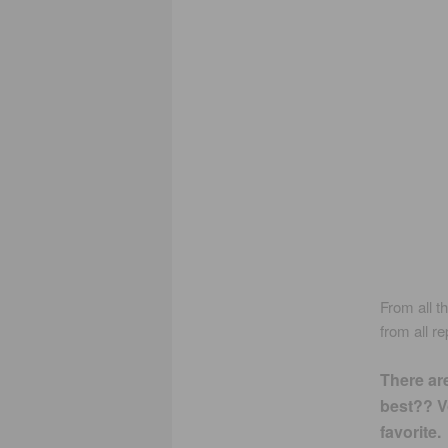
From all t
from all r
There ar
best?? Vo
favorite.