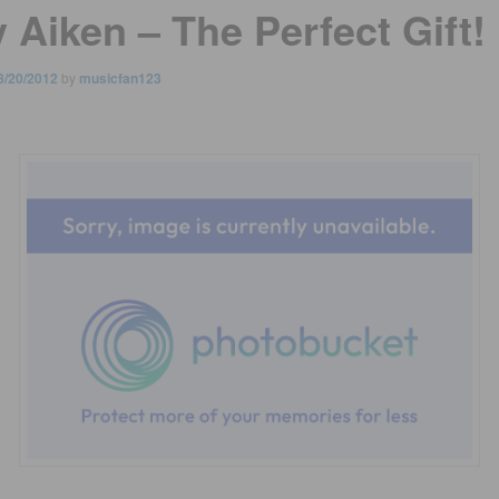
 Aiken – The Perfect Gift!
8/20/2012
by
musicfan123