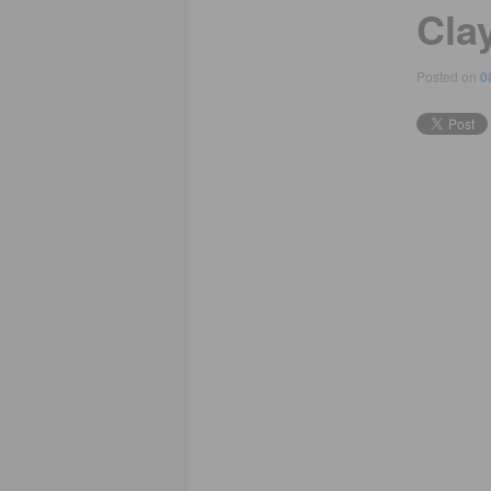
Clay
Posted on
0