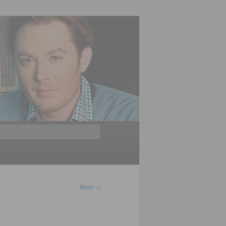
Search
Next
→