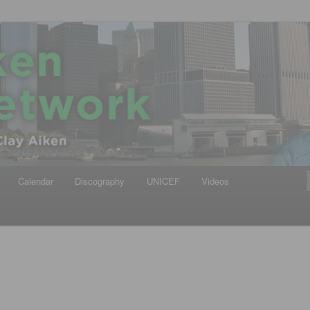
iken
ews Network
Calendar
Discography
UNICEF
Videos