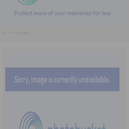
#3 Tyra Banks