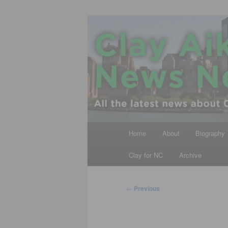
Skip
All the latest news about Clay A
to
primary
Clay Aiken N
content
Main
Home
About
Biography
menu
Clay for NC
Archive
Post
←
Previous
navigation