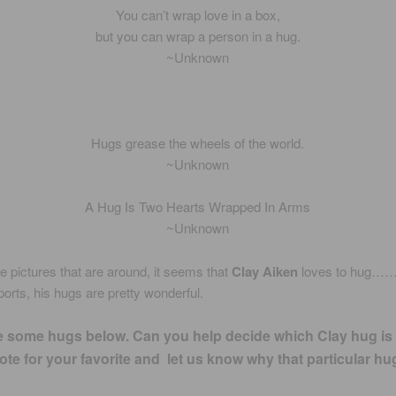
You can’t wrap love in a box,
but you can wrap a person in a hug.
~Unknown
Hugs grease the wheels of the world.
~Unknown
A Hug Is Two Hearts Wrapped In Arms
~Unknown
he pictures that are around, it seems that
Clay Aiken
loves to hug…
eports, his hugs are pretty wonderful.
e some hugs below. Can you help decide which Clay hug is
te for your favorite and let us know why that particular hu