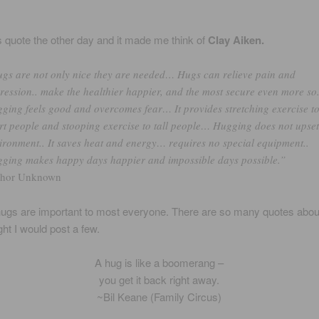
is quote the other day and it made me think of
Clay Aiken.
gs are not only nice they are needed… Hugs can relieve pain and
ression.. make the healthier happier, and the most secure even more so.
ging feels good and overcomes fear… It provides stretching exercise t
rt people and stooping exercise to tall people… Hugging does not upset
ironment.. It saves heat and energy… requires no special equipment..
ging makes happy days happier and impossible days possible.”
thor Unknown
hugs are important to most everyone. There are so many quotes abou
ght I would post a few.
A hug is like a boomerang –
you get it back right away.
~Bil Keane (Family Circus)