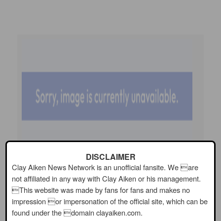
DISCLAIMER
Clay Aiken News Network is an unofficial fansite. We are
not affiliated in any way with Clay Aiken or his management.
This website was made by fans for fans and makes no
impression or impersonation of the official site, which can be
found under the domain clayaiken.com.