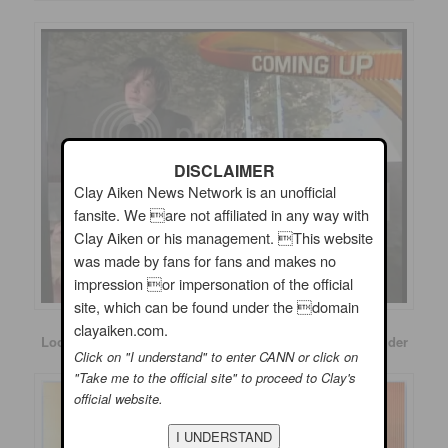
DISCLAIMER
Clay Aiken News Network is an unofficial
fansite. We are not affiliated in any way with
Clay Aiken or his management. This website
was made by fans for fans and makes no
impression or impersonation of the official
site, which can be found under the domain
clayaiken.com.
Look at some of the screen cap messages from The Insider
Click on "I understand" to enter CANN or click on
"Take me to the official site" to proceed to Clay's
official website.