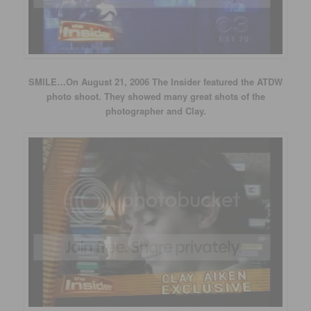
SMILE…On August 21, 2006 The Insider featured the ATDW
photo shoot. They showed many great shots of the
photographer and Clay.