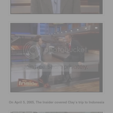
On April 5, 2005, The Insider covered Clay’s trip to Indonesia