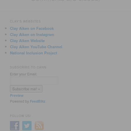
CLAY'S WEBSITES
Clay Aiken on Facebook
Clay Aiken on Instagram
Clay Aiken Website
Clay Aiken YouTube Channel
National Inclusion Project
SUBSCRIBE TO CANN
Enter your Email:
Preview
Powered by
FeedBlitz
FOLLOW US!