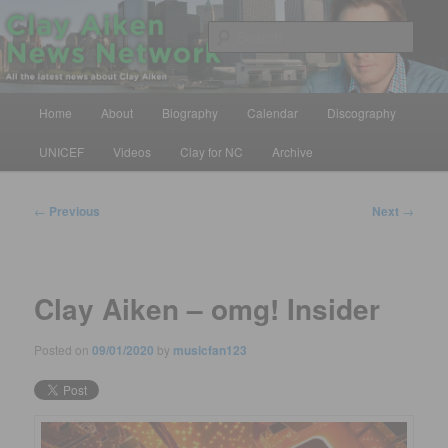
Skip
All the latest news about Clay Aiken
to
Sear
primary
content
Clay Aiken News Network
Main
Home
About
Biography
Calendar
Discography
menu
UNICEF
Videos
Clay for NC
Archive
Post
←
Previous
Next
→
navigation
Clay Aiken – omg! Insider
Posted on
09/01/2020
by
musicfan123