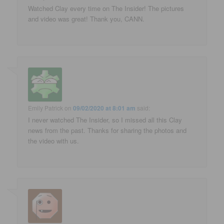
Watched Clay every time on The Insider! The pictures
and video was great! Thank you, CANN.
Emily Patrick
on
09/02/2020 at 8:01 am
said:
I never watched The Insider, so I missed all this Clay
news from the past. Thanks for sharing the photos and
the video with us.