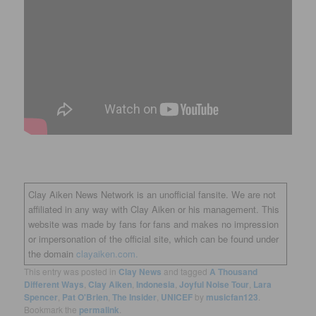
Clay Aiken News Network is an unofficial fansite. We are not
affiliated in any way with Clay Aiken or his management. This
website was made by fans for fans and makes no impression
or impersonation of the official site, which can be found under
the domain
clayaiken.com.
This entry was posted in
Clay News
and tagged
A Thousand
Different Ways
,
Clay Aiken
,
Indonesia
,
Joyful Noise Tour
,
Lara
Spencer
,
Pat O'Brien
,
The Insider
,
UNICEF
by
musicfan123
.
Bookmark the
permalink
.