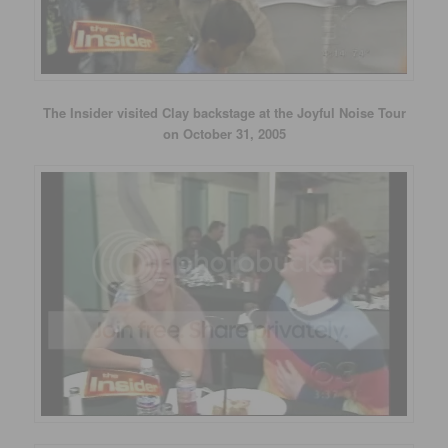
The Insider visited Clay backstage at the Joyful Noise Tour
on October 31, 2005