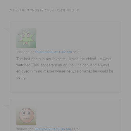
5 THOUGHTS ON “
CLAY AIKEN – OMG! INSIDER
”
Marlene
on
09/02/2020 at 1:42 am
said:
The last photo is my favorite – loved the video! I always
watched Clay appearances on the "Insider" and always
enjoyed him no matter where he was or what he would be
doing!
shirley t
on
09/02/2020 at 6:06 am
said: