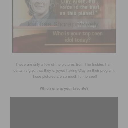
These are only a few of the pictures from The Insider. I am
certainly glad that they enjoyed having Clay on their program.
Those pictures are so much fun to see!!
Which one is your favorite?