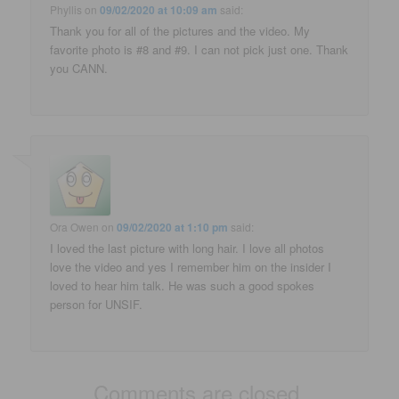
Phyllis
on
09/02/2020 at 10:09 am
said:
Thank you for all of the pictures and the video. My
favorite photo is #8 and #9. I can not pick just one. Thank
you CANN.
Ora Owen
on
09/02/2020 at 1:10 pm
said:
I loved the last picture with long hair. I love all photos
love the video and yes I remember him on the insider I
loved to hear him talk. He was such a good spokes
person for UNSIF.
Comments are closed.