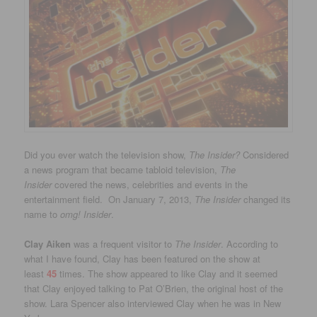
Did you ever watch the television show,
The Insider?
Considered
a news program that became tabloid television,
The
Insider
covered the news, celebrities and events in the
entertainment field. On January 7, 2013,
The Insider
changed its
name to
omg! Insider
.
Clay Aiken
was a frequent visitor to
The Insider
. According to
what I have found, Clay has been featured on the show at
least
45
times. The show appeared to like Clay and it seemed
that Clay enjoyed talking to Pat O’Brien, the original host of the
show. Lara Spencer also interviewed Clay when he was in New