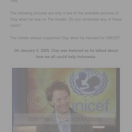
York.
The following pictures are only a few of the available pictures of
Clay when he was on
The Insider
. Do you remember any of these
visits?
The Insider always supported Clay when he traveled for UNICEF.
On January 4, 2005, Clay was featured as he talked about
how we all could help Indonesia.