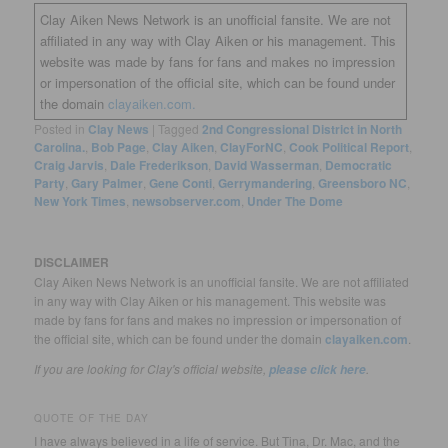
Clay Aiken News Network is an unofficial fansite. We are not
affiliated in any way with Clay Aiken or his management. This
website was made by fans for fans and makes no impression
or impersonation of the official site, which can be found under
the domain
clayaiken.com.
Posted in
Clay News
|
Tagged
2nd Congressional District in North
Carolina.
,
Bob Page
,
Clay Aiken
,
ClayForNC
,
Cook Political Report
,
Craig Jarvis
,
Dale Frederikson
,
David Wasserman
,
Democratic
Party
,
Gary Palmer
,
Gene Conti
,
Gerrymandering
,
Greensboro NC
,
New York Times
,
newsobserver.com
,
Under The Dome
DISCLAIMER
Clay Aiken News Network is an unofficial fansite. We are not affiliated
in any way with Clay Aiken or his management. This website was
made by fans for fans and makes no impression or impersonation of
the official site, which can be found under the domain
clayaiken.com
.
If you are looking for Clay's official website,
.
please click here
QUOTE OF THE DAY
I have always believed in a life of service. But Tina, Dr. Mac, and the