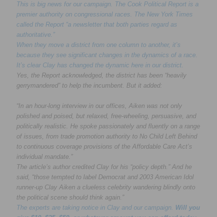
This is big news for our campaign. The Cook Political Report is a
premier authority on congressional races. The New York Times
called the Report “a newsletter that both parties regard as
authoritative.”
When they move a district from one column to another, it’s
because they see significant changes in the dynamics of a race.
It’s clear Clay has changed the dynamic here in our district.
Yes, the Report acknowledged, the district has been “heavily
gerrymandered” to help the incumbent. But it added:
“In an hour-long interview in our offices, Aiken was not only
polished and poised, but relaxed, free-wheeling, persuasive, and
politically realistic. He spoke passionately and fluently on a range
of issues, from trade promotion authority to No Child Left Behind
to continuous coverage provisions of the Affordable Care Act’s
individual mandate.”
The article’s author credited Clay for his “policy depth.” And he
said, “those tempted to label Democrat and 2003 American Idol
runner-up Clay Aiken a clueless celebrity wandering blindly onto
the political scene should think again.”
The experts are taking notice in Clay and our campaign.
Will you