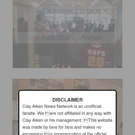
DISCLAIMER
Clay Aiken News Network is an unofficial
fansite. We are not affiliated in any way with
Clay Aiken or his management. This website
was made by fans for fans and makes no
impression or impersonation of the official