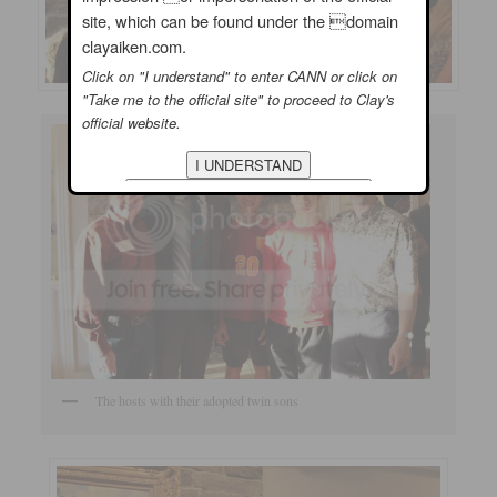
site, which can be found under the domain
clayaiken.com.
Click on "I understand" to enter CANN or click on
"Take me to the official site" to proceed to Clay's
official website.
The hosts with their adopted twin sons