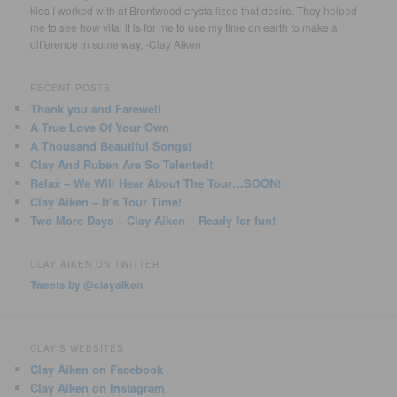
kids I worked with at Brentwood crystallized that desire. They helped
me to see how vital it is for me to use my time on earth to make a
difference in some way. -Clay Aiken
RECENT POSTS
Thank you and Farewell
A True Love Of Your Own
A Thousand Beautiful Songs!
Clay And Ruben Are So Talented!
Relax – We Will Hear About The Tour…SOON!
Clay Aiken – It’s Tour Time!
Two More Days – Clay Aiken – Ready for fun!
CLAY AIKEN ON TWITTER
Tweets by @clayaiken
CLAY'S WEBSITES
Clay Aiken on Facebook
Clay Aiken on Instagram