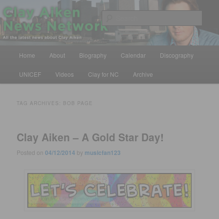
Skip
Skip
All the latest news about Clay Aiken
to
to
Sear
primary
secondary
content
content
Clay Aiken News Network
Main
Home
About
Biography
Calendar
Discography
menu
UNICEF
Videos
Clay for NC
Archive
TAG ARCHIVES:
BOB PAGE
Clay Aiken – A Gold Star Day!
Posted on
04/12/2014
by
musicfan123