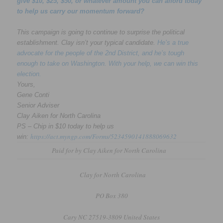
give $10, $25, $50, or whatever amount you can afford today
to help us carry our momentum forward?
This campaign is going to continue to surprise the political
establishment. Clay isn’t your typical candidate.
He’s a true
advocate for the people of the 2nd District, and he’s tough
enough to take on Washington. With your help, we can win this
election.
Yours,
Gene Conti
Senior Adviser
Clay Aiken for North Carolina
PS – Chip in $10 today to help us
https://act.myngp.com/Forms/5234590141888069632
win:
Paid for by Clay Aiken for North Carolina
Clay for North Carolina
PO Box 380
Cary NC 27519-3809 United States