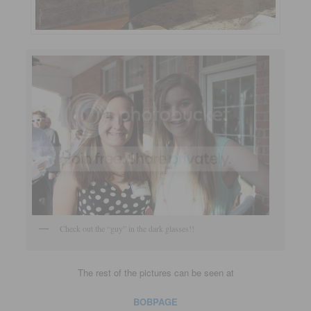
Check out the “guy” in the dark glasses!!
The rest of the pictures can be seen at
BOBPAGE