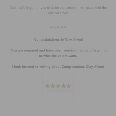
And, don’t forget…if you click on the picture, it will expand to the
original size!!
~~~~~
Congratulations to Clay Aiken!
You are prepared and have been working hard and listening
to what the voters want.
I look forward to writing about Congressman, Clay Aiken!