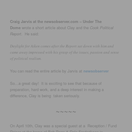
Craig Jarvis at the newsobserver.com – Under The
Dome
wrote a short article about Clay and the
Cook Political
Report
. He said:
Daylight for Aiken comes after the Report sat down with him and
came away impressed with his grasp of the issues, passion and sense
of political realism.
You can read the entire article by Jarvis at
newsobserver
So…a great day! It is exciting to see that because of
preparation, hard work, and a deep interest in making a
difference, Clay is being taken seriously.
~~~~~
On April 10th, Clay was a special guest at a Reception / Fund
Raiser at the home of Bob Page & Dale Frederikson in