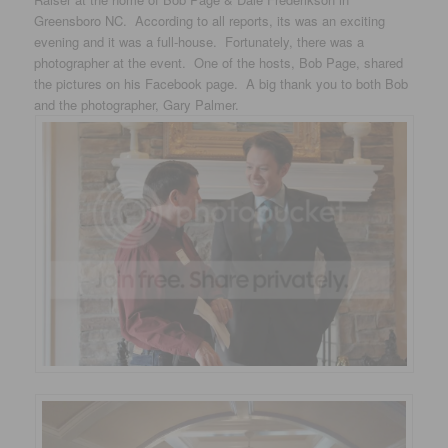
Greensboro NC. According to all reports, its was an exciting
evening and it was a full-house. Fortunately, there was a
photographer at the event. One of the hosts, Bob Page, shared
the pictures on his Facebook page. A big thank you to both Bob
and the photographer, Gary Palmer.