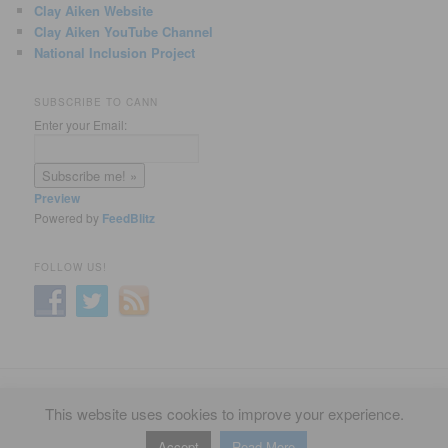
Clay Aiken Website
Clay Aiken YouTube Channel
National Inclusion Project
SUBSCRIBE TO CANN
Enter your Email:
Preview
Powered by
FeedBlitz
FOLLOW US!
Privacy Policy
Proudly powered by WordPress
This website uses cookies to improve your experience.
Accept
Read More