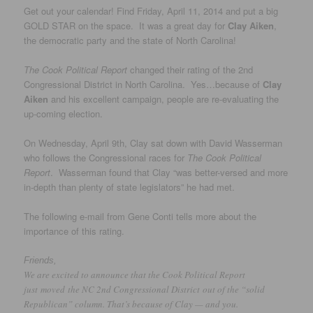
Get out your calendar! Find Friday, April 11, 2014 and put a big
GOLD STAR on the space. It was a great day for
Clay Aiken
,
the democratic party and the state of North Carolina!
The Cook Political Report
changed their rating of the 2nd
Congressional District in North Carolina. Yes…because of
Clay
Aiken
and his excellent campaign, people are re-evaluating the
up-coming election.
On Wednesday, April 9th, Clay sat down with David Wasserman
who follows the Congressional races for
The Cook Political
Report
. Wasserman found that Clay “was better-versed and more
in-depth than plenty of state legislators” he had met.
The following e-mail from Gene Conti tells more about the
importance of this rating.
Friends,
We are excited to announce that the Cook Political Report
just moved the NC 2nd Congressional District out of the “solid
Republican” column. That’s because of Clay — and you.