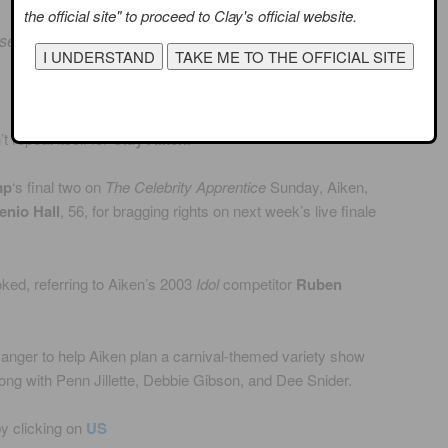
the official site" to proceed to Clay's official website.
rsenio Hall Advance to Finale
 repeat itself for
Clay Aiken
.
mp
‘s final two on
The Celebrity Apprentice
Sunday, Aiken,
enio Hall
, 56, for bragging rights on next week’s live finale
oked, referring to Aiken’s 2003
Idol
competitor
Ruben
anger to help Aiken plan a carnival-themed variety show
ng with Penn Jillette, Debbie Gibson, and Dee Snider.
by clicking on
US