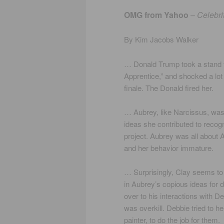
OMG from Yahoo
–
Celebri
By Kim Jacobs Walker
… Donald Trump took a stand f
Apprentice,” and shocked a lo
finale. The Donald fired her.
… Aubrey, like Narcissus, was 
ideas she contributed to recog
project. Aubrey was all about 
and her behavior immature.
… Surprisingly, Clay seems to 
in Aubrey’s copious ideas for d
over to his interactions with D
was overkill. Debbie tried to he
painter, to do the job for them.