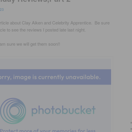
23
rticle about Clay Aiken and Celebrity Apprentice. Be sure
le to see the reviews I posted late last night.
I am sure we will get them soon!!