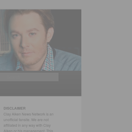
Search
DISCLAIMER
Clay Aiken News Network is an
unofficial fansite. We are not
affiliated in any way with Clay
Aiken or his management. This