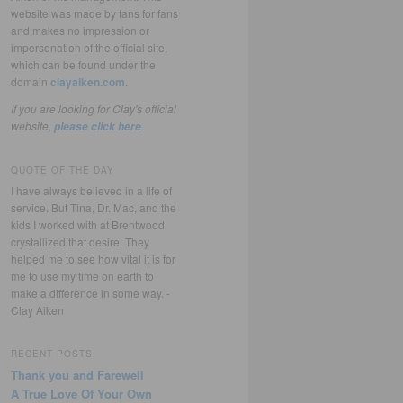
website was made by fans for fans
and makes no impression or
impersonation of the official site,
which can be found under the
domain
clayaiken.com
.
If you are looking for Clay's official
website,
.
please click here
QUOTE OF THE DAY
I have always believed in a life of
service. But Tina, Dr. Mac, and the
kids I worked with at Brentwood
crystallized that desire. They
helped me to see how vital it is for
me to use my time on earth to
make a difference in some way. -
Clay Aiken
RECENT POSTS
Thank you and Farewell
A True Love Of Your Own