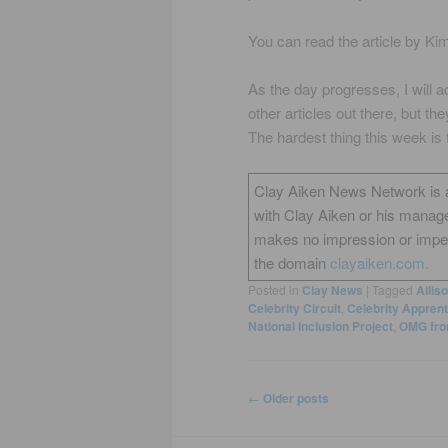
You can read the article by Ki
As the day progresses, I will
other articles out there, but th
The hardest thing this week is f
Clay Aiken News Network is an 
with Clay Aiken or his manag
makes no impression or impers
the domain
clayaiken.com.
Posted in
Clay News
|
Tagged
Allis
Celebrity Circuit
,
Celebrity Apprent
National Inclusion Project
,
OMG fro
Post
←
Older posts
navigation