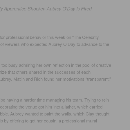
ty Apprentice Shocker- Aubrey O’Day Is Fired
or professional behavior this week on “The Celebrity
t of viewers who expected Aubrey O’Day to advance to the
too busy admiring her own reflection in the pool of creative
nize that others shared in the successes of each
Aubrey. Matlin and Rich found her motivations “transparent,”
be having a harder time managing his team. Trying to rein
ecorating the venue got him into a lather, which carried
ebbie. Aubrey wanted to paint the walls, which Clay thought
lp by offering to get her cousin, a professional mural