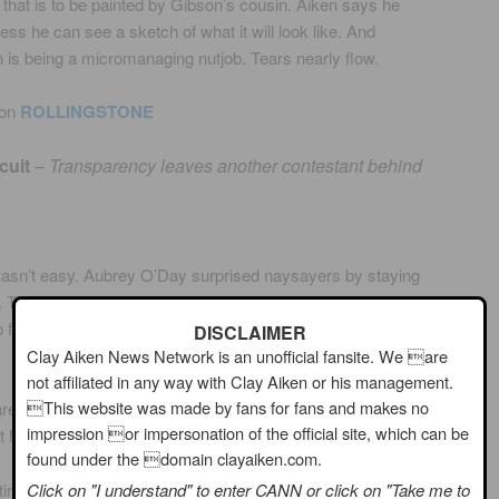
 that is to be painted by Gibson’s cousin. Aiken says he
ess he can see a sketch of what it will look like. And
 is being a micromanaging nutjob. Tears nearly flow.
 on
ROLLINGSTONE
cuit
–
Transparency leaves another contestant behind
 wasn’t easy. Aubrey O’Day surprised naysayers by staying
. The pop singer stayed strong until the end, but on Sunday
t to former late night host Arsenio Hall and singer Clay Aiken
DISCLAIMER
Clay Aiken News Network is an unofficial fansite. We are
not affiliated in any way with Clay Aiken or his management.
This website was made by fans for fans and makes no
e for the final event, with Aiken tapping Gibson to arrange
impression or impersonation of the official site, which can be
at Magic Johnson appear in his PSA.
found under the domain clayaiken.com.
tire review.
Click on "I understand" to enter CANN or click on "Take me to