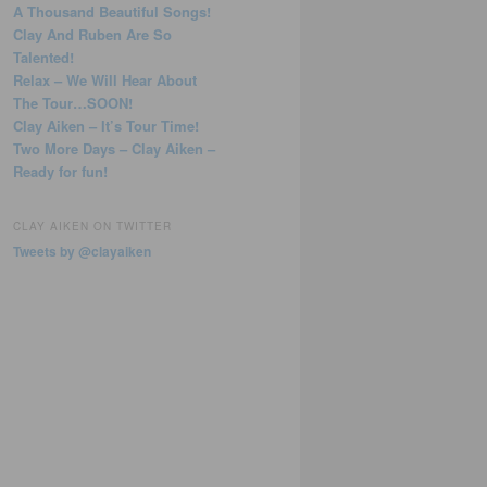
A Thousand Beautiful Songs!
Clay And Ruben Are So
Talented!
Relax – We Will Hear About
The Tour…SOON!
Clay Aiken – It’s Tour Time!
Two More Days – Clay Aiken –
Ready for fun!
CLAY AIKEN ON TWITTER
Tweets by @clayaiken