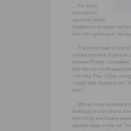
… For Aiken,
who came in
second to Ruben
Studdard on
American Idol
back
time I ain’t gonna lose,” he says
… The teams break off and hit
minded members, is going to pu
Inclusion Project, a foundation
with their non-handicapped pee
“Let’s ALL Play.” O’Day, having
“I really think Arsenio is dirt,
wins.”
… With so many contestants now
boatloads of crazy drama. Iron
from O’Day and Giudice planni
appears happy to help out. Tem