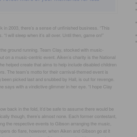
 in 2003, there’s a sense of unfinished business. “This
. “I will sleep when it’s all over. Until then, game on!”
 the ground running. Team Clay, stocked with music-
t on a music-centric event. Aiken’s charity is the National
 he helped create that aims to help include disabled children
rs. The team’s motto for their carnival-themed event is
 been picked last and snubbed by Hall, is out for revenge.
” she says with a vindictive glimmer in her eye. “I hope Clay
 back in the fold, it’d be safe to assume there would be
ically though, there’s almost none. Each former contestant,
ng the respective events to Gibson arranging the music,
pers do flare, however, when Aiken and Gibson go at it