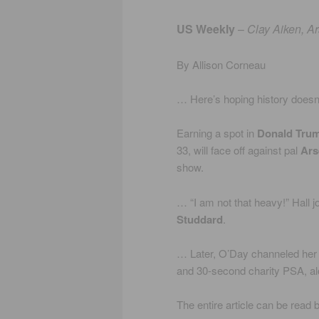
US Weekly
–
Clay Aiken, A
By Allison Corneau
… Here’s hoping history doesn’t
Earning a spot in
Donald Tru
33, will face off against pal
Ars
show.
… “I am not that heavy!” Hall j
Studdard
.
… Later, O’Day channeled her 
and 30-second charity PSA, alo
The entire article can be read 