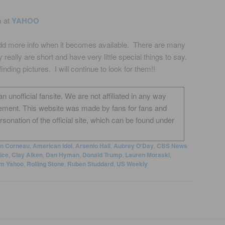
m at
YAHOO
 add more info when it becomes available. There are many
ey really are short and have very little special things to say.
inding pictures. I will continue to look for them!!
unofficial fansite. We are not affiliated in any way
ement. This website was made by fans for fans and
onation of the official site, which can be found under
on Corneau
,
American Idol
,
Arsenio Hall
,
Aubrey O'Day
,
CBS News
ice
,
Clay Aiken
,
Dan Hyman
,
Donald Trump
,
Lauren Moraski
,
m Yahoo
,
Rolling Stone
,
Ruben Studdard
,
US Weekly