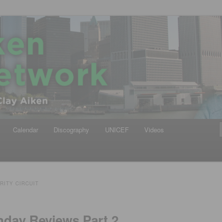
iken
ews Network
Calendar
Discography
UNICEF
Videos
RITY CIRCUIT
nday Reviews,Part 2