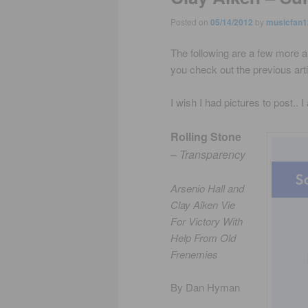
Posted on
05/14/2012
by
musicfan1
The following are a few more a
you check out the previous artic
I wish I had pictures to post.. 
Rolling Stone
–
Transparency
Arsenio Hall and
Clay Aiken Vie
For Victory With
Help From Old
Frenemies
By Dan Hyman