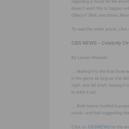
regarding a mural for the event
doesn’t want this to happen unl
Gibson? Well, she thinks Aiken
To read the entire article, click
CBS NEWS – Celebrity Cir
By Lauren Moraski
… Making it to the final three
in the game as long as she did
night, she fell short, leaving i
to duke it out.
… Both teams hustled to prepar
music, and Hall suggesting th
Click on
CBSNEWS
for the en