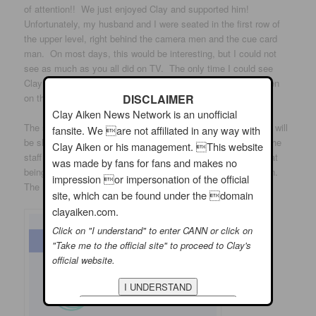
of attention!! We just enjoyed Clay and supported him!
Unfortunately, my husband and I were seated in the first row of
the upper level, right behind the camera men and the cue card
man. On most days, this would be interesting, but I could not
see as much as you all did on TV. The only time I could see
Clay was when he entered and left. I looked at the tiny screen
on the camera and could almost see what was happening!!
DISCLAIMER
Clay Aiken News Network is an unofficial
The second show had Craig Ferguson as the main guest and will
fansite. We are not affiliated in any way with
be shown on August 1st. The Talk was very organized and the
Clay Aiken or his management. This website
staff was very nice. It is a very professionally run show. That
was made by fans for fans and makes no
being said, I probably will not watch it again unless Clay is on.
impression or impersonation of the official
The ladies were pleasant, but it is not my “cup of tea.”
site, which can be found under the domain
clayaiken.com.
Click on "I understand" to enter CANN or click on
"Take me to the official site" to proceed to Clay's
official website.