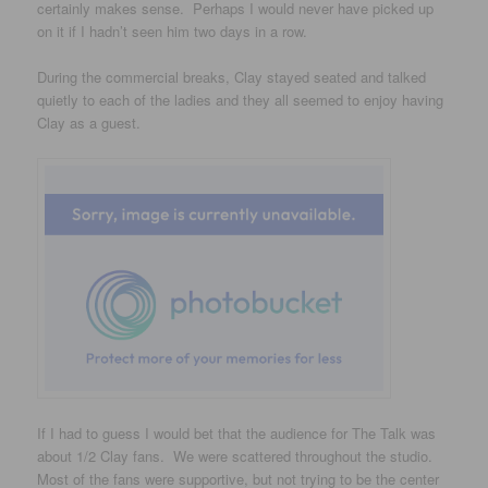
certainly makes sense. Perhaps I would never have picked up
on it if I hadn’t seen him two days in a row.
During the commercial breaks, Clay stayed seated and talked
quietly to each of the ladies and they all seemed to enjoy having
Clay as a guest.
If I had to guess I would bet that the audience for The Talk was
about 1/2 Clay fans. We were scattered throughout the studio.
Most of the fans were supportive, but not trying to be the center