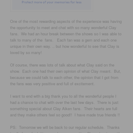
One of the most rewarding aspects of the experience was having
the opportunity to meet and chat with so many wonderful Clay
fans. We had an hour break between the shows so I was able to
talk to many of the fans. Each fan was a gem and each one
unique in their own way. .. but how wonderful to see that Clay is
loved by so many!
Of course, there was lots of talk about what Clay said on the
show. Each one had their own opinion of what Clay meant. But,
because we could talk to each other, the opinion that I got from
the fans was very positive and full of excitement.
I want to end with a big thank you to all the wonderful people I
had a chance to chat with over the last few days. There is just
something special about Clay Aiken fans. Their hearts are full
and they make others feel so good!! I have made true friends !!
PS: Tomorrow we will be back to our regular schedule. Thanks