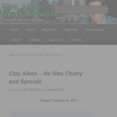
Skip
Skip
All the latest news about Clay Aiken
to
to
Sear
primary
secondary
content
content
Clay Aiken News Network
Main
Home
About
Biography
Calendar
Discography
menu
UNICEF
Videos
Clay for NC
Archive
TAG ARCHIVES:
CRAIG FERGUSON
Clay Aiken – He Was Chatty
and Special!
Posted on
07/19/2011
by
musicfan123
Happy Tuesday to All!!