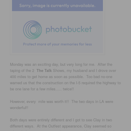
Monday was an exciting day, but very long for me. After the
taping of the 2
The Talk
Shows, my husband and I drove over
400 miles to get home as soon as possible. Too bad no-one
warned us that the construction on the I-5 required the highway to
be one lane for a few miles….. twice!!
However, every mile was worth it!! The two days in LA were
wonderful!!
Both days were entirely different and I got to see Clay in two
different ways. At the Outfest appearance, Clay seemed so