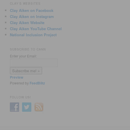
CLAY'S WEBSITES
Clay Aiken on Facebook
Clay Aiken on Instagram
Clay Aiken Website
Clay Aiken YouTube Channel
National Inclusion Project
SUBSCRIBE TO CANN
Enter your Email:
Preview
Powered by
FeedBlitz
FOLLOW US!