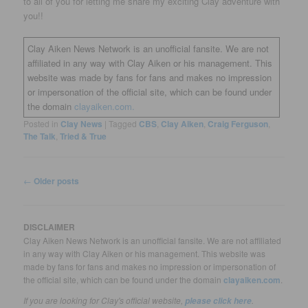
to all of you for letting me share my exciting Clay adventure with
you!!
Clay Aiken News Network is an unofficial fansite. We are not
affiliated in any way with Clay Aiken or his management. This
website was made by fans for fans and makes no impression
or impersonation of the official site, which can be found under
the domain
clayaiken.com.
Posted in
Clay News
|
Tagged
CBS
,
Clay Aiken
,
Craig Ferguson
,
The Talk
,
Tried & True
Post
←
Older posts
navigation
DISCLAIMER
Clay Aiken News Network is an unofficial fansite. We are not affiliated
in any way with Clay Aiken or his management. This website was
made by fans for fans and makes no impression or impersonation of
the official site, which can be found under the domain
clayaiken.com
.
If you are looking for Clay's official website,
.
please click here