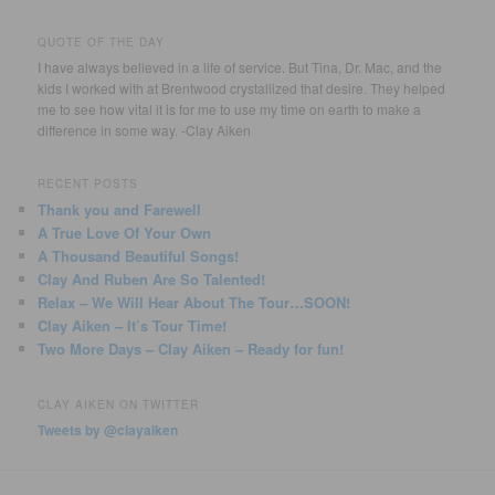
QUOTE OF THE DAY
I have always believed in a life of service. But Tina, Dr. Mac, and the
kids I worked with at Brentwood crystallized that desire. They helped
me to see how vital it is for me to use my time on earth to make a
difference in some way. -Clay Aiken
RECENT POSTS
Thank you and Farewell
A True Love Of Your Own
A Thousand Beautiful Songs!
Clay And Ruben Are So Talented!
Relax – We Will Hear About The Tour…SOON!
Clay Aiken – It’s Tour Time!
Two More Days – Clay Aiken – Ready for fun!
CLAY AIKEN ON TWITTER
Tweets by @clayaiken