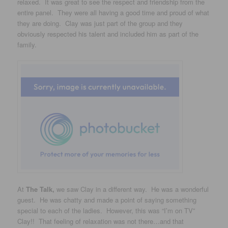
relaxed. It was great to see the respect and friendship from the
entire panel. They were all having a good time and proud of what
they are doing. Clay was just part of the group and they
obviously respected his talent and included him as part of the
family.
At
The Talk,
we saw Clay in a different way. He was a wonderful
guest. He was chatty and made a point of saying something
special to each of the ladies. However, this was “I’m on TV”
Clay!! That feeling of relaxation was not there…and that