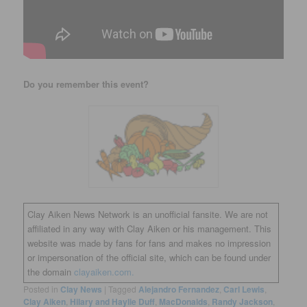
Do you remember this event?
Clay Aiken News Network is an unofficial fansite. We are not
affiliated in any way with Clay Aiken or his management. This
website was made by fans for fans and makes no impression
or impersonation of the official site, which can be found under
the domain
clayaiken.com.
Posted in
Clay News
|
Tagged
Alejandro Fernandez
,
Carl Lewis
,
Clay Aiken
,
Hilary and Haylie Duff
,
MacDonalds
,
Randy Jackson
,