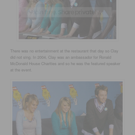
There was no entertainment at the restaurant that day so Clay
did not sing. In 2004, Clay was an ambassador for Ronald
McDonald House Charities and so he was the featured speaker
at the event.