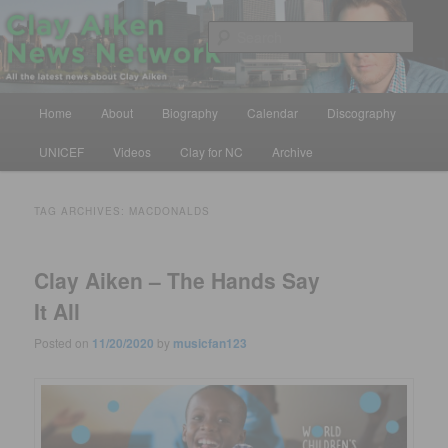
Skip
Skip
All the latest news about Clay Aiken
to
to
Sear
primary
secondary
content
content
Clay Aiken News Network
Main
Home
About
Biography
Calendar
Discography
menu
UNICEF
Videos
Clay for NC
Archive
TAG ARCHIVES:
MACDONALDS
Clay Aiken – The Hands Say
It All
Posted on
11/20/2020
by
musicfan123