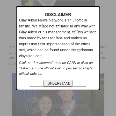
DISCLAIMER
Clay Aiken News Network is an unofficial
fansite. We are not affiliated in any way with
Clay Aiken or his management. This website
was made by fans for fans and makes no
impression or impersonation of the official
It is always amazing to see how much money
Clay Aiken
is able
site, which can be found under the domain
to raise for so many good causes. He is a compassionate man
clayaiken.com.
who is articulate and handsome. Seems like this is the recipe for
Click on "I understand" to enter CANN or click on
a great spokesperson representing any good cause.
"Take me to the official site" to proceed to Clay's
official website.