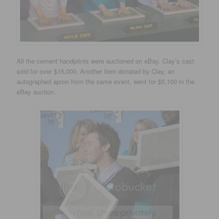
All the cement handprints were auctioned on eBay. Clay’s cast
sold for over $15,000. Another item donated by Clay, an
autographed apron from the same event, went for $5,100 in the
eBay auction.