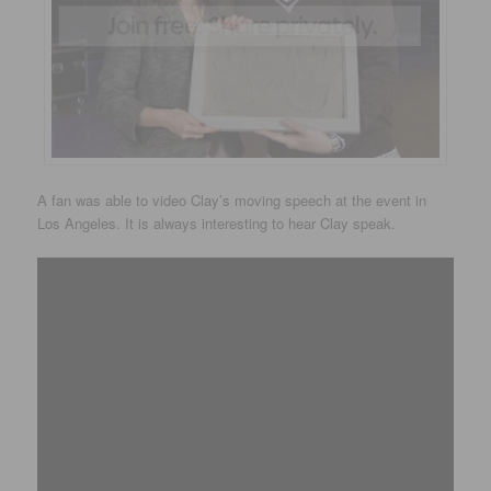
A fan was able to video Clay’s moving speech at the event in
Los Angeles. It is always interesting to hear Clay speak.