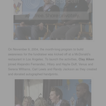
On November 9, 2004, the month-long program to build
awareness for the fundraiser was kicked off at a McDonald’s
restaurant in Los Angeles. To launch the activities,
Clay Aiken
joined Alejandro Fernandez, Hilary and Haylie Duff, Venus and
Serena Williams, Carl Lewis and Randy Jackson as they created
and donated autographed handprints.