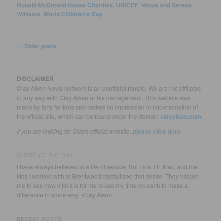
Ronald McDonald House Charities
,
UNICEF
,
Venus and Serena
Williams
,
World Children's Day
Post
←
Older posts
navigation
DISCLAIMER
Clay Aiken News Network is an unofficial fansite. We are not affiliated
in any way with Clay Aiken or his management. This website was
made by fans for fans and makes no impression or impersonation of
the official site, which can be found under the domain
clayaiken.com
.
If you are looking for Clay's official website,
.
please click here
QUOTE OF THE DAY
I have always believed in a life of service. But Tina, Dr. Mac, and the
kids I worked with at Brentwood crystallized that desire. They helped
me to see how vital it is for me to use my time on earth to make a
difference in some way. -Clay Aiken
RECENT POSTS