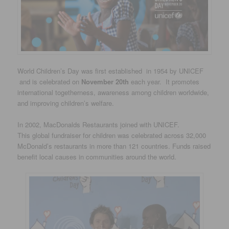
World Children’s Day was first established in 1954 by UNICEF
and is celebrated on
November 20th
each year. It promotes
international togetherness, awareness among children worldwide,
and improving children’s welfare.
In 2002, MacDonalds Restaurants joined with UNICEF.
This global fundraiser for children was celebrated across 32,000
McDonald’s restaurants in more than 121 countries. Funds raised
benefit local causes in communities around the world.