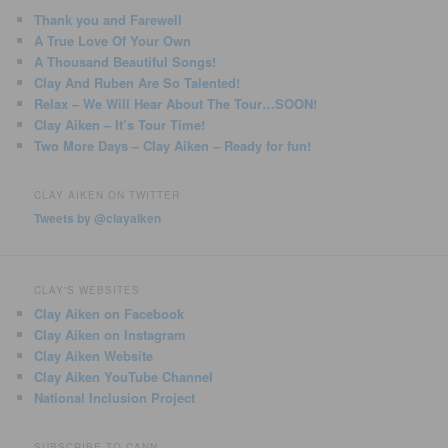
Thank you and Farewell
A True Love Of Your Own
A Thousand Beautiful Songs!
Clay And Ruben Are So Talented!
Relax – We Will Hear About The Tour…SOON!
Clay Aiken – It’s Tour Time!
Two More Days – Clay Aiken – Ready for fun!
CLAY AIKEN ON TWITTER
Tweets by @clayaiken
CLAY'S WEBSITES
Clay Aiken on Facebook
Clay Aiken on Instagram
Clay Aiken Website
Clay Aiken YouTube Channel
National Inclusion Project
SUBSCRIBE TO CANN