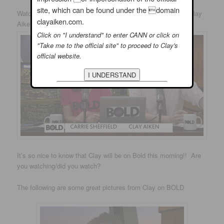
site, which can be found under the domain
Watch
#
BoldTV
LIVE tmrw at 10amET! We welcome back Clay
clayaiken.com.
Aiken and discuss gun control, running for office and more!
Click on "I understand" to enter CANN or click on
"Take me to the official site" to proceed to Clay's
official website.
It’s so nice to know that Clay will be on Bold this morning!! Are
you watching/did you watch?
The following are some great pictures from Clay on BOLD