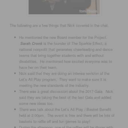
The following are a few things that Nick covered in the chat.
He mentioned the new Board member for the Project.
Sarah Cronk
is the founder of The Sparkle Effect, a
national nonprofit that generates cheerleading and dance
teams that bring together students with and without
disabilities. He mentioned how excited everyone was to
have her on their team.
Nick said that they are doing an intense revision of the
Let’s All Play program. They want to make sure it is
meeting the new standards of the industry.
There was a great discussion about the 2017 Gala. Nick
said they are taking the best of the last Gala and added
some new ideas too.
There was talk about the Let’s All Play / Basket Benefit
held at 2:00pm. The event is free and there will be lots of
baskets to raffle off and fun games to play!
During the afternoon, one of the raffles will be dinner with