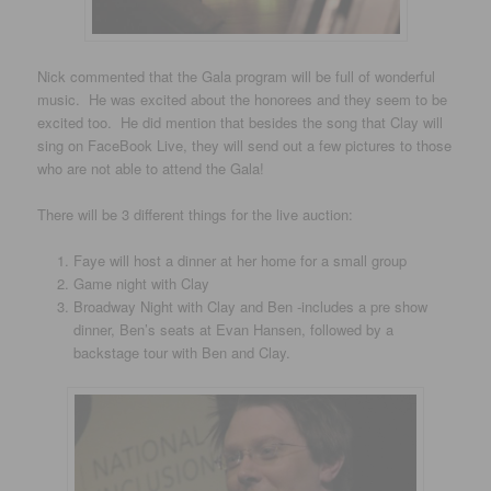
Nick commented that the Gala program will be full of wonderful
music. He was excited about the honorees and they seem to be
excited too. He did mention that besides the song that Clay will
sing on FaceBook Live, they will send out a few pictures to those
who are not able to attend the Gala!
There will be 3 different things for the live auction:
Faye will host a dinner at her home for a small group
Game night with Clay
Broadway Night with Clay and Ben -includes a pre show
dinner, Ben’s seats at Evan Hansen, followed by a
backstage tour with Ben and Clay.