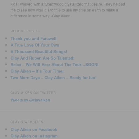
kids I worked with at Brentwood crystallized that desire. They helped
me to see how vital it is for me to use my time on earth to make a
difference in some way. -Clay Aiken
RECENT POSTS
Thank you and Farewell
A True Love Of Your Own
A Thousand Beautiful Songs!
Clay And Ruben Are So Talented!
Relax – We Will Hear About The Tour…SOON!
Clay Aiken – It’s Tour Time!
Two More Days – Clay Aiken – Ready for fun!
CLAY AIKEN ON TWITTER
Tweets by @clayaiken
CLAY'S WEBSITES
Clay Aiken on Facebook
Clay Aiken on Instagram