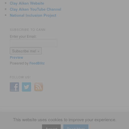
Clay Aiken Website
Clay Aiken YouTube Channel
National Inclusion Project
SUBSCRIBE TO CANN
Enter your Email:
Preview
Powered by
FeedBlitz
FOLLOW US!
Privacy Policy
Proudly powered by WordPress
This website uses cookies to improve your experience.
Accept
Read More