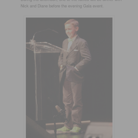
Nick and Diane before the evening Gala event.