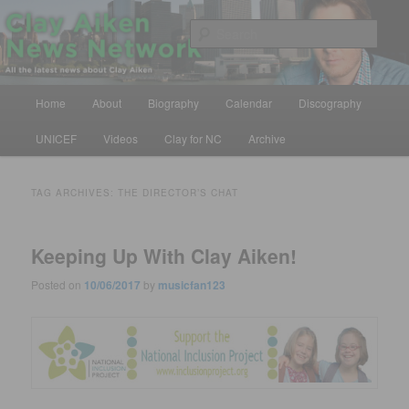
Skip
Skip
All the latest news about Clay Aiken
to
to
Sear
primary
secondary
content
content
Clay Aiken News Network
Main
Home
About
Biography
Calendar
Discography
menu
UNICEF
Videos
Clay for NC
Archive
TAG ARCHIVES:
THE DIRECTOR’S CHAT
Keeping Up With Clay Aiken!
Posted on
10/06/2017
by
musicfan123