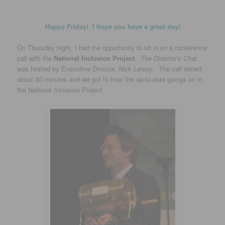
Happy Friday! I hope you have a great day!
On Thursday night, I had the opportunity to sit in on a conference
call with the
National Inclusion Project
.
The Director’s Chat
was hosted by Executive Director,
Nick Leisey
. The call lasted
about 30 minutes and we got to hear the up-to-date goings on in
the National Inclusion Project.