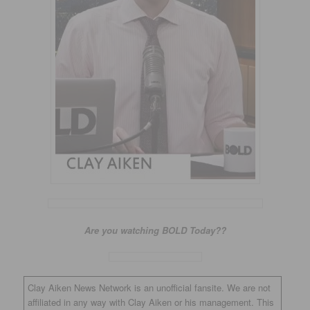
Are you watching BOLD Today??
Clay Aiken News Network is an unofficial fansite. We are not
affiliated in any way with Clay Aiken or his management. This