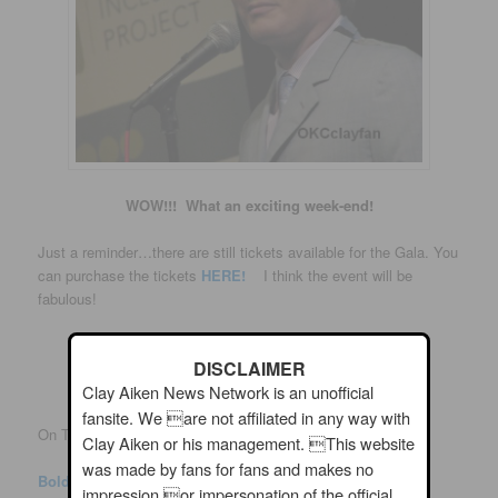
WOW!!! What an exciting week-end!
Just a reminder…there are still tickets available for the Gala. You
can purchase the tickets
HERE!
I think the event will be
fabulous!
DISCLAIMER
Clay Aiken News Network is an unofficial
fansite. We are not affiliated in any way with
On Thursday, BOLD posted the following on Twitter:
Clay Aiken or his management. This website
was made by fans for fans and makes no
Bold
Verified account
@
BoldGlobalMedia
impression or impersonation of the official