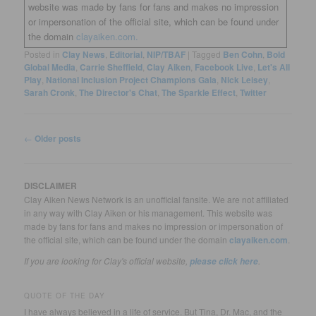
website was made by fans for fans and makes no impression
or impersonation of the official site, which can be found under
the domain
clayaiken.com.
Posted in
Clay News
,
Editorial
,
NIP/TBAF
|
Tagged
Ben Cohn
,
Bold
Global Media
,
Carrie Sheffield
,
Clay Aiken
,
Facebook Live
,
Let's All
Play
,
National Inclusion Project Champions Gala
,
Nick Leisey
,
Sarah Cronk
,
The Director's Chat
,
The Sparkle Effect
,
Twitter
Post
←
Older posts
navigation
DISCLAIMER
Clay Aiken News Network is an unofficial fansite. We are not affiliated
in any way with Clay Aiken or his management. This website was
made by fans for fans and makes no impression or impersonation of
the official site, which can be found under the domain
clayaiken.com
.
If you are looking for Clay's official website,
.
please click here
QUOTE OF THE DAY
I have always believed in a life of service. But Tina, Dr. Mac, and the