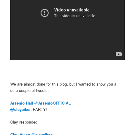
We are almost done for this blog, but I wanted to show you a
cute couple of tweets:
Arsenio Hall
@
ArsenioOFFICIAL
@
clayaiken
PARTY!
Clay responded:
Clay Aiken
@
clayaiken