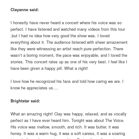
Clayanne said:
I honestly have never heard a concert where his voice was so
perfect. I have listened and watched many videos from this tour
,but I had no idea how very good the show was. I loved
everything about it. The audience listened with sheer amazement
like they were witnessing an artist reach pure perfection. There
wasn’t a boring moment, the pace was enjoyable, and I loved the
stories. This concert rates up as one of his very best. I feel like I
have been given a happy pill. What a night!
I love how he recognized his fans and told how caring we are. I
know he appreciates us….
Brightstar said:
What an amazing night! Clay was happy, relaxed, and as vocally
perfect as I have ever heard him. Tonight was about The Voice.
His voice was mellow, smooth, and rich. It was butter, it was
honey. It was a warm hug, it was a soft caress, it was a soaring