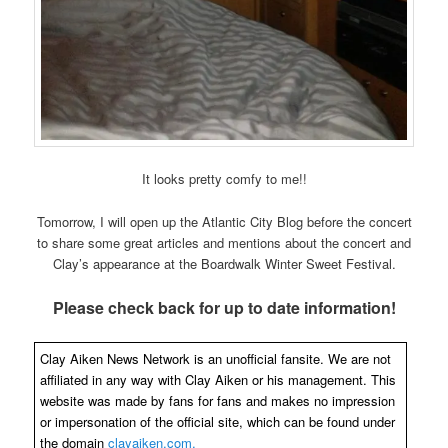
It looks pretty comfy to me!!
Tomorrow, I will open up the Atlantic City Blog before the concert
to share some great articles and mentions about the concert and
Clay’s appearance at the Boardwalk Winter Sweet Festival.
Please check back for up to date information!
Clay Aiken News Network is an unofficial fansite. We are not
affiliated in any way with Clay Aiken or his management. This
website was made by fans for fans and makes no impression
or impersonation of the official site, which can be found under
the domain
clayaiken.com.