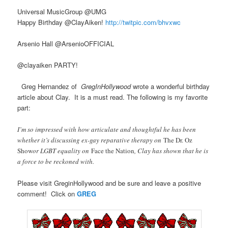
Universal MusicGroup ‏@UMG
Happy Birthday @ClayAiken!
http://twitpic.com/bhvxwc
Arsenio Hall ‏@ArsenioOFFICIAL
@clayaiken PARTY!
Greg Hernandez of
GregInHollywood
wrote a wonderful birthday
article about Clay. It is a must read. The following is my favorite
part:
I’m so impressed with how articulate and thoughtful he has been
whether it’s discussing ex-gay reparative therapy on
The Dr. Oz
Show
or LGBT equality on
Face the Nation
, Clay has shown that he is
a force to be reckoned with.
Please visit GreginHollywood and be sure and leave a positive
comment! Click on
GREG