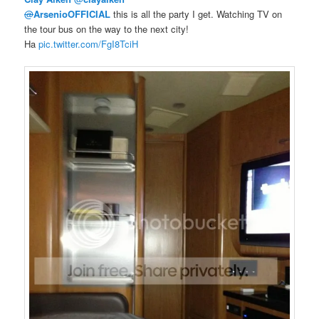
@
ArsenioOFFICIAL
this is all the party I get. Watching TV on
the tour bus on the way to the next city!
Ha
pic.twitter.com/FgI8TciH