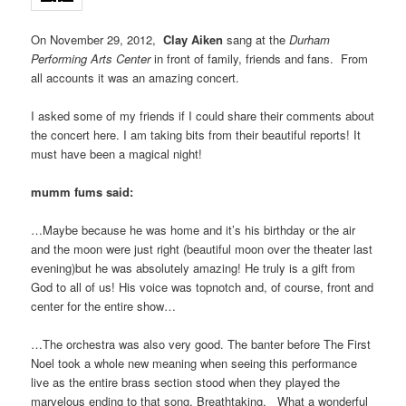
On November 29, 2012,
Clay Aiken
sang at the
Durham
Performing Arts Center
in front of family, friends and fans. From
all accounts it was an amazing concert.
I asked some of my friends if I could share their comments about
the concert here. I am taking bits from their beautiful reports! It
must have been a magical night!
mumm fums said:
…Maybe because he was home and it’s his birthday or the air
and the moon were just right (beautiful moon over the theater last
evening)but he was absolutely amazing! He truly is a gift from
God to all of us! His voice was topnotch and, of course, front and
center for the entire show…
…The orchestra was also very good. The banter before The First
Noel took a whole new meaning when seeing this performance
live as the entire brass section stood when they played the
marvelous ending to that song. Breathtaking. What a wonderful