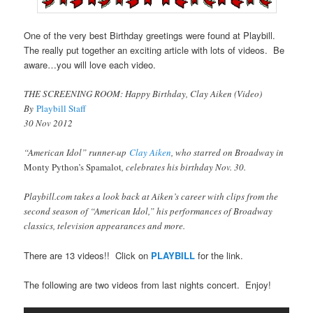
One of the very best Birthday greetings were found at Playbill.
The really put together an exciting article with lots of videos. Be
aware…you will love each video.
THE SCREENING ROOM: Happy Birthday, Clay Aiken (Video)
By
Playbill Staff
30 Nov 2012
“American Idol” runner-up
Clay Aiken
, who starred on Broadway in
Monty Python’s Spamalot
, celebrates his birthday Nov. 30.
Playbill.com takes a look back at Aiken’s career with clips from the
second season of “American Idol,” his performances of Broadway
classics, television appearances and more.
There are 13 videos!! Click on
PLAYBILL
for the link.
The following are two videos from last nights concert. Enjoy!