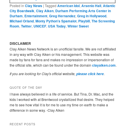
Posted in
Clay News
|
Tagged
American Idol
,
Arsenio Hall
,
Atlantic
City Boardwalk
,
Clay Aiken
,
Durham Performing Arts Center in
Durham
,
Entertainment
,
Greg Hernandez
,
Greg in Hollywood
,
Michael Orland
,
Monty Python's Spamalot
,
Playbill
,
The Screening
Room
,
Twitter
,
UNICEF
,
USA Today
,
Winter Sweet
DISCLAIMER
Clay Aiken News Network is an unofficial fansite. We are not affiliated
in any way with Clay Aiken or his management. This website was
made by fans for fans and makes no impression or impersonation of
the official site, which can be found under the domain
clayaiken.com
.
If you are looking for Clay's official website,
.
please click here
QUOTE OF THE DAY
I have always believed in a life of service. But Tina, Dr. Mac, and the
kids I worked with at Brentwood crystallized that desire. They helped
me to see how vital it is for me to use my time on earth to make a
difference in some way. -Clay Aiken
RECENT POSTS