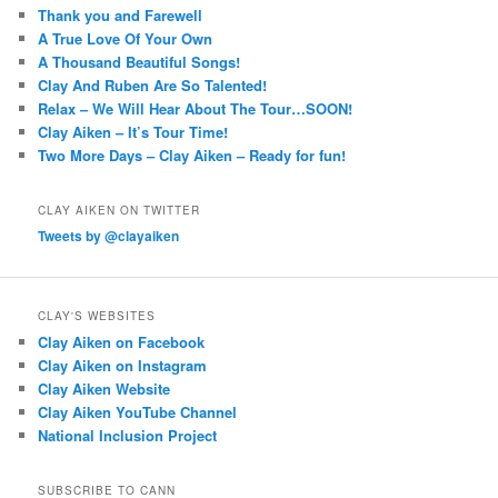
Thank you and Farewell
A True Love Of Your Own
A Thousand Beautiful Songs!
Clay And Ruben Are So Talented!
Relax – We Will Hear About The Tour…SOON!
Clay Aiken – It’s Tour Time!
Two More Days – Clay Aiken – Ready for fun!
CLAY AIKEN ON TWITTER
Tweets by @clayaiken
CLAY'S WEBSITES
Clay Aiken on Facebook
Clay Aiken on Instagram
Clay Aiken Website
Clay Aiken YouTube Channel
National Inclusion Project
SUBSCRIBE TO CANN