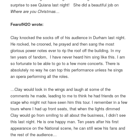
surprise to see Quiana last night! She did a beautiful job on
Where are you Christmas.
..
FearofH2O wrote:
Clay knocked the socks off of his audience in Durham last night.
He rocked, he crooned, he prayed and then sang the most
glorious power notes ever to rip the roof off the building. In my
ten years of fandom, I have never heard him sing like this. I am
so fortunate to be able to go to a few more concerts. There is
absolutely no way he can top this performance unless he sings
an opera performing all the roles.
…Clay would look in the wings and laugh at some of the
comments he made, leading to me to think he had friends on the
stage who might not have seen him this tour. I remember in a few
tours where I had up front seats, that when the lights dimmed
Clay would go from smiling to all about the business, I didn’t see
this last night. He is one happy man. Ten years after his first
appearance on the National scene, he can still wow his fans and
the rest of the audience…