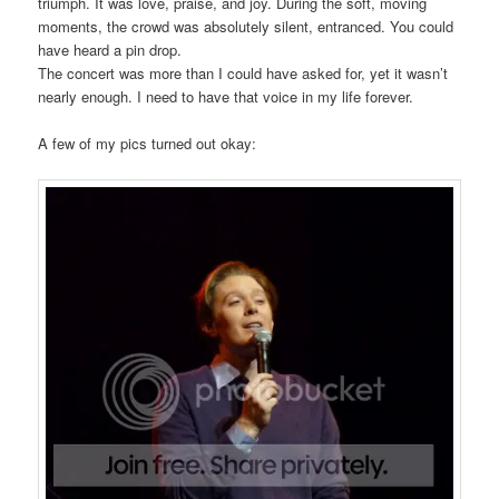
triumph. It was love, praise, and joy. During the soft, moving
moments, the crowd was absolutely silent, entranced. You could
have heard a pin drop.
The concert was more than I could have asked for, yet it wasn’t
nearly enough. I need to have that voice in my life forever.
A few of my pics turned out okay: