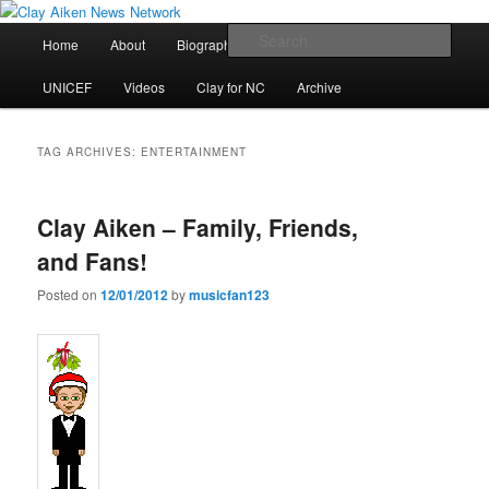
Skip
Skip
All the latest news about Clay Aiken
to
to
Main
Sear
Home
About
Biography
Calendar
Discography
primary
secondary
menu
content
content
Clay Aiken News Network
UNICEF
Videos
Clay for NC
Archive
TAG ARCHIVES:
ENTERTAINMENT
Clay Aiken – Family, Friends,
and Fans!
Posted on
12/01/2012
by
musicfan123