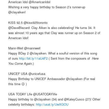
American Idol ‏@AmericanIdol
Wishing a very happy birthday to Season 2’s runner-up
@clayaiken!
KiSS 92.5 ‏@kiss925toronto
@DaveBlezard: Clay Aiken is also celebrating! He turns 34. It
was almost 10 years ago that Clay was runner up on Season 2 of
American Idol!
Mann-Weil ‏@mannweil
Happy BDay 2 @clayaiken. What a soulful version of this song
of ours
http://bit.ly/11aU4F2
( Sent from the composers of
Here
You Come Again.
)
UNICEF USA @unicefusa
Happy Birthday to UNICEF Ambassador @clayaiken (For real
this time 😉 )
USA TODAY Life ‏@USATODAYlife
Happy birthday to @clayaiken (34) and @KaleyCuoco (27)! Other
celebrity birthdays:
http://usat.ly/UwXGOU