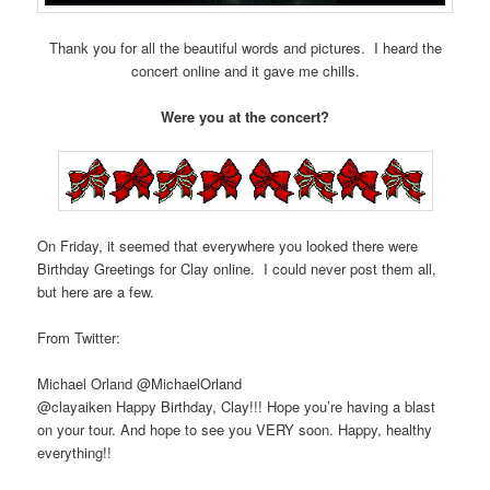
Thank you for all the beautiful words and pictures. I heard the
concert online and it gave me chills.
Were you at the concert?
On Friday, it seemed that everywhere you looked there were
Birthday Greetings for Clay online. I could never post them all,
but here are a few.
From Twitter:
Michael Orland ‏@MichaelOrland
@clayaiken Happy Birthday, Clay!!! Hope you’re having a blast
on your tour. And hope to see you VERY soon. Happy, healthy
everything!!