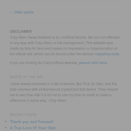
Post
←
Older posts
navigation
DISCLAIMER
Clay Aiken News Network is an unofficial fansite. We are not affiliated
in any way with Clay Aiken or his management. This website was
made by fans for fans and makes no impression or impersonation of
the official site, which can be found under the domain
clayaiken.com
.
If you are looking for Clay's official website,
.
please click here
QUOTE OF THE DAY
I have always believed in a life of service. But Tina, Dr. Mac, and the
kids I worked with at Brentwood crystallized that desire. They helped
me to see how vital it is for me to use my time on earth to make a
difference in some way. -Clay Aiken
RECENT POSTS
Thank you and Farewell
A True Love Of Your Own