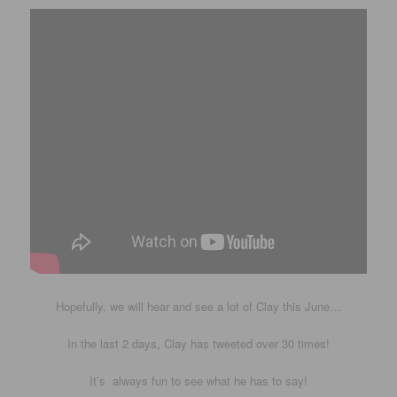
Hopefully, we will hear and see a lot of Clay this June…
In the last 2 days, Clay has tweeted over 30 times!
It’s always fun to see what he has to say!