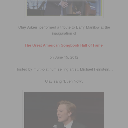
Clay Aiken
performed a tribute to Barry Manilow at the
inauguration of
The Great American Songbook Hall of Fame
on June 15, 2012
Hosted by multi-platinum selling artist, Michael Feinstein…
Clay sang “Even Now”.