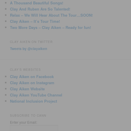
A Thousand Beautiful Songs!
Clay And Ruben Are So Talented!
Relax – We Will Hear About The Tour…SOON!
Clay Aiken – It’s Tour Time!
Two More Days – Clay Aiken – Ready for fun!
CLAY AIKEN ON TWITTER
Tweets by @clayaiken
CLAY'S WEBSITES
Clay Aiken on Facebook
Clay Aiken on Instagram
Clay Aiken Website
Clay Aiken YouTube Channel
National Inclusion Project
SUBSCRIBE TO CANN
Enter your Email: