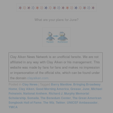
What are your plans for June?
Clay Aiken News Network is an unofficial fansite. We are not
affiliated in any way with Clay Aiken or his management. This
website was made by fans for fans and makes no impression
or impersonation of the official site, which can be found under
the domain
clayaiken.com.
Posted in
Clay News
|
Tagged
Barry Manilow
,
Bringing Broadway
Home
,
Clay Aiken
,
Good Morning America
,
Grease
,
June
,
Michael
Feinstein
,
National Anthem
,
Richard J. Murphy Memorial
Scholarship
,
Somalia
,
The Benedum Center
,
The Great American
Songbook Hall of Fame
,
The Wiz
,
Twitter
,
UNICEF Ambassador
,
YMCA