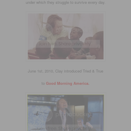
under which they struggle to survive every day.
June 1st, 2010, Clay introduced Tried & True
to
Good Morning America.