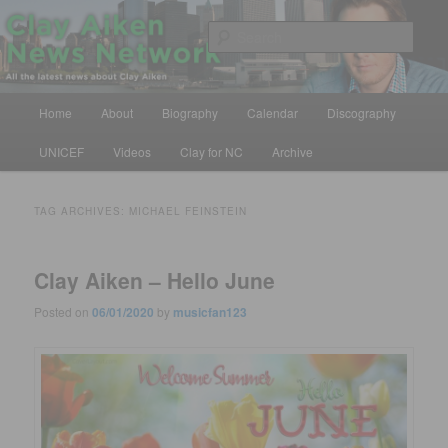
Skip
Skip
All the latest news about Clay Aiken
to
to
Sear
primary
secondary
content
content
Clay Aiken News Network
Main
Home
About
Biography
Calendar
Discography
menu
UNICEF
Videos
Clay for NC
Archive
TAG ARCHIVES:
MICHAEL FEINSTEIN
Clay Aiken – Hello June
Posted on
06/01/2020
by
musicfan123