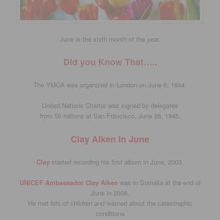
June is the sixth month of the year.
Did you Know That…..
The YMCA was organized in London on June 6, 1844.
United Nations Charter was signed by delegates
from 50 nations at San Francisco, June 26, 1945.
Clay Aiken In June
Clay
started recording his first album in June, 2003.
UNICEF Ambassador Clay Aiken
was in Somalia at the end of
June in 2008.
He met lots of children and learned about the catastrophic
conditions