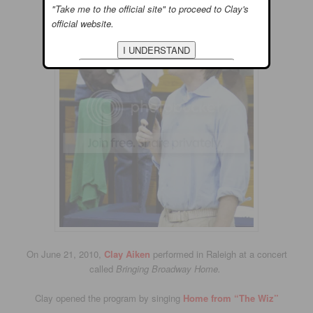
"Take me to the official site" to proceed to Clay's
official website.
On June 21, 2010,
Clay Aiken
performed in Raleigh at a concert
called
Bringing Broadway Home.
Clay opened the program by singing
Home from “The Wiz”