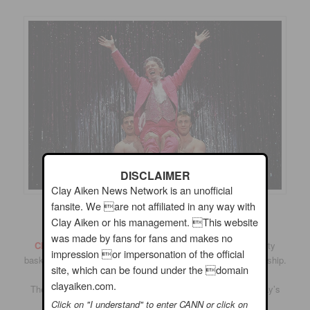
DISCLAIMER
Clay Aiken News Network is an unofficial
fansite. We are not affiliated in any way with
Clay Aiken or his management. This website
was made by fans for fans and makes no
Clay Aiken sang the National Anthem
at a special charity
impression or impersonation of the official
basketball game for the Richard J. Murphy Memorial Scholarship.
site, which can be found under the domain
clayaiken.com.
The event was held at the Leesville Road High School, Clay’s
Alma Mater on June 14, 2012.
Click on "I understand" to enter CANN or click on