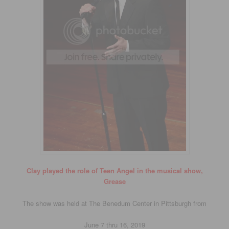
Clay played the role of Teen Angel in the musical show,
Grease
The show was held at The Benedum Center in Pittsburgh from
June 7 thru 16, 2019