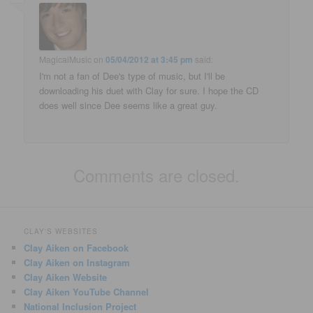
MagicalMusic
on
05/04/2012 at 3:45 pm
said:
I'm not a fan of Dee's type of music, but I'll be
downloading his duet with Clay for sure. I hope the CD
does well since Dee seems like a great guy.
Comments are closed.
CLAY'S WEBSITES
Clay Aiken on Facebook
Clay Aiken on Instagram
Clay Aiken Website
Clay Aiken YouTube Channel
National Inclusion Project