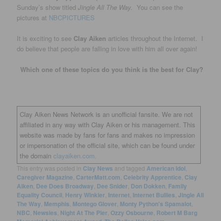
Sunday’s show titled
Jingle All The Way.
You can see the
pictures at
NBCPICTURES
It is exciting to see
Clay Aiken
articles throughout the Internet. I
do believe that people are falling in love with him all over again!
Which one of these topics do you think is the best for Clay?
Clay Aiken News Network is an unofficial fansite. We are not
affiliated in any way with Clay Aiken or his management. This
website was made by fans for fans and makes no impression
or impersonation of the official site, which can be found under
the domain
clayaiken.com.
This entry was posted in
Clay News
and tagged
American Idol
,
Caregiver Magazine
,
CarterMatt.com
,
Celebrity Apprentice
,
Clay
Aiken
,
Dee Does Broadway
,
Dee Snider
,
Don Dokken
,
Family
Equality Council
,
Henry Winkler
,
Internet
,
Internet Bullies
,
Jingle All
The Way
,
Memphis
,
Montego Glover
,
Monty Python's Spamalot
,
NBC
,
Newsies
,
Night At The Pier
,
Ozzy Osbourne
,
Robert M Barg