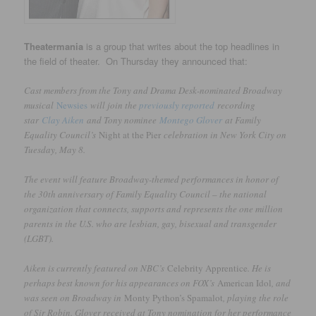
Theatermania
is a group that writes about the top headlines in
the field of theater. On Thursday they announced that:
Cast members from the Tony and Drama Desk-nominated Broadway
musical
Newsies
will join the
previously reported
recording
star
Clay Aiken
and Tony nominee
Montego Glover
at Family
Equality Council’s
Night at the Pier
celebration in New York City on
Tuesday, May 8.
The event will feature Broadway-themed performances in honor of
the 30th anniversary of Family Equality Council – the national
organization that connects, supports and represents the one million
parents in the U.S. who are lesbian, gay, bisexual and transgender
(LGBT).
Aiken is currently featured on NBC’s
Celebrity Apprentice
. He is
perhaps best known for his appearances on FOX’s
American Idol
, and
was seen on Broadway in
Monty Python’s Spamalot
, playing the role
of Sir Robin. Glover received at Tony nomination for her performance