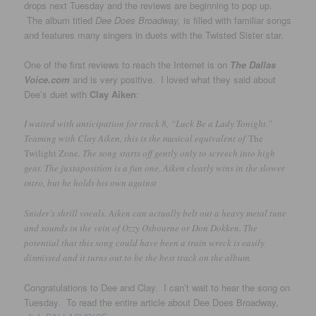
drops next Tuesday and the reviews are beginning to pop up.
The album titled
Dee Does Broadway,
is filled with familiar songs
and features many singers in duets with the Twisted Sister star.
One of the first reviews to reach the Internet is on
The Dallas
Voice.com
and is very positive. I loved what they said about
Dee’s duet with
Clay Aiken
:
I waited with anticipation for track 8, “Luck Be a Lady Tonight.”
Teaming with Clay Aiken, this is the musical equivalent of
The
Twilight Zone
. The song starts off gently only to screech into high
gear. The juxtaposition is a fun one. Aiken clearly wins in the slower
intro, but he holds his own against
Snider’s shrill vocals. Aiken can actually belt out a heavy metal tune
and sounds in the vein of Ozzy Osbourne or Don Dokken. The
potential that this song could have been a train wreck is easily
dismissed and it turns out to be the best track on the album.
Congratulations to Dee and Clay. I can’t wait to hear the song on
Tuesday. To read the entire article about Dee Does Broadway,