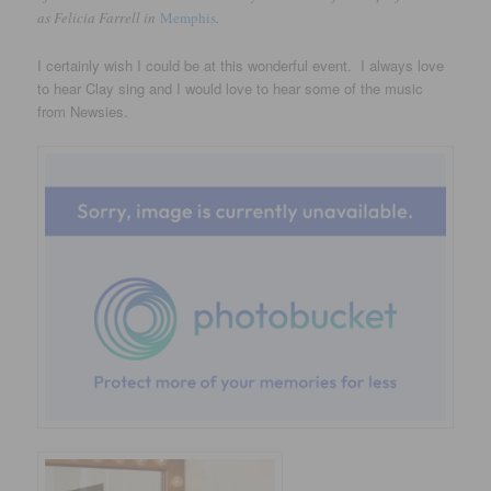
as Felicia Farrell in
Memphis
.
I certainly wish I could be at this wonderful event. I always love
to hear Clay sing and I would love to hear some of the music
from Newsies.