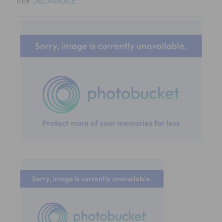
click
DALLASVOICE.