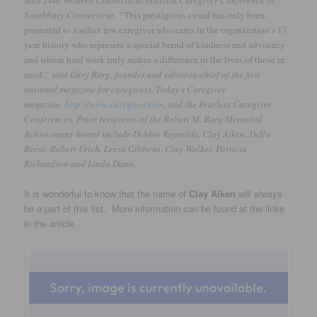
Southbury Connecticut. “
This prestigious award has only been
presented to a select few caregiver advocates in the organization’
s 17
year history who represent a special brand of kindness and advocacy
and whose hard work truly makes a difference in the lives of those in
need,
” said Gary Barg, founder and editor-in-chief of the first
national magazine for caregivers, Today’s Caregiver
magazine,
http://www.caregiver.com
, and the Fearless Caregiver
Conferences. Prior recipients of the Robert M. Barg Memorial
Achievement Award include Debbie Reynolds, Clay Aiken, Della
Reese, Robert Urich, Leeza Gibbons, Clay Walker, Patricia
Richardson and Linda Dano.
It is wonderful to know that the name of
Clay Aiken
will always
be a part of this list. More information can be found at the links
in the article.