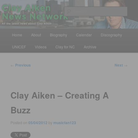
Skip
All the latest news about Clay Aiken
to
Sear
primary
content
Clay Aiken News Network
Main
Home
About
Biography
Calendar
Discography
menu
UNICEF
Videos
Clay for NC
Archive
Post
←
Previous
Next
→
navigation
Clay Aiken – Creating A
Buzz
Posted on
05/04/2012
by
musicfan123