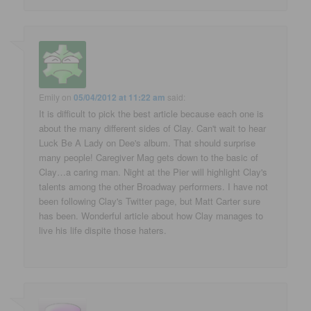
Emily
on
05/04/2012 at 11:22 am
said:
It is difficult to pick the best article because each one is
about the many different sides of Clay. Can't wait to hear
Luck Be A Lady on Dee's album. That should surprise
many people! Caregiver Mag gets down to the basic of
Clay…a caring man. Night at the Pier will highlight Clay's
talents among the other Broadway performers. I have not
been following Clay's Twitter page, but Matt Carter sure
has been. Wonderful article about how Clay manages to
live his life dispite those haters.