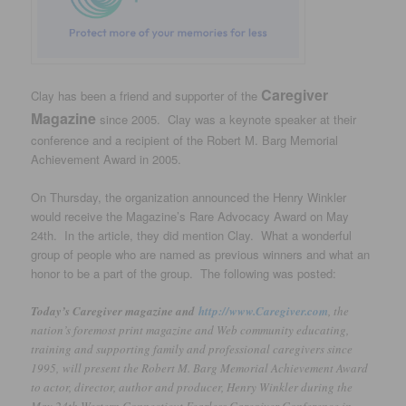
Caregiver
Clay has been a friend and supporter of the
Magazine
since 2005. Clay was a keynote speaker at their
conference and a recipient of the Robert M. Barg Memorial
Achievement Award in 2005.
On Thursday, the organization announced the Henry Winkler
would receive the Magazine’s Rare Advocacy Award on May
24th. In the article, they did mention Clay. What a wonderful
group of people who are named as previous winners and what an
honor to be a part of the group. The following was posted:
Today’s Caregiver magazine and
http://www.Caregiver.com
, the
nation’s foremost print magazine and Web community educating,
training and supporting family and professional caregivers since
1995, will present the Robert M. Barg Memorial Achievement Award
to actor, director, author and producer, Henry Winkler during the
May 24th Western Connecticut Fearless Caregiver Conference in