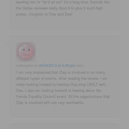
wanting him to "let it all out" for a long time. Sounds like
the Dallas reviewer really liked it to give it such high
praise. Congrats to Clay and Dee!
nebclayfan
on
05/04/2012 at 3:29 pm
said:
I am very impressed that Clay is involved in so many
different types of events. After reading the review, I am
really looking forward to hearing Clay sing LBALT with
Dee, I also am looking forward to hearing about the
Family Equality Council event. All the organizations that
Clay is involved with are very worthwhile.