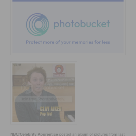
NBC/Celebrity Apprentice
posted an album of pictures from last