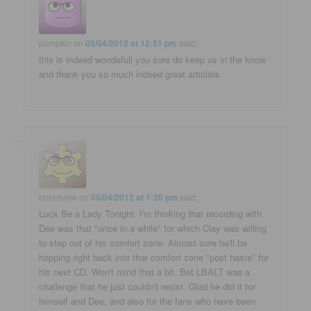
pumpkin
on
05/04/2012 at 12:51 pm
said:
this is indeed wondefull you sure do keep us in the know
and thank you so much indeed great articials
hopefulee
on
05/04/2012 at 1:20 pm
said:
Luck Be a Lady Tonight. I'm thinking that recording with
Dee was that "once in a while" for which Clay was willing
to step out of his comfort zone. Almost sure he'll be
hopping right back into that comfort zone "post haste" for
his next CD. Won't mind that a bit. Bet LBALT was a
challenge that he just couldn't resist. Glad he did it for
himself and Dee, and also for the fans who have been