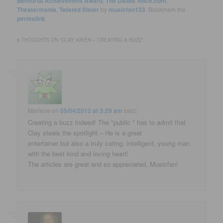
Memorial Achievement Award
,
The Dallas Voice.com
,
Theatermania
,
Twisted Sister
by
musicfan123
. Bookmark the
permalink
.
8 THOUGHTS ON “
CLAY AIKEN – CREATING A BUZZ
”
Marlene
on
05/04/2012 at 3:29 am
said:
Creating a buzz indeed! The "public " has to admit that
Clay steals the spotlight – He is a great
entertainer but also a truly caring, intelligent, young man
with the best kind and loving heart!
The articles are great and so appreciated, Musicfan!