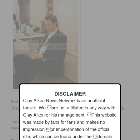
DISCLAIMER
Clay Aiken News Network is an unofficial
CarterMatt.com
is a site that reports and reviews TV shows.
fansite. We are not affiliated in any way with
They have reported on Celebrity Apprentice after each episode.
Clay Aiken or his management. This website
Today, the site published an article titled;
Clay Aiken fights
was made by fans for fans and makes no
against Internet hate
impression or impersonation of the official
site, which can be found under the domain