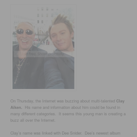
On Thursday, the Internet was buzzing about multi-talented
Clay
Aiken.
His name and information about him could be found in
many different categories. It seems this young man is creating a
buzz all over the Internet.
Clay’s name was linked with Dee Snider. Dee’s newest album