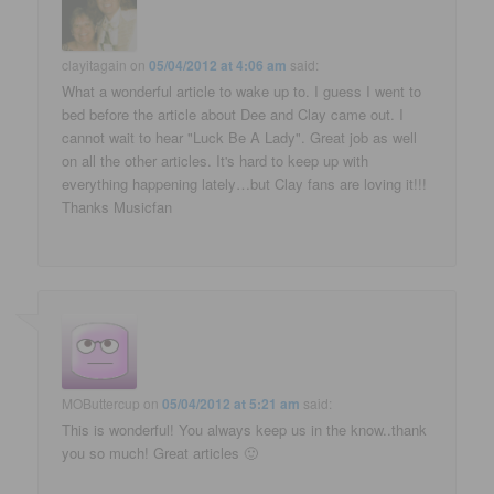
clayitagain
on
05/04/2012 at 4:06 am
said:
What a wonderful article to wake up to. I guess I went to
bed before the article about Dee and Clay came out. I
cannot wait to hear "Luck Be A Lady". Great job as well
on all the other articles. It's hard to keep up with
everything happening lately…but Clay fans are loving it!!!
Thanks Musicfan
MOButtercup
on
05/04/2012 at 5:21 am
said:
This is wonderful! You always keep us in the know..thank
you so much! Great articles 🙂