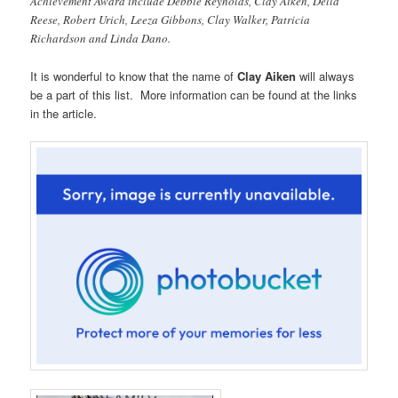
Achievement Award include Debbie Reynolds, Clay Aiken, Della
Reese, Robert Urich, Leeza Gibbons, Clay Walker, Patricia
Richardson and Linda Dano.
It is wonderful to know that the name of
Clay Aiken
will always
be a part of this list. More information can be found at the links
in the article.