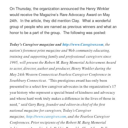
On Thursday, the organization announced the Henry Winkler
would receive the Magazine’s Rare Advocacy Award on May
24th. In the article, they did mention Clay. What a wonderful
group of people who are named as previous winners and what an
honor to be a part of the group. The following was posted:
Today’s Caregiver magazine and
http://www.Caregiver.com
, the
nation’s foremost print magazine and Web community educating,
training and supporting family and professional caregivers since
1995, will present the Robert M. Barg Memorial Achievement Award
to actor, director, author and producer, Henry Winkler during the
May 24th Western Connecticut Fearless Caregiver Conference in
Southbury Connecticut. “
This prestigious award has only been
presented to a select few caregiver advocates in the organization’
s 17
year history who represent a special brand of kindness and advocacy
and whose hard work truly makes a difference in the lives of those in
need,
” said Gary Barg, founder and editor-in-chief of the first
national magazine for caregivers, Today’s Caregiver
magazine,
http://www.caregiver.com
, and the Fearless Caregiver
Conferences. Prior recipients of the Robert M. Barg Memorial