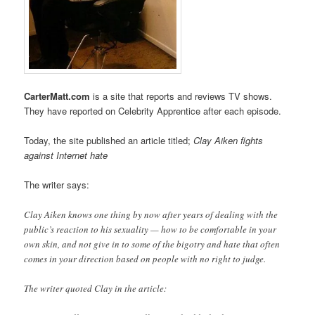
CarterMatt.com
is a site that reports and reviews TV shows.
They have reported on Celebrity Apprentice after each episode.
Today, the site published an article titled;
Clay Aiken fights
against Internet hate
The writer says:
Clay Aiken knows one thing by now after years of dealing with the
public’s reaction to his sexuality — how to be comfortable in your
own skin, and not give in to some of the bigotry and hate that often
comes in your direction based on people with no right to judge.
The writer quoted Clay in the article: