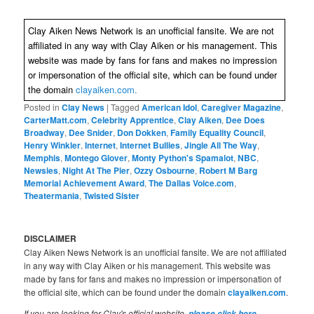
Clay Aiken News Network is an unofficial fansite. We are not
affiliated in any way with Clay Aiken or his management. This
website was made by fans for fans and makes no impression
or impersonation of the official site, which can be found under
the domain
clayaiken.com.
Posted in
Clay News
|
Tagged
American Idol
,
Caregiver Magazine
,
CarterMatt.com
,
Celebrity Apprentice
,
Clay Aiken
,
Dee Does
Broadway
,
Dee Snider
,
Don Dokken
,
Family Equality Council
,
Henry Winkler
,
Internet
,
Internet Bullies
,
Jingle All The Way
,
Memphis
,
Montego Glover
,
Monty Python's Spamalot
,
NBC
,
Newsies
,
Night At The Pier
,
Ozzy Osbourne
,
Robert M Barg
Memorial Achievement Award
,
The Dallas Voice.com
,
Theatermania
,
Twisted Sister
DISCLAIMER
Clay Aiken News Network is an unofficial fansite. We are not affiliated
in any way with Clay Aiken or his management. This website was
made by fans for fans and makes no impression or impersonation of
the official site, which can be found under the domain
clayaiken.com
.
If you are looking for Clay's official website,
.
please click here