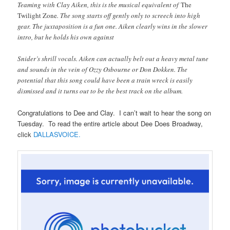
Teaming with Clay Aiken, this is the musical equivalent of
The
Twilight Zone
. The song starts off gently only to screech into high
gear. The juxtaposition is a fun one. Aiken clearly wins in the slower
intro, but he holds his own against
Snider’s shrill vocals. Aiken can actually belt out a heavy metal tune
and sounds in the vein of Ozzy Osbourne or Don Dokken. The
potential that this song could have been a train wreck is easily
dismissed and it turns out to be the best track on the album.
Congratulations to Dee and Clay. I can’t wait to hear the song on
Tuesday. To read the entire article about Dee Does Broadway,
click
DALLASVOICE.