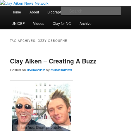
Skip
Skip
All the latest news about Clay Aiken
to
to
Main
Sear
Home
About
Biography
Calendar
Discography
primary
secondary
menu
content
content
Clay Aiken News Network
UNICEF
Videos
Clay for NC
Archive
TAG ARCHIVES:
OZZY OSBOURNE
Clay Aiken – Creating A Buzz
Posted on
05/04/2012
by
musicfan123