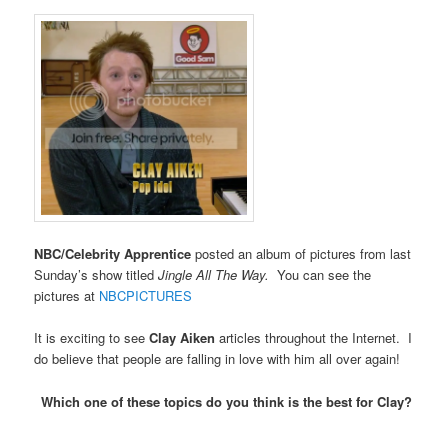
NBC/Celebrity Apprentice
posted an album of pictures from last
Sunday’s show titled
Jingle All The Way.
You can see the
pictures at
NBCPICTURES
It is exciting to see
Clay Aiken
articles throughout the Internet. I
do believe that people are falling in love with him all over again!
Which one of these topics do you think is the best for Clay?