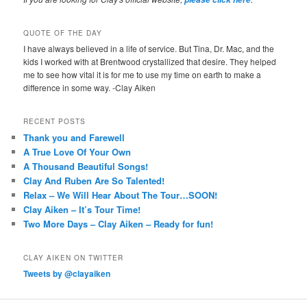
QUOTE OF THE DAY
I have always believed in a life of service. But Tina, Dr. Mac, and the
kids I worked with at Brentwood crystallized that desire. They helped
me to see how vital it is for me to use my time on earth to make a
difference in some way. -Clay Aiken
RECENT POSTS
Thank you and Farewell
A True Love Of Your Own
A Thousand Beautiful Songs!
Clay And Ruben Are So Talented!
Relax – We Will Hear About The Tour…SOON!
Clay Aiken – It’s Tour Time!
Two More Days – Clay Aiken – Ready for fun!
CLAY AIKEN ON TWITTER
Tweets by @clayaiken