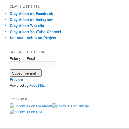
CLAY'S WEBSITES
Clay Aiken on Facebook
Clay Aiken on Instagram
Clay Aiken Website
Clay Aiken YouTube Channel
National Inclusion Project
SUBSCRIBE TO CANN
Enter your Email:
Preview
Powered by
FeedBlitz
FOLLOW US!