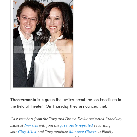
Theatermania
is a group that writes about the top headlines in
the field of theater. On Thursday they announced that:
Cast members from the Tony and Drama Desk-nominated Broadway
musical
Newsies
will join the
previously reported
recording
star
Clay Aiken
and Tony nominee
Montego Glover
at Family