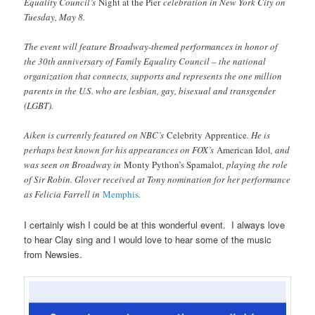
Equality Council’s
Night at the Pier
celebration in New York City on
Tuesday, May 8.
The event will feature Broadway-themed performances in honor of
the 30th anniversary of Family Equality Council – the national
organization that connects, supports and represents the one million
parents in the U.S. who are lesbian, gay, bisexual and transgender
(LGBT).
Aiken is currently featured on NBC’s
Celebrity Apprentice
. He is
perhaps best known for his appearances on FOX’s
American Idol
, and
was seen on Broadway in
Monty Python’s Spamalot
, playing the role
of Sir Robin. Glover received at Tony nomination for her performance
as Felicia Farrell in
Memphis
.
I certainly wish I could be at this wonderful event. I always love
to hear Clay sing and I would love to hear some of the music
from Newsies.