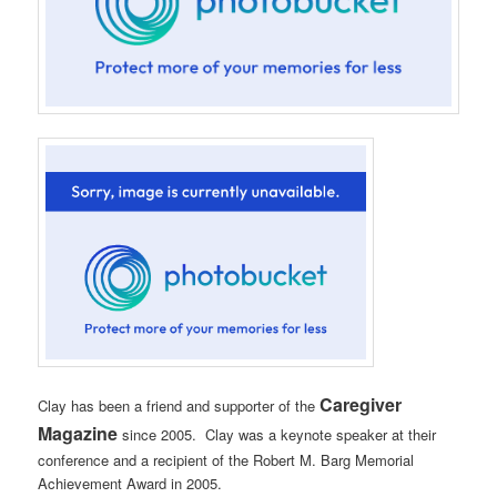
Caregiver
Clay has been a friend and supporter of the
Magazine
since 2005. Clay was a keynote speaker at their
conference and a recipient of the Robert M. Barg Memorial
Achievement Award in 2005.