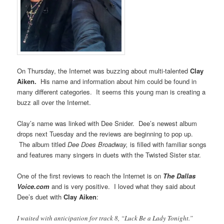
On Thursday, the Internet was buzzing about multi-talented
Clay
Aiken.
His name and information about him could be found in
many different categories. It seems this young man is creating a
buzz all over the Internet.
Clay’s name was linked with Dee Snider. Dee’s newest album
drops next Tuesday and the reviews are beginning to pop up.
The album titled
Dee Does Broadway,
is filled with familiar songs
and features many singers in duets with the Twisted Sister star.
One of the first reviews to reach the Internet is on
The Dallas
Voice.com
and is very positive. I loved what they said about
Dee’s duet with
Clay Aiken
:
I waited with anticipation for track 8, “Luck Be a Lady Tonight.”