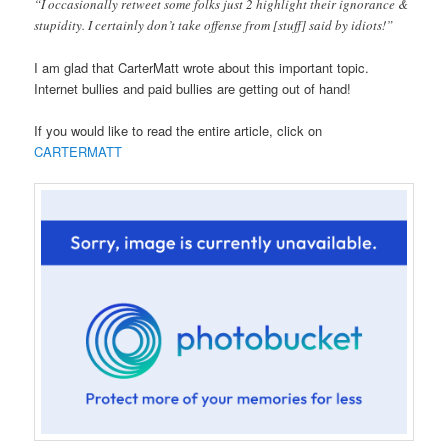
“I occasionally retweet some folks just 2 highlight their ignorance &
stupidity. I certainly don’t take offense from [stuff] said by idiots!”
I am glad that CarterMatt wrote about this important topic.
Internet bullies and paid bullies are getting out of hand!
If you would like to read the entire article, click on
CARTERMATT