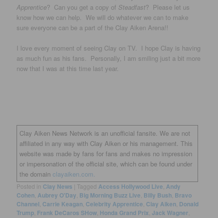
Apprentice
? Can you get a copy of
Steadfast
? Please let us
know how we can help. We will do whatever we can to make
sure everyone can be a part of the Clay Aiken Arena!!
I love every moment of seeing Clay on TV. I hope Clay is having
as much fun as his fans. Personally, I am smiling just a bit more
now that I was at this time last year.
Clay Aiken News Network is an unofficial fansite. We are not
affiliated in any way with Clay Aiken or his management. This
website was made by fans for fans and makes no impression
or impersonation of the official site, which can be found under
the domain
clayaiken.com.
Posted in
Clay News
|
Tagged
Access Hollywood Live
,
Andy
Cohen
,
Aubrey O'Day
,
Big Morning Buzz Live
,
Billy Bush
,
Bravo
Channel
,
Carrie Keagan
,
Celebrity Apprentice
,
Clay Aiken
,
Donald
Trump
,
Frank DeCaros SHow
,
Honda Grand Prix
,
Jack Wagner
,