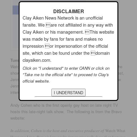
DISCLAIMER
Clay Aiken News Network is an unofficial
fansite. We are not affiliated in any way with
Clay Aiken or his management. This website
was made by fans for fans and makes no
impression or impersonation of the official
site, which can be found under the domain
clayaiken.com.
th
Tuesday, March 27
: The Bravo Channel has a show titled,
Watch What Happens Live. Clay is scheduled to appear on the
Click on "I understand" to enter CANN or click on
show on Tuesday at 11:00 pm EDT. He is joining another guest,
"Take me to the official site" to proceed to Clay's
Jenna Jameson for some exciting conversation. Do you know
official website.
Jenna? She is a popular Porn Star. Now…this should be
interesting!
Andy Cohen who is the first openly gay host on late night TV
hosts this late-night talk show. The following is from the Bravo
website:
In addition, Cohen is the host and executive producer of
Watch What