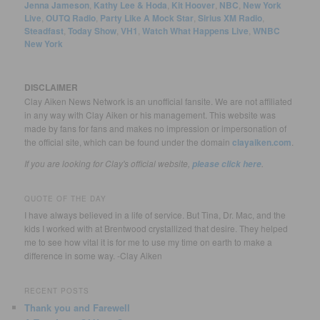
Jenna Jameson
,
Kathy Lee & Hoda
,
Kit Hoover
,
NBC
,
New York
Live
,
OUTQ Radio
,
Party Like A Mock Star
,
Sirius XM Radio
,
Steadfast
,
Today Show
,
VH1
,
Watch What Happens Live
,
WNBC
New York
DISCLAIMER
Clay Aiken News Network is an unofficial fansite. We are not affiliated
in any way with Clay Aiken or his management. This website was
made by fans for fans and makes no impression or impersonation of
the official site, which can be found under the domain
clayaiken.com
.
If you are looking for Clay's official website,
.
please click here
QUOTE OF THE DAY
I have always believed in a life of service. But Tina, Dr. Mac, and the
kids I worked with at Brentwood crystallized that desire. They helped
me to see how vital it is for me to use my time on earth to make a
difference in some way. -Clay Aiken
RECENT POSTS
Thank you and Farewell