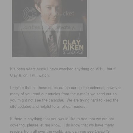
It’s been years since I have watched anything on VH1…but if
Clay is on, I will watch.
I realize that all these dates are on our on-line calendar, however,
many of you read our articles from the e-mails we send out so
you might not see the calendar. We are trying hard to keep the
site updated and helpful to all of our readers.
If there is anything that you would like to see that we are not
covering, please let me know. I do know that we have many
readers from all over the world…so, can you see
Celebrity