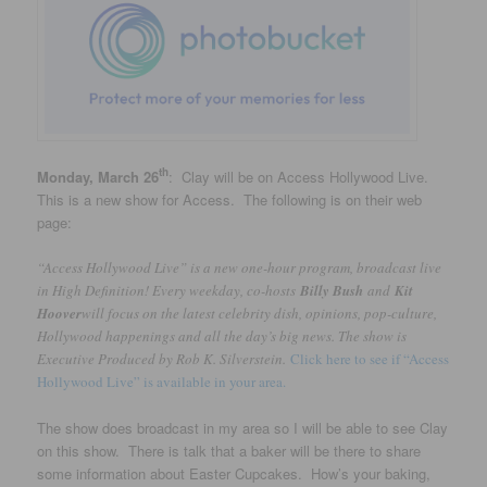
th
Monday, March 26
: Clay will be on Access Hollywood Live.
This is a new show for Access. The following is on their web
page:
“Access Hollywood Live” is a new one-hour program, broadcast live
in High Definition! Every weekday, co-hosts
Billy Bush
and
Kit
Hoover
will focus on the latest celebrity dish, opinions, pop-culture,
Hollywood happenings and all the day’s big news. The show is
Executive Produced by Rob K. Silverstein.
Click here to see if “Access
Hollywood Live” is available in your area.
The show does broadcast in my area so I will be able to see Clay
on this show. There is talk that a baker will be there to share
some information about Easter Cupcakes. How’s your baking,