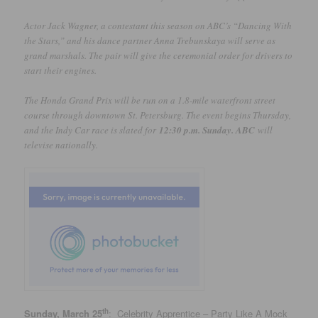
Actor Jack Wagner, a contestant this season on ABC’s “Dancing With
the Stars,” and his dance partner Anna Trebunskaya will serve as
grand marshals. The pair will give the ceremonial order for drivers to
start their engines.
The Honda Grand Prix will be run on a 1.8-mile waterfront street
course through downtown St. Petersburg. The event begins Thursday,
and the Indy Car race is slated for
12:30 p.m. Sunday. ABC
will
televise nationally.
th
Sunday, March 25
: Celebrity Apprentice – Party Like A Mock