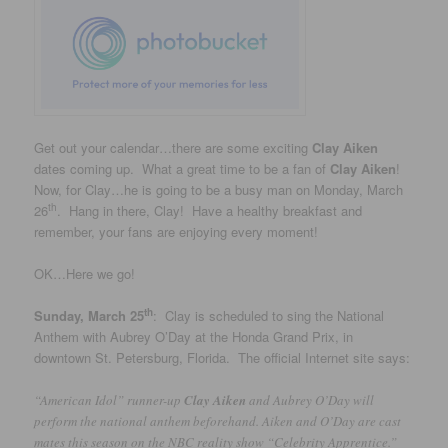
Get out your calendar…there are some exciting
Clay Aiken
dates coming up. What a great time to be a fan of
Clay Aiken
!
Now, for Clay…he is going to be a busy man on Monday, March
th
26
. Hang in there, Clay! Have a healthy breakfast and
remember, your fans are enjoying every moment!
OK…Here we go!
th
Sunday, March 25
: Clay is scheduled to sing the National
Anthem with Aubrey O’Day at the Honda Grand Prix, in
downtown St. Petersburg, Florida. The official Internet site says:
“American Idol” runner-up
Clay Aiken
and Aubrey O’Day will
perform the national anthem beforehand. Aiken and O’Day are cast
mates this season on the NBC reality show “Celebrity Apprentice.”