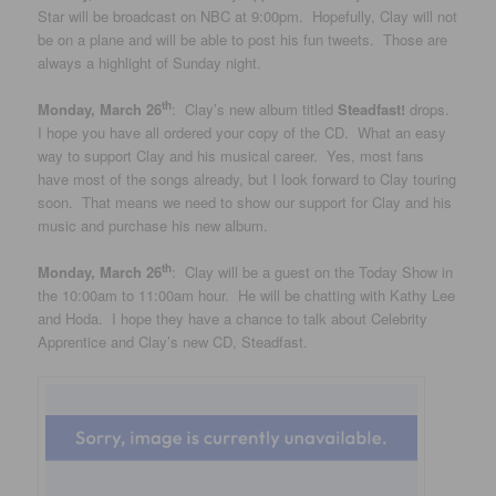
Star will be broadcast on NBC at 9:00pm. Hopefully, Clay will not
be on a plane and will be able to post his fun tweets. Those are
always a highlight of Sunday night.
th
Monday, March 26
: Clay’s new album titled
Steadfast!
drops.
I hope you have all ordered your copy of the CD. What an easy
way to support Clay and his musical career. Yes, most fans
have most of the songs already, but I look forward to Clay touring
soon. That means we need to show our support for Clay and his
music and purchase his new album.
th
Monday, March 26
: Clay will be a guest on the Today Show in
the 10:00am to 11:00am hour. He will be chatting with Kathy Lee
and Hoda. I hope they have a chance to talk about Celebrity
Apprentice and Clay’s new CD, Steadfast.