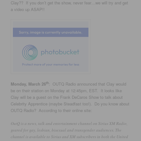
Clay?? If you don’t get the show, never fear…we will try and get
a video up ASAP!!
th
Monday, March 26
: OUTQ Radio announced that Clay would
be on their station on Monday at 12:45pm, EST. It looks like
Clay will be a guest on the Frank DeCaros Show to talk about
Celebrity Apprentice (maybe Steadfast too!). Do you know about
OUTQ Radio? According to their online site:
OutQ is a news, talk and entertainment channel on Sirius XM Radio,
geared for gay, lesbian, bisexual and transgender audiences. The
channel is available to Sirius and XM subscribers in both the United