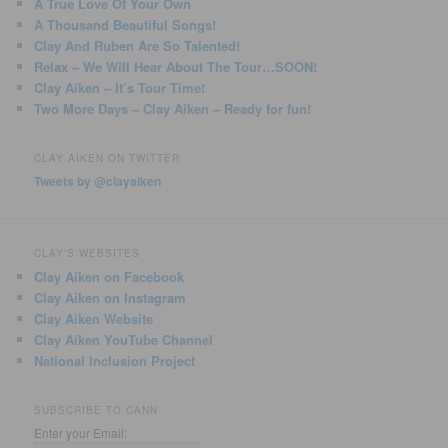
A True Love Of Your Own
A Thousand Beautiful Songs!
Clay And Ruben Are So Talented!
Relax – We Will Hear About The Tour…SOON!
Clay Aiken – It’s Tour Time!
Two More Days – Clay Aiken – Ready for fun!
CLAY AIKEN ON TWITTER
Tweets by @clayaiken
CLAY'S WEBSITES
Clay Aiken on Facebook
Clay Aiken on Instagram
Clay Aiken Website
Clay Aiken YouTube Channel
National Inclusion Project
SUBSCRIBE TO CANN
Enter your Email: