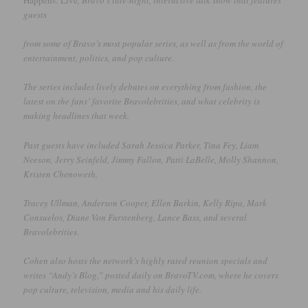
Happens: Live
, Bravo’s late-night, interactive talk show that features
guests
from some of Bravo’s most popular series, as well as from the world of
entertainment, politics, and pop culture.
The series includes lively debates on everything from fashion, the
latest on the fans’ favorite Bravolebrities, and what celebrity is
making headlines that week.
Past guests have included Sarah Jessica Parker, Tina Fey, Liam
Neeson, Jerry Seinfeld, Jimmy Fallon, Patti LaBelle, Molly Shannon,
Kristen Chenoweth,
Tracey Ullman, Anderson Cooper, Ellen Barkin, Kelly Ripa, Mark
Consuelos, Diane Von Furstenberg, Lance Bass, and several
Bravolebrities.
Cohen also hosts the network’s highly rated reunion specials and
writes “Andy’s Blog,” posted daily on BravoTV.com, where he covers
pop culture, television, media and his daily life.