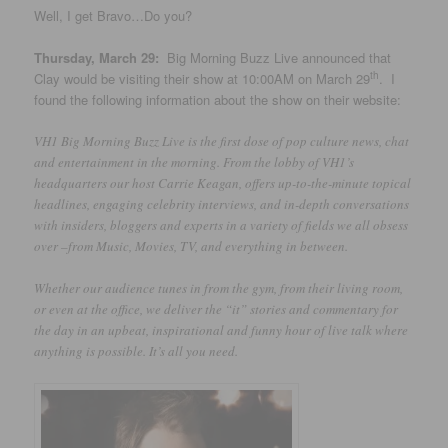
Well, I get Bravo…Do you?
Thursday, March 29:
Big Morning Buzz Live announced that
th
Clay would be visiting their show at 10:00AM on March 29
. I
found the following information about the show on their website:
VH1 Big Morning Buzz Live is the first dose of pop culture news, chat
and entertainment in the morning. From the lobby of VH1’s
headquarters our host Carrie Keagan, offers up-to-the-minute topical
headlines, engaging celebrity interviews, and in-depth conversations
with insiders, bloggers and experts in a variety of fields we all obsess
over –from Music, Movies, TV, and everything in between.
Whether our audience tunes in from the gym, from their living room,
or even at the office, we deliver the “it” stories and commentary for
the day in an upbeat, inspirational and funny hour of live talk where
anything is possible. It’s all you need.