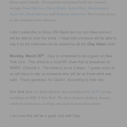
States and Canada. Personalities associated with the channel
include
Frank DeCaro
,
Doria Biddle
,
Larry Flick
,
Michelangelo
Signorile
,
Derek Hartley
, and
Romaine Patterson
. Tim Curran serves
as the channel’s news director.
I don’t subscribe to Sirius XM Radio but my son does and so I
will be able to hear the show. I hope that someone will be able to
cap it so the interview can be shared by all the
Clay Aiken
fans!
th
Monday, March 26
: Clay is scheduled to be a guest on New
York Live. This show is a local NY show that is broadcast on
WNBC, Channel 4. The show is on at 3:00pm. I guess most of
us will have to rely on someone who will let us know what was
said. Thank goodness for Clack!! According to their site:
New York Live
is a daily lifestyle show produced by
LX.TV
, airing
weekdays on NBC 4 New York. The show features fashion, beauty,
celebrity interviews, cooking, arts and tri-state area stories.
I am sure this will be a great visit with Clay.