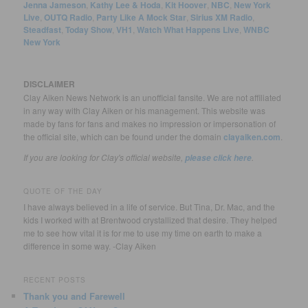
Jenna Jameson
,
Kathy Lee & Hoda
,
Kit Hoover
,
NBC
,
New York
Live
,
OUTQ Radio
,
Party Like A Mock Star
,
Sirius XM Radio
,
Steadfast
,
Today Show
,
VH1
,
Watch What Happens Live
,
WNBC
New York
DISCLAIMER
Clay Aiken News Network is an unofficial fansite. We are not affiliated
in any way with Clay Aiken or his management. This website was
made by fans for fans and makes no impression or impersonation of
the official site, which can be found under the domain
clayaiken.com
.
If you are looking for Clay's official website,
.
please click here
QUOTE OF THE DAY
I have always believed in a life of service. But Tina, Dr. Mac, and the
kids I worked with at Brentwood crystallized that desire. They helped
me to see how vital it is for me to use my time on earth to make a
difference in some way. -Clay Aiken
RECENT POSTS
Thank you and Farewell