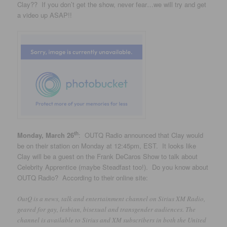
Clay?? If you don’t get the show, never fear…we will try and get
a video up ASAP!!
th
Monday, March 26
: OUTQ Radio announced that Clay would
be on their station on Monday at 12:45pm, EST. It looks like
Clay will be a guest on the Frank DeCaros Show to talk about
Celebrity Apprentice (maybe Steadfast too!). Do you know about
OUTQ Radio? According to their online site:
OutQ is a news, talk and entertainment channel on Sirius XM Radio,
geared for gay, lesbian, bisexual and transgender audiences. The
channel is available to Sirius and XM subscribers in both the United