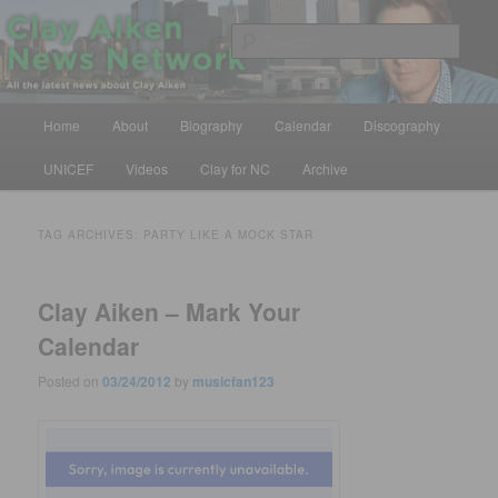
Skip
Skip
All the latest news about Clay Aiken
to
to
Sear
primary
secondary
content
content
Clay Aiken News Network
Main
Home
About
Biography
Calendar
Discography
menu
UNICEF
Videos
Clay for NC
Archive
TAG ARCHIVES:
PARTY LIKE A MOCK STAR
Clay Aiken – Mark Your
Calendar
Posted on
03/24/2012
by
musicfan123