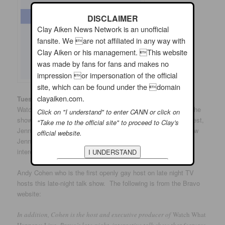
DISCLAIMER
Clay Aiken News Network is an unofficial
fansite. We are not affiliated in any way with
Clay Aiken or his management. This website
was made by fans for fans and makes no
impression or impersonation of the official
site, which can be found under the domain
clayaiken.com.
th
Tuesday, March 27
: The Bravo Channel has a show titled,
Watch What Happens Live. Clay is scheduled to appear on the
Click on "I understand" to enter CANN or click on
show on Tuesday at 11:00 pm EDT. He is joining another guest,
"Take me to the official site" to proceed to Clay's
Jenna Jameson for some exciting conversation. Do you know
official website.
Jenna? She is a popular Porn Star. Now…this should be
interesting!
Andy Cohen who is the first openly gay host on late night TV
hosts this late-night talk show. The following is from the Bravo
website:
In addition, Cohen is the host and executive producer of
Watch What