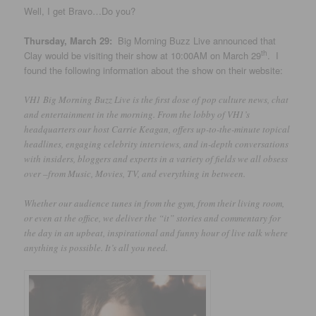
Well, I get Bravo…Do you?
Thursday, March 29:
Big Morning Buzz Live announced that
th
Clay would be visiting their show at 10:00AM on March 29
. I
found the following information about the show on their website:
VH1 Big Morning Buzz Live is the first dose of pop culture news, chat
and entertainment in the morning. From the lobby of VH1’s
headquarters our host Carrie Keagan, offers up-to-the-minute topical
headlines, engaging celebrity interviews, and in-depth conversations
with insiders, bloggers and experts in a variety of fields we all obsess
over –from Music, Movies, TV, and everything in between.
Whether our audience tunes in from the gym, from their living room,
or even at the office, we deliver the “it” stories and commentary for
the day in an upbeat, inspirational and funny hour of live talk where
anything is possible. It’s all you need.