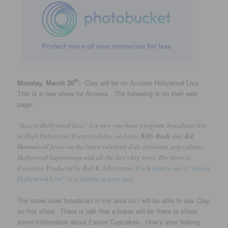
th
Monday, March 26
: Clay will be on Access Hollywood Live.
This is a new show for Access. The following is on their web
page:
“Access Hollywood Live” is a new one-hour program, broadcast live
in High Definition! Every weekday, co-hosts
Billy Bush
and
Kit
Hoover
will focus on the latest celebrity dish, opinions, pop-culture,
Hollywood happenings and all the day’s big news. The show is
Executive Produced by Rob K. Silverstein.
Click here to see if “Access
Hollywood Live” is available in your area.
The show does broadcast in my area so I will be able to see Clay
on this show. There is talk that a baker will be there to share
some information about Easter Cupcakes. How’s your baking,