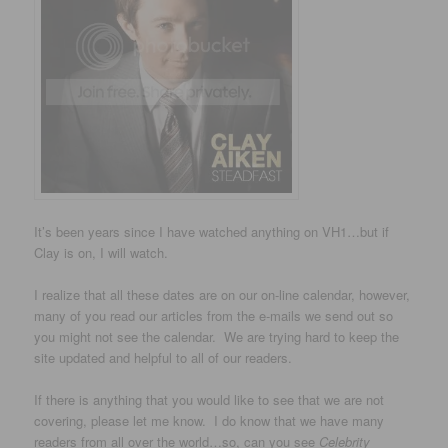
It’s been years since I have watched anything on VH1…but if
Clay is on, I will watch.
I realize that all these dates are on our on-line calendar, however,
many of you read our articles from the e-mails we send out so
you might not see the calendar. We are trying hard to keep the
site updated and helpful to all of our readers.
If there is anything that you would like to see that we are not
covering, please let me know. I do know that we have many
readers from all over the world…so, can you see
Celebrity