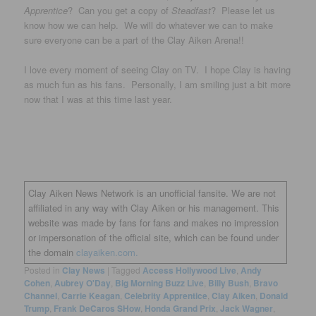
Apprentice
? Can you get a copy of
Steadfast
? Please let us
know how we can help. We will do whatever we can to make
sure everyone can be a part of the Clay Aiken Arena!!
I love every moment of seeing Clay on TV. I hope Clay is having
as much fun as his fans. Personally, I am smiling just a bit more
now that I was at this time last year.
Clay Aiken News Network is an unofficial fansite. We are not
affiliated in any way with Clay Aiken or his management. This
website was made by fans for fans and makes no impression
or impersonation of the official site, which can be found under
the domain
clayaiken.com.
Posted in
Clay News
|
Tagged
Access Hollywood Live
,
Andy
Cohen
,
Aubrey O'Day
,
Big Morning Buzz Live
,
Billy Bush
,
Bravo
Channel
,
Carrie Keagan
,
Celebrity Apprentice
,
Clay Aiken
,
Donald
Trump
,
Frank DeCaros SHow
,
Honda Grand Prix
,
Jack Wagner
,