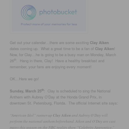
Get out your calendar…there are some exciting
Clay Aiken
dates coming up. What a great time to be a fan of
Clay Aiken
!
Now, for Clay…he is going to be a busy man on Monday, March
th
26
. Hang in there, Clay! Have a healthy breakfast and
remember, your fans are enjoying every moment!
OK…Here we go!
th
Sunday, March 25
: Clay is scheduled to sing the National
Anthem with Aubrey O’Day at the Honda Grand Prix, in
downtown St. Petersburg, Florida. The official Internet site says:
“American Idol” runner-up
Clay Aiken
and Aubrey O’Day will
perform the national anthem beforehand. Aiken and O’Day are cast
mates this season on the NBC reality show “Celebrity Apprentice.”