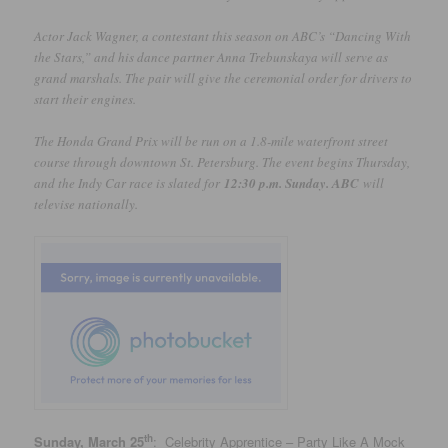
Actor Jack Wagner, a contestant this season on ABC’s “Dancing With
the Stars,” and his dance partner Anna Trebunskaya will serve as
grand marshals. The pair will give the ceremonial order for drivers to
start their engines.
The Honda Grand Prix will be run on a 1.8-mile waterfront street
course through downtown St. Petersburg. The event begins Thursday,
and the Indy Car race is slated for
12:30 p.m. Sunday. ABC
will
televise nationally.
th
Sunday, March 25
: Celebrity Apprentice – Party Like A Mock