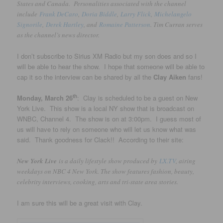
States and Canada. Personalities associated with the channel
include
Frank DeCaro
,
Doria Biddle
,
Larry Flick
,
Michelangelo
Signorile
,
Derek Hartley
, and
Romaine Patterson
. Tim Curran serves
as the channel’s news director.
I don’t subscribe to Sirius XM Radio but my son does and so I
will be able to hear the show. I hope that someone will be able to
cap it so the interview can be shared by all the
Clay Aiken
fans!
th
Monday, March 26
: Clay is scheduled to be a guest on New
York Live. This show is a local NY show that is broadcast on
WNBC, Channel 4. The show is on at 3:00pm. I guess most of
us will have to rely on someone who will let us know what was
said. Thank goodness for Clack!! According to their site:
New York Live
is a daily lifestyle show produced by
LX.TV
, airing
weekdays on NBC 4 New York. The show features fashion, beauty,
celebrity interviews, cooking, arts and tri-state area stories.
I am sure this will be a great visit with Clay.