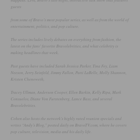
Happens: Live
, Bravo’s late-night, interactive talk show that features
guests
from some of Bravo’s most popular series, as well as from the world of
entertainment, politics, and pop culture.
The series includes lively debates on everything from fashion, the
latest on the fans’ favorite Bravolebrities, and what celebrity is
making headlines that week.
Past guests have included Sarah Jessica Parker, Tina Fey, Liam
Neeson, Jerry Seinfeld, Jimmy Fallon, Patti LaBelle, Molly Shannon,
Kristen Chenoweth,
Tracey Ullman, Anderson Cooper, Ellen Barkin, Kelly Ripa, Mark
Consuelos, Diane Von Furstenberg, Lance Bass, and several
Bravolebrities.
Cohen also hosts the network’s highly rated reunion specials and
writes “Andy’s Blog,” posted daily on BravoTV.com, where he covers
pop culture, television, media and his daily life.