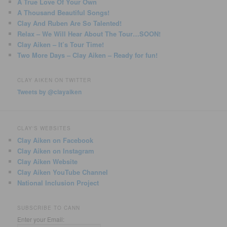
A True Love Of Your Own
A Thousand Beautiful Songs!
Clay And Ruben Are So Talented!
Relax – We Will Hear About The Tour…SOON!
Clay Aiken – It’s Tour Time!
Two More Days – Clay Aiken – Ready for fun!
CLAY AIKEN ON TWITTER
Tweets by @clayaiken
CLAY'S WEBSITES
Clay Aiken on Facebook
Clay Aiken on Instagram
Clay Aiken Website
Clay Aiken YouTube Channel
National Inclusion Project
SUBSCRIBE TO CANN
Enter your Email: