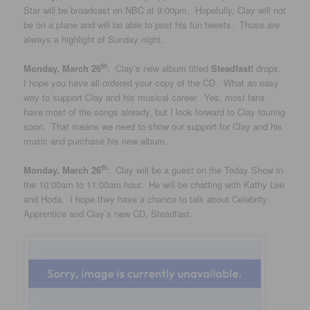
Star will be broadcast on NBC at 9:00pm. Hopefully, Clay will not
be on a plane and will be able to post his fun tweets. Those are
always a highlight of Sunday night.
th
Monday, March 26
: Clay’s new album titled
Steadfast!
drops.
I hope you have all ordered your copy of the CD. What an easy
way to support Clay and his musical career. Yes, most fans
have most of the songs already, but I look forward to Clay touring
soon. That means we need to show our support for Clay and his
music and purchase his new album.
th
Monday, March 26
: Clay will be a guest on the Today Show in
the 10:00am to 11:00am hour. He will be chatting with Kathy Lee
and Hoda. I hope they have a chance to talk about Celebrity
Apprentice and Clay’s new CD, Steadfast.