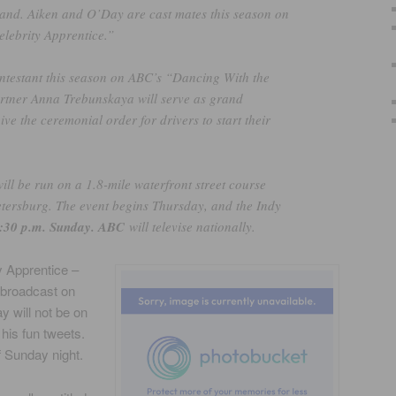
and. Aiken and O’Day are cast mates this season on
lebrity Apprentice.”
ntestant this season on ABC’s “Dancing With the
artner Anna Trebunskaya will serve as grand
ive the ceremonial order for drivers to start their
l be run on a 1.8-mile waterfront street course
tersburg. The event begins Thursday, and the Indy
:30 p.m. Sunday. ABC
will televise nationally.
y Apprentice –
 broadcast on
 will not be on
 his fun tweets.
f Sunday night.