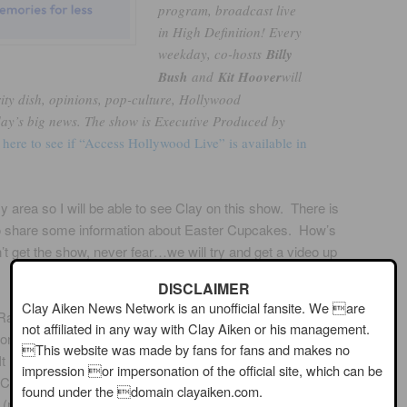
program, broadcast live
in High Definition! Every
weekday, co-hosts
Billy
Bush
and
Kit Hoover
will
rity dish, opinions, pop-culture, Hollywood
day’s big news. The show is Executive Produced by
 here to see if “Access Hollywood Live” is available in
area so I will be able to see Clay on this show. There is
e to share some information about Easter Cupcakes. How’s
’t get the show, never fear…we will try and get a video up
DISCLAIMER
Clay Aiken News Network is an unofficial fansite. We are
Radio
not affiliated in any way with Clay Aiken or his management.
n their station
This website was made by fans for fans and makes no
 looks like Clay
impression or impersonation of the official site, which can be
DeCaros Show to
found under the domain clayaiken.com.
e (maybe