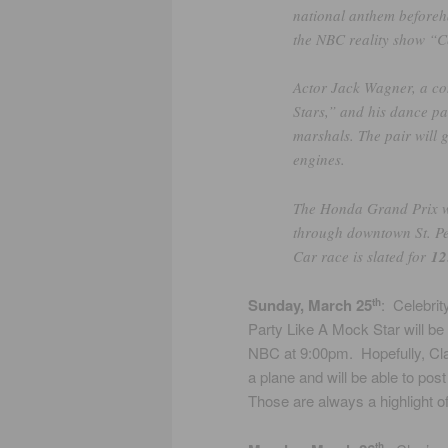
national anthem beforeh
the NBC reality show “Ce
Actor Jack Wagner, a co
Stars,” and his dance p
marshals. The pair will g
engines.
The Honda Grand Prix wil
through downtown St. Pe
Car race is slated for
12
Sunday, March 25
: Celebrit
th
Party Like A Mock Star will be
NBC at 9:00pm. Hopefully, Clay
a plane and will be able to post
Those are always a highlight o
th