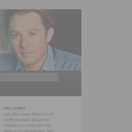
Search
DISCLAIMER
Clay Aiken News Network is an
unofficial fansite. We are not
affiliated in any way with Clay
Aiken or his management. This