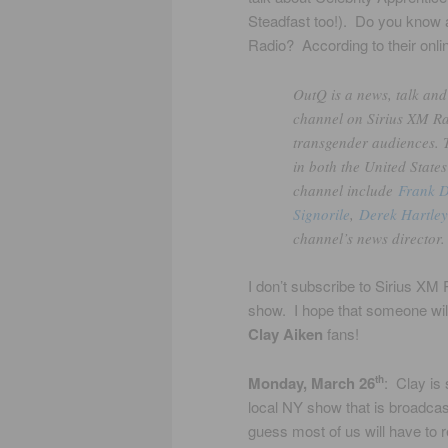
Steadfast too!). Do you kno
Radio? According to their onlin
OutQ is a news, talk and
channel on Sirius XM Rad
transgender audiences. T
in both the United State
channel include
Frank 
Signorile
,
Derek Hartley
channel’s news director.
I don’t subscribe to Sirius XM 
show. I hope that someone will 
Clay Aiken
fans!
Monday, March 26
: Clay is
th
local NY show that is broadc
guess most of us will have to 