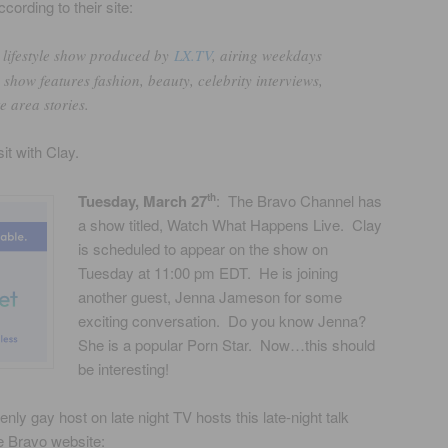
ording to their site:
y lifestyle show produced by
LX.TV
, airing weekdays
how features fashion, beauty, celebrity interviews,
e area stories.
sit with Clay.
Tuesday, March 27
: The Bravo Channel has
th
a show titled, Watch What Happens Live. Clay
is scheduled to appear on the show on
Tuesday at 11:00 pm EDT. He is joining
another guest, Jenna Jameson for some
exciting conversation. Do you know Jenna?
She is a popular Porn Star. Now…this should
be interesting!
nly gay host on late night TV hosts this late-night talk
e Bravo website: