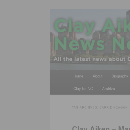
Skip
Skip
All the latest news about Clay A
to
to
primary
secondary
Clay Aiken N
content
content
Main
Home
About
Biography
menu
Clay for NC
Archive
TAG ARCHIVES:
CARRIE KEAGAN
Clay Aiken – Ma