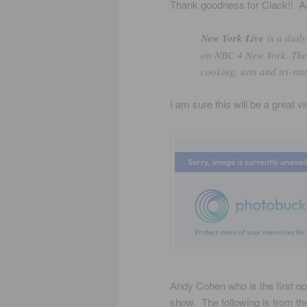
Thank goodness for Clack!! Acc
New York Live
is a dail
on NBC 4 New York. The s
cooking, arts and tri-stat
I am sure this will be a great vi
Andy Cohen who is the first ope
show. The following is from th