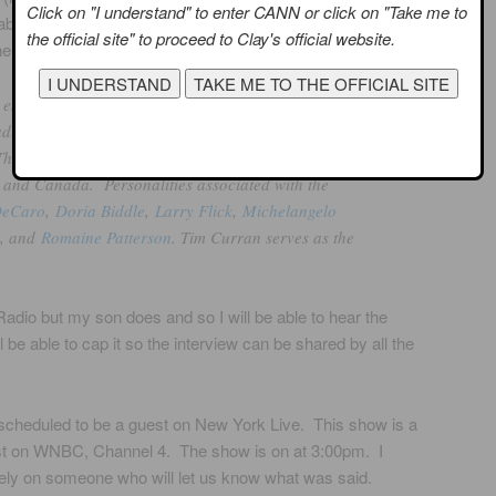
Click on "I understand" to enter CANN or click on "Take me to
w about OUTQ
the official site" to proceed to Clay's official website.
e site:
 entertainment
io, geared for gay, lesbian, bisexual and
he channel is available to Sirius and XM subscribers
s and Canada. Personalities associated with the
DeCaro
,
Doria Biddle
,
Larry Flick
,
Michelangelo
, and
Romaine Patterson
. Tim Curran serves as the
Radio but my son does and so I will be able to hear the
be able to cap it so the interview can be shared by all the
 scheduled to be a guest on New York Live. This show is a
ast on WNBC, Channel 4. The show is on at 3:00pm. I
rely on someone who will let us know what was said.