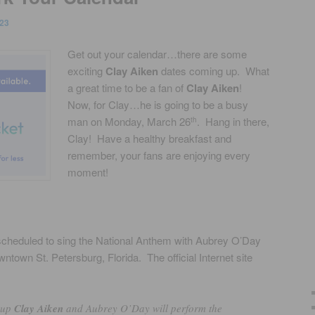
23
Get out your calendar…there are some
exciting
Clay Aiken
dates coming up. What
a great time to be a fan of
Clay Aiken
!
Now, for Clay…he is going to be a busy
man on Monday, March 26
. Hang in there,
th
Clay! Have a healthy breakfast and
remember, your fans are enjoying every
moment!
 scheduled to sing the National Anthem with Aubrey O’Day
ntown St. Petersburg, Florida. The official Internet site
-up
Clay Aiken
and Aubrey O’Day will perform the