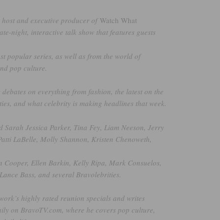
e host and executive producer of
Watch What
late-night, interactive talk show that features guests
t popular series, as well as from the world of
and pop culture.
y debates on everything from fashion, the latest on the
ties, and what celebrity is making headlines that week.
d Sarah Jessica Parker, Tina Fey, Liam Neeson, Jerry
Patti LaBelle, Molly Shannon, Kristen Chenoweth,
 Cooper, Ellen Barkin, Kelly Ripa, Mark Consuelos,
Lance Bass, and several Bravolebrities.
work’s highly rated reunion specials and writes
aily on BravoTV.com, where he covers pop culture,