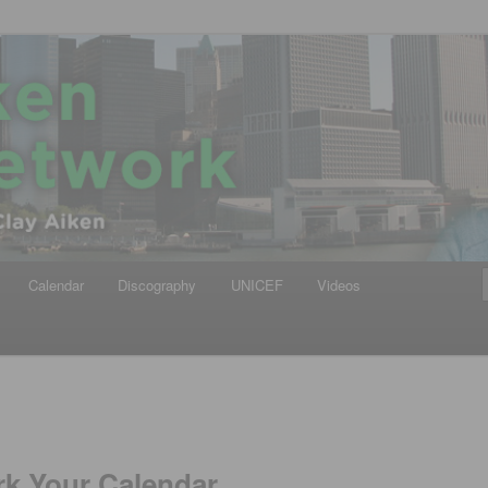
iken
ews Network
Calendar
Discography
UNICEF
Videos
rk Your Calendar