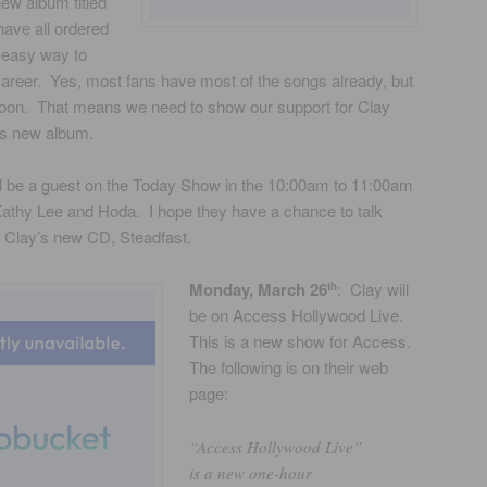
new album titled
ave all ordered
 easy way to
areer. Yes, most fans have most of the songs already, but
 soon. That means we need to show our support for Clay
is new album.
ll be a guest on the Today Show in the 10:00am to 11:00am
 Kathy Lee and Hoda. I hope they have a chance to talk
d Clay’s new CD, Steadfast.
Monday, March 26
: Clay will
th
be on Access Hollywood Live.
This is a new show for Access.
The following is on their web
page:
“Access Hollywood Live”
is a new one-hour