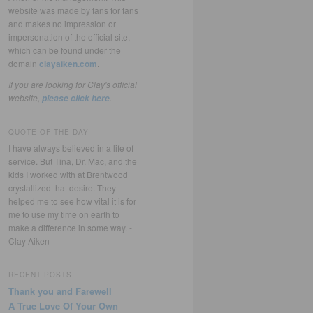
website was made by fans for fans
and makes no impression or
impersonation of the official site,
which can be found under the
domain
clayaiken.com
.
If you are looking for Clay's official
website,
.
please click here
QUOTE OF THE DAY
I have always believed in a life of
service. But Tina, Dr. Mac, and the
kids I worked with at Brentwood
crystallized that desire. They
helped me to see how vital it is for
me to use my time on earth to
make a difference in some way. -
Clay Aiken
RECENT POSTS
Thank you and Farewell
A True Love Of Your Own