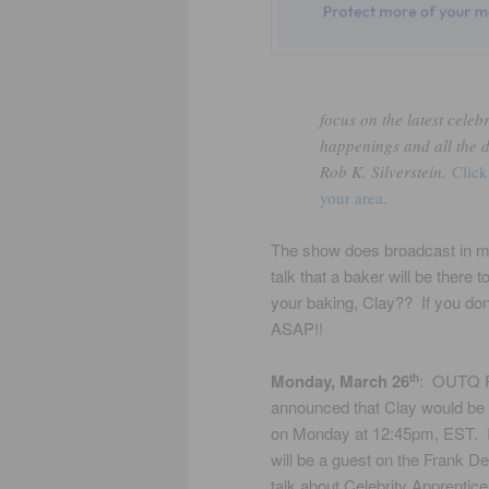
focus on the latest celeb
happenings and all the 
Rob K. Silverstein.
Click
your area.
The show does broadcast in my 
talk that a baker will be ther
your baking, Clay?? If you don
ASAP!!
Monday, March 26
: OUTQ 
th
announced that Clay would be o
on Monday at 12:45pm, EST. It
will be a guest on the Frank 
talk about Celebrity Apprentic