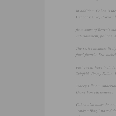
In addition, Cohen is th
Happens: Live
, Bravo’s 
from some of Bravo’s mos
entertainment, politics, 
The series includes livel
fans’ favorite Bravolebri
Past guests have include
Seinfeld, Jimmy Fallon, 
Tracey Ullman, Anderson
Diane Von Furstenberg, 
Cohen also hosts the net
“Andy’s Blog,” posted d