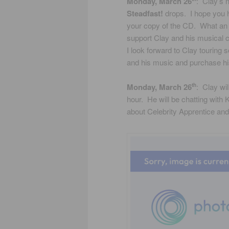
Monday, March 26
: Clay’s 
Steadfast!
drops. I hope you h
your copy of the CD. What an
support Clay and his musical c
I look forward to Clay touring
and his music and purchase h
Monday, March 26
: Clay wi
th
hour. He will be chatting with
about Celebrity Apprentice an