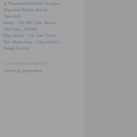
A Thousand Beautiful Songs!
Clay And Ruben Are So
Talented!
Relax – We Will Hear About
The Tour…SOON!
Clay Aiken – It’s Tour Time!
Two More Days – Clay Aiken –
Ready for fun!
CLAY AIKEN ON TWITTER
Tweets by @clayaiken