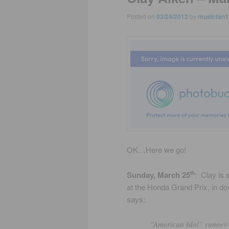
Posted on
03/24/2012
by
musicfan1
OK…Here we go!
Sunday, March 25
: Clay is
th
at the Honda Grand Prix, in dow
says:
“American Idol” runner