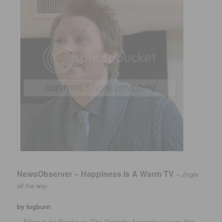
NewsObserver – Happiness Is A Warm TV
–
Jingle
all the way
by togburn
…Filling in for Brooke on “The Celebrity Apprentice” recap this