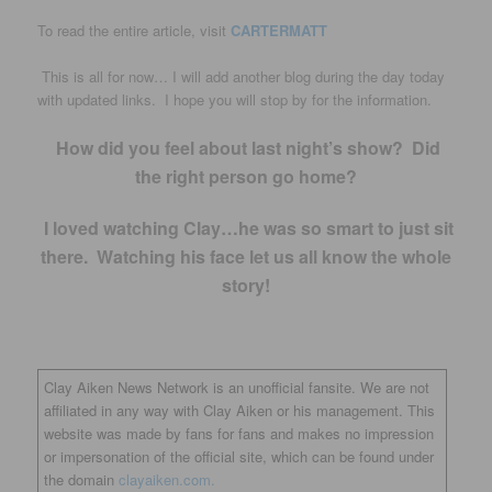
To read the entire article, visit
CARTERMATT
This is all for now… I will add another blog during the day today
with updated links. I hope you will stop by for the information.
How did you feel about last night’s show? Did
the right person go home?
I loved watching Clay…he was so smart to just sit
there. Watching his face let us all know the whole
story!
Clay Aiken News Network is an unofficial fansite. We are not
affiliated in any way with Clay Aiken or his management. This
website was made by fans for fans and makes no impression
or impersonation of the official site, which can be found under
the domain
clayaiken.com.