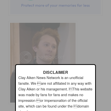
DISCLAIMER
Clay Aiken News Network is an unofficial
fansite. We are not affiliated in any way with
Clay Aiken or his management. This website
was made by fans for fans and makes no
impression or impersonation of the official
site, which can be found under the domain