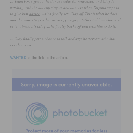
… Team Forte gets to the dance studio for rehearsals and Clay is
working with the backup singers and dancers when Dayana steps in
to give him
advice
, which finally sets Clay off. This is what he does
and she wants to give her advice, yet again. Either tell him what to do
or let him do his thing…she finally backs off and tells him to do it.
… Clay finally gets a chance to talk and says he agrees with what
Lisa has said.
WANTED
is the link to the article.