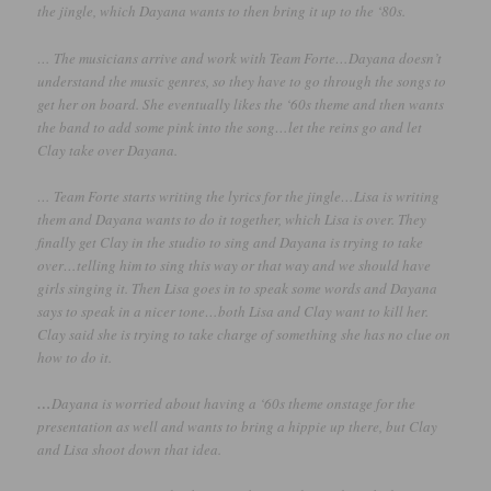
the jingle, which Dayana wants to then bring it up to the ‘80s.
… The musicians arrive and work with Team Forte…Dayana doesn’t
understand the music genres, so they have to go through the songs to
get her on board. She eventually likes the ‘60s theme and then wants
the band to add some pink into the song…let the reins go and let
Clay take over Dayana.
… Team Forte starts writing the lyrics for the jingle…Lisa is writing
them and Dayana wants to do it together, which Lisa is over. They
finally get Clay in the studio to sing and Dayana is trying to take
over…telling him to sing this way or that way and we should have
girls singing it. Then Lisa goes in to speak some words and Dayana
says to speak in a nicer tone…both Lisa and Clay want to kill her.
Clay said she is trying to take charge of something she has no clue on
how to do it.
…
Dayana is worried about having a ‘60s theme onstage for the
presentation as well and wants to bring a hippie up there, but Clay
and Lisa shoot down that idea.