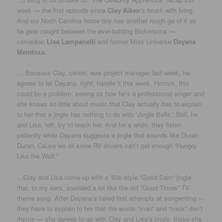
week — the first episode since
Clay Aiken
‘s brush with firing.
And our North Carolina home boy has another rough go of it as
he gets caught between the ever-battling Bickersons —
comedian
Lisa Lampanelli
and former Miss Universe
Dayana
Mendoza.
… Because Clay, center, was project manager last week, he
agrees to let Dayana, right, handle it this week. Hmmm, this
could be a problem, seeing as how he’s a professional singer and
she knows so little about music that Clay actually has to explain
to her that a jingle has nothing to do with “Jingle Bells.” Still, he
and Lisa, left, try to teach her. And for a while, they listen
patiently while Dayana suggests a jingle that sounds like Duran
Duran. Cause we all know RV drivers can’t get enough “Hungry
Like the Wolf.”
…Clay and Lisa come up with a ’60s-style “Good Sam” jingle
that, to my ears, sounded a lot like the old “Good Times” TV
theme song. After Dayana’s failed first attempts at songwriting —
they have to explain to her that the words “man” and “track” don’t
rhyme — she agrees to go with Clay and Lisa’s jingle, those she