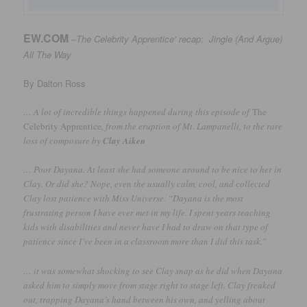
EW.COM
–
The Celebrity Apprentice’ recap: Jingle (And Argue)
All The
Way
By Dalton Ross
… A lot of incredible things happened during this episode of
The
Celebrity Apprentice
, from the eruption of Mt. Lampanelli, to the rare
loss of composure by
Clay Aiken
… Poor Dayana. At least she had someone around to be nice to her in
Clay. Or did she? Nope, even the usually calm, cool, and collected
Clay lost patience with Miss Universe. “Dayana is the most
frustrating person I have ever met in my life. I spent years teaching
kids with disabilities and never have I had to draw on that type of
patience since I’ve been in a classroom more than I did this task.”
… it was somewhat shocking to see Clay snap as he did when Dayana
asked him to simply move from stage right to stage left. Clay freaked
out, trapping Dayana’s hand between his own, and yelling about