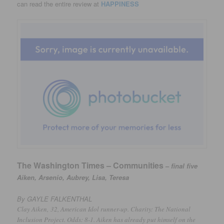
can read the entire review at
HAPPINESS
The Washington Times – Communities
–
final five
Aiken, Arsenio, Aubrey, Lisa, Teresa
By GAYLE FALKENTHAL
Clay Aiken,
32, American Idol runner-up. Charity: The National
Inclusion Project. Odds: 8-1. Aiken has already put himself on the