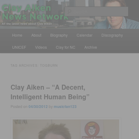
Skip
Skip
All the latest news about Clay Aiken
to
to
Sear
primary
secondary
content
content
Clay Aiken News Network
Main
Home
About
Biography
Calendar
Discography
menu
UNICEF
Videos
Clay for NC
Archive
TAG ARCHIVES:
TOGBURN
Clay Aiken – “A Decent,
Intelligent Human Being”
Posted on
04/30/2012
by
musicfan123