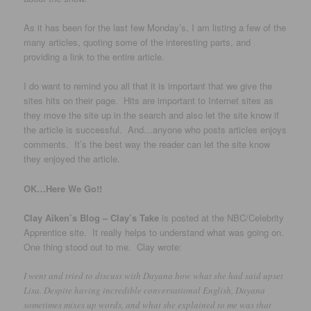
As it has been for the last few Monday’s, I am listing a few of the
many articles, quoting some of the interesting parts, and
providing a link to the entire article.
I do want to remind you all that it is important that we give the
sites hits on their page. Hits are important to Internet sites as
they move the site up in the search and also let the site know if
the article is successful. And…anyone who posts articles enjoys
comments. It’s the best way the reader can let the site know
they enjoyed the article.
OK…Here We Go!!
Clay Aiken’s Blog – Clay’s Take
is posted at the NBC/Celebrity
Apprentice site. It really helps to understand what was going on.
One thing stood out to me. Clay wrote:
I went and tried to discuss with Dayana how what she had said upset
Lisa. Despite having incredible conversational English, Dayana
sometimes mixes up words, and what she explained to me was that