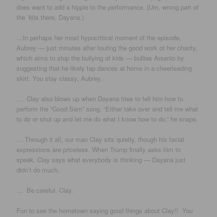
does want to add a hippie to the performance. (Um, wrong part of
the ’60s there, Dayana.)
…In perhaps her most hypocritical moment of the episode,
Aubrey — just minutes after touting the good work of her charity,
which aims to stop the bullying of kids — bullies Arsenio by
suggesting that he likely tap dances at home in a cheerleading
skirt. You stay classy, Aubrey.
…
Clay also blows up when Dayana tries to tell him how to
perform the “Good Sam” song. “Either take over and tell me what
to do or shut up and let me do what I know how to do,” he snaps.
… Through it all, our man Clay sits quietly, though his facial
expressions are priceless. When Trump finally asks him to
speak, Clay says what everybody is thinking — Dayana just
didn’t do much.
… Be careful, Clay.
Fun to see the hometown saying good things about Clay!! You