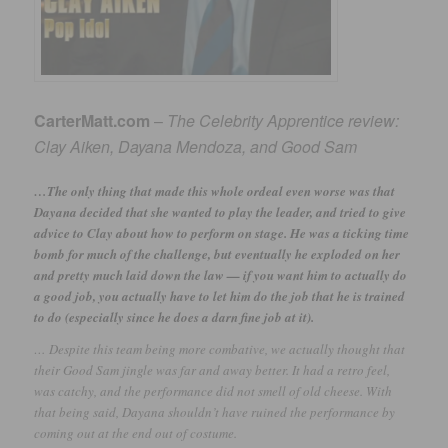
CarterMatt.com
–
The Celebrity Apprentice review:
Clay Aiken, Dayana Mendoza, and Good Sam
…The only thing that made this whole ordeal even worse was that
Dayana decided that she wanted to play the leader, and tried to give
advice to Clay about how to perform on stage. He was a ticking time
bomb for much of the challenge, but eventually he exploded on her
and pretty much laid down the law — if you want him to actually do
a good job, you actually have to let him do the job that he is trained
to do (especially since he does a darn fine job at it).
… Despite this team being more combative, we actually thought that
their Good Sam jingle was far and away better. It had a retro feel,
was catchy, and the performance did not smell of old cheese. With
that being said, Dayana shouldn’t have ruined the performance by
coming out at the end out of costume.