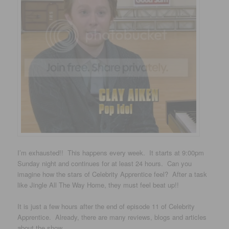
I’m exhausted!! This happens every week. It starts at 9:00pm
Sunday night and continues for at least 24 hours. Can you
imagine how the stars of Celebrity Apprentice feel? After a task
like Jingle All The Way Home, they must feel beat up!!
It is just a few hours after the end of episode 11 of Celebrity
Apprentice. Already, there are many reviews, blogs and articles
about the show.