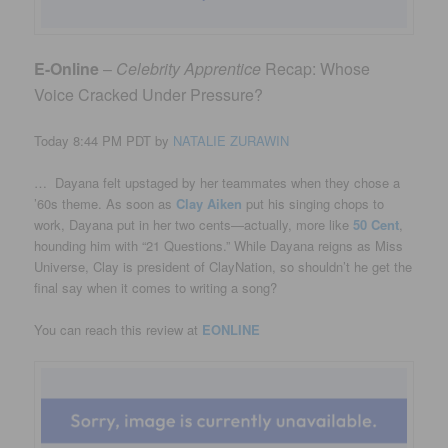
E-Online
–
Celebrity Apprentice
Recap: Whose
Voice Cracked Under Pressure?
Today 8:44 PM PDT by
NATALIE ZURAWIN
…
Dayana felt upstaged by her teammates when they chose a
’60s theme. As soon as
Clay Aiken
put his singing chops to
work, Dayana put in her two cents—actually, more like
50 Cent
,
hounding him with “21 Questions.” While Dayana reigns as Miss
Universe, Clay is president of ClayNation, so shouldn’t he get the
final say when it comes to writing a song?
You can reach this review at
EONLINE