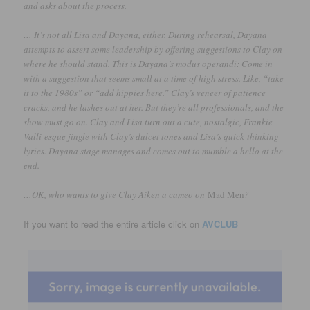
and asks about the process.
… It’s not all Lisa and Dayana, either. During rehearsal, Dayana
attempts to assert some leadership by offering suggestions to Clay on
where he should stand. This is Dayana’s modus operandi: Come in
with a suggestion that seems small at a time of high stress. Like, “take
it to the 1980s” or “add hippies here.” Clay’s veneer of patience
cracks, and he lashes out at her. But they’re all professionals, and the
show must go on. Clay and Lisa turn out a cute, nostalgic, Frankie
Valli-esque jingle with Clay’s dulcet tones and Lisa’s quick-thinking
lyrics. Dayana stage manages and comes out to mumble a hello at the
end.
…OK, who wants to give Clay Aiken a cameo on
Mad Men
?
If you want to read the entire article click on
AVCLUB