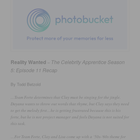
Reality Wanted
The Celebrity Apprentice Season
–
5: Episode 11 Recap
By Todd Betzold
…Team Forte determines that Clay must be singing for the jingle.
Dayana wants to throw out words that rhyme, but Clay says they need
to get the melody first…he is getting frustrated because this is his
forte, but he is not project manager and feels Dayana is not suited for
this task.
…For Team Forte, Clay and Lisa come up with a ‘50s-‘60s theme for