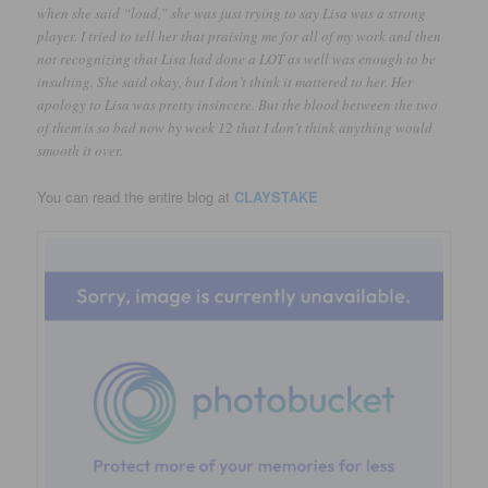
when she said “loud,” she was just trying to say Lisa was a strong
player. I tried to tell her that praising me for all of my work and then
not recognizing that Lisa had done a LOT as well was enough to be
insulting. She said okay, but I don’t think it mattered to her. Her
apology to Lisa was pretty insincere. But the blood between the two
of them is so bad now by week 12 that I don’t think anything would
smooth it over.
You can read the entire blog at
CLAYSTAKE