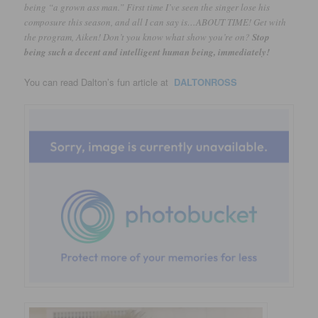
being “a grown ass man.” First time I’ve seen the singer lose his
composure this season, and all I can say is…ABOUT TIME! Get with
the program, Aiken! Don’t you know what show you’re on?
Stop
being such a decent and intelligent human being, immediately!
You can read Dalton’s fun article at
DALTONROSS