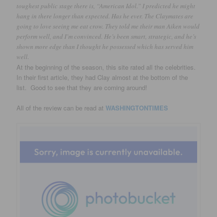
toughest public stage there is, “American Idol.” I predicted he might
hang in there longer than expected. Has he ever. The Claymates are
going to love seeing me eat crow. They told me their man Aiken would
perform well, and I’m convinced. He’s been smart, strategic, and he’s
shown more edge than I thought he possessed which has served him
well.
At the beginning of the season, this site rated all the celebrities.
In their first article, they had Clay almost at the bottom of the
list. Good to see that they are coming around!
All of the review can be read at
WASHINGTONTIMES