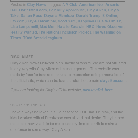
Posted in
Clay News
|
Tagged
A V Club
,
American Idol
,
Arsenio
Hall
,
CarterMatt.com
,
Celebrity Apprentice
,
Clay Aiken
,
Clay's
Take
,
Dalton Ross
,
Dayana Mendoza
,
Donald Trump
,
E-Online
,
EW.com
,
Gayle Falkenthal
,
Good Sam
,
Happiness Is A Warm TV
,
Lisa Lampanelli
,
Mad Men
,
Natalie Zurawin
,
NBC
,
News Observer
,
Reality Wanted
,
The National Inclusion Project
,
The Washington
Times
,
TOdd Betzold
,
togburn
DISCLAIMER
Clay Aiken News Network is an unofficial fansite. We are not affiliated
in any way with Clay Aiken or his management. This website was
made by fans for fans and makes no impression or impersonation of
the official site, which can be found under the domain
clayaiken.com
.
If you are looking for Clay's official website,
.
please click here
QUOTE OF THE DAY
I have always believed in a life of service. But Tina, Dr. Mac, and the
kids I worked with at Brentwood crystallized that desire. They helped
me to see how vital it is for me to use my time on earth to make a
difference in some way. -Clay Aiken