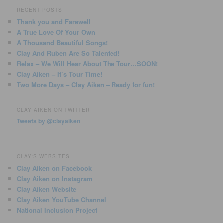
RECENT POSTS
Thank you and Farewell
A True Love Of Your Own
A Thousand Beautiful Songs!
Clay And Ruben Are So Talented!
Relax – We Will Hear About The Tour…SOON!
Clay Aiken – It’s Tour Time!
Two More Days – Clay Aiken – Ready for fun!
CLAY AIKEN ON TWITTER
Tweets by @clayaiken
CLAY'S WEBSITES
Clay Aiken on Facebook
Clay Aiken on Instagram
Clay Aiken Website
Clay Aiken YouTube Channel
National Inclusion Project